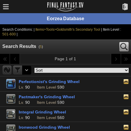
Eorzea Database
Search Conditions: |
Items>Tools>Goldsmith's Secondary Tool
| Item Level :
501-600
|
Search Results
(
5
)
Page 1 of 1
Perfectionist's Grinding Wheel
Lv.
90
Item Level
590
Pactmaker's Grinding Wheel
Lv.
90
Item Level
590
Integral Grinding Wheel
Lv.
90
Item Level
560
Ironwood Grinding Wheel