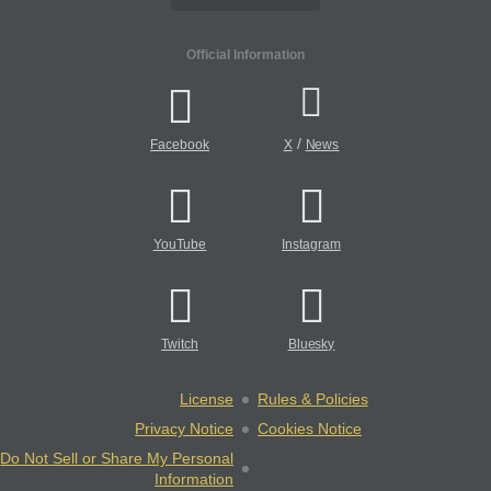
Official Information
/
Facebook
X
News
YouTube
Instagram
Twitch
Bluesky
License
Rules & Policies
Privacy Notice
Cookies Notice
Do Not Sell or Share My Personal
Information