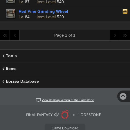
Lv.
87
Item Level
540
Red Pine Grinding Wheel
Lv.
84
Item Level
520
Page 1 of 1
Tools
Items
Eorzea Database
View desktop version of the Lodestone
Game Download