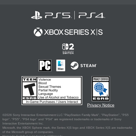
Privacy Notice
©2026 Sony Interactive Entertainment LLC."PlayStation Family Mark", "PlayStation", "PS5
logo", "PS5", "PS4 logo" and "PS4" are registered trademarks or trademarks of Sony
Interactive Entertainment Inc.
Microsoft, the XBOX Sphere mark, the Series X|S logo and XBOX Series X|S are trademarks
of the Microsoft group of companies.