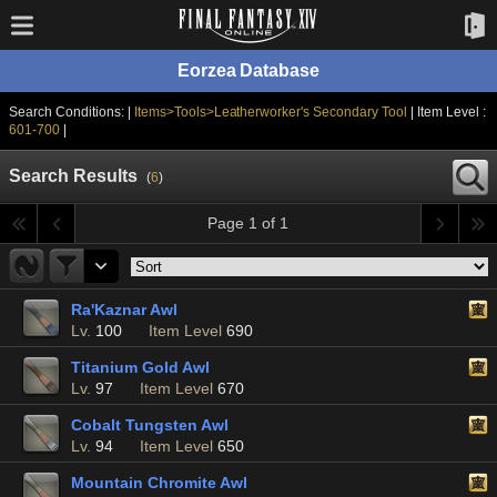
Eorzea Database
Search Conditions: |
Items>Tools>Leatherworker's Secondary Tool
| Item Level :
601-700
|
Search Results
(
6
)
Page 1 of 1
Ra'Kaznar Awl
Lv.
100
Item Level
690
Titanium Gold Awl
Lv.
97
Item Level
670
Cobalt Tungsten Awl
Lv.
94
Item Level
650
Mountain Chromite Awl