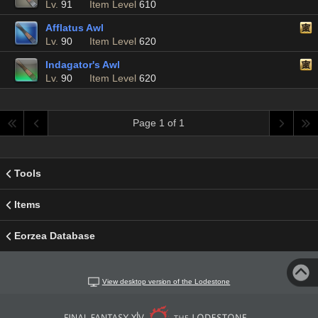
Lv.
91
Item Level
610
Afflatus Awl
Lv.
90
Item Level
620
Indagator's Awl
Lv.
90
Item Level
620
Page 1 of 1
Tools
Items
Eorzea Database
View desktop version of the Lodestone