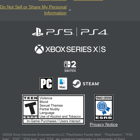
Do Not Sell or Share My Personal
Information
Privacy Notice
©2026 Sony Interactive Entertainment LLC."PlayStation Family Mark", "PlayStation", "PS5
logo", "PS5", "PS4 logo" and "PS4" are registered trademarks or trademarks of Sony