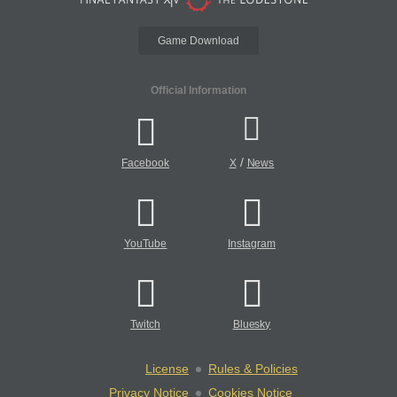
Game Download
Official Information
/
Facebook
X
News
YouTube
Instagram
Twitch
Bluesky
License
Rules & Policies
Privacy Notice
Cookies Notice