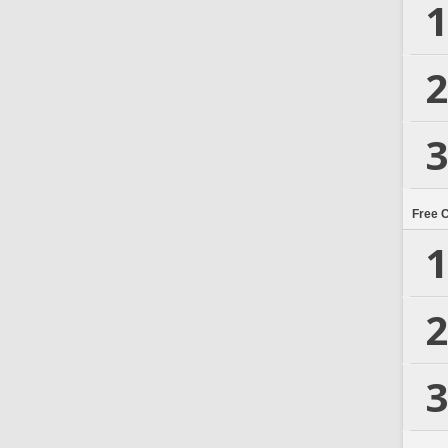
1
2
3
Free 
1
2
3