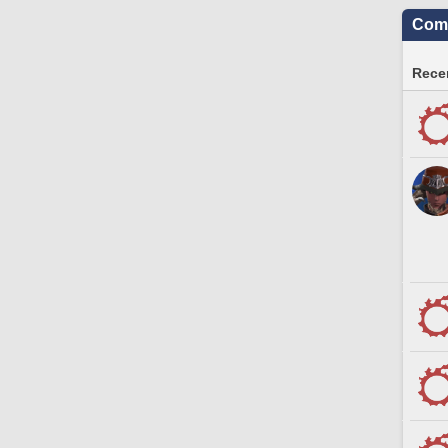
Comm
Recen