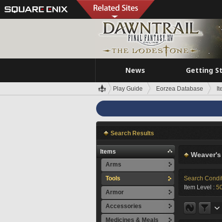
News
Getting S
Play Guide
Eorzea Database
I
Search Results
Items
Weaver's
Arms
Tools
Search Condi
Item Level :
5
Armor
Accessories
Medicines & Meals