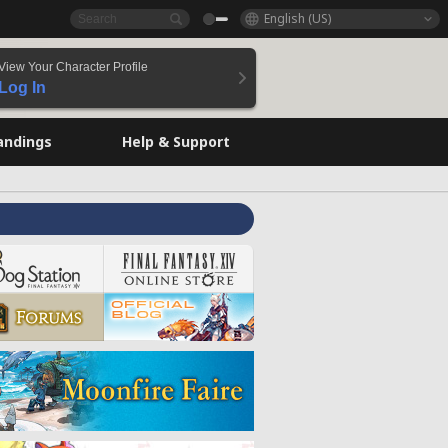
English (US)
View Your Character Profile
Log In
andings
Help & Support