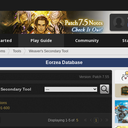
tarted
Play Guide
Community
St
tems
Tools
Weaver's Secondary Tool
Eorzea Database
Version: Patch 7.55
 Secondary Tool
tions
01-600
Displaying
1
-
5
of
5
1