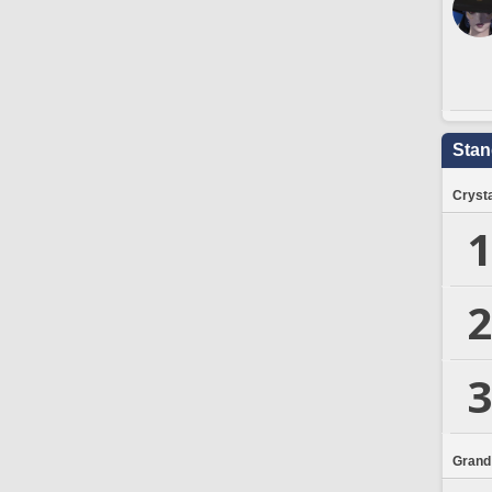
Stan
Crysta
1
2
3
Grand