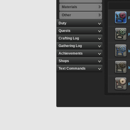
Materials
Other
P
Duty
Quests
Crafting Log
Gathering Log
I
Achievements
Shops
Text Commands