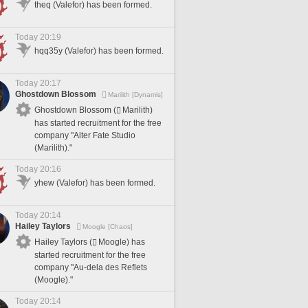
theq (Valefor) has been formed.
Today 20:19
hqq35y (Valefor) has been formed.
Today 20:17
Ghostdown Blossom
Marilith [Dynamis]
Ghostdown Blossom (
Marilith)
has started recruitment for the free
company "Alter Fate Studio
(Marilith)."
Today 20:16
yhew (Valefor) has been formed.
Today 20:14
Hailey Taylors
Moogle [Chaos]
Hailey Taylors (
Moogle) has
started recruitment for the free
company "Au-dela des Reflets
(Moogle)."
Today 20:14