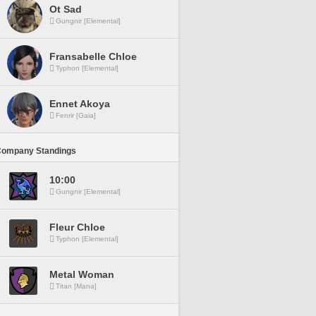
Ot Sad
Gungnir [Elemental]
Fransabelle Chloe
Typhon [Elemental]
Ennet Akoya
Fenrir [Gaia]
Company Standings
10:00
Gungnir [Elemental]
Fleur Chloe
Typhon [Elemental]
Metal Woman
Titan [Mana]