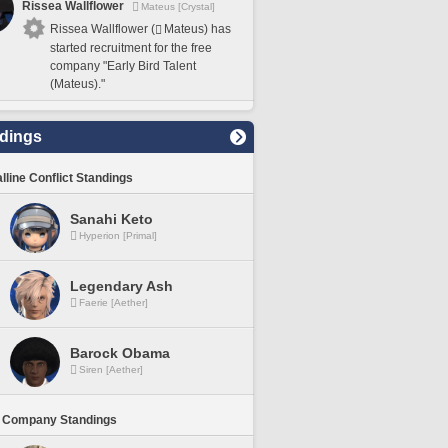
Rissea Wallflower
Mateus [Crystal]
Rissea Wallflower (
Mateus) has
started recruitment for the free
company "Early Bird Talent
(Mateus)."
dings
lline Conflict Standings
Sanahi Keto
Hyperion [Primal]
Legendary Ash
Faerie [Aether]
Barock Obama
Siren [Aether]
 Company Standings