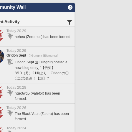
unity Wall
t Activity
Today 20:29
hehea (Zeromus) has been formed.
Today 20:29
Gridon Sept
Gungnir [Elemental]
Gridon Sept (
Gungnir) posted a
new blog entry, "【告知】
8/10（月）21時より Gridonの〇
〇記念企画！【謎】."
Today 20:28
hge3wq5 (Valefor) has been
formed.
Today 20:26
The Black Vault (Zalera) has been
formed.
Today 20:24