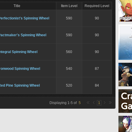
Title
Item Level
Required Level
erfectionist's Spinning Wheel
590
90
Pactmaker's Spinning Wheel
590
90
ntegral Spinning Wheel
560
90
Ironwood Spinning Wheel
540
87
Red Pine Spinning Wheel
520
84
Displaying
1
-
5
of
5
1