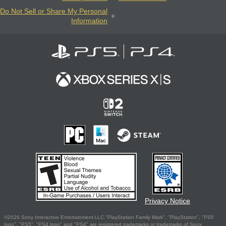
Do Not Sell or Share My Personal
Information
Privacy Notice
©2026 Sony Interactive Entertainment LLC."PlayStation Family Mark", "PlayStation", "PS5
logo", "PS5", "PS4 logo" and "PS4" are registered trademarks or trademarks of Sony