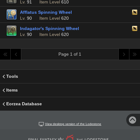
Lv.
91
Item Level
610
Afflatus Spinning Wheel
Lv.
90
Item Level
620
Indagator's Spinning Wheel
Lv.
90
Item Level
620
Page 1 of 1
Tools
Items
Eorzea Database
View desktop version of the Lodestone