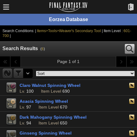
Eorzea Database
Search Conditions: |
Items>Tools>Weaver's Secondary Tool
| Item Level :
601-
700
|
Search Results
(
6
)
Page 1 of 1
Claro Walnut Spinning Wheel
Lv.
100
Item Level
690
Acacia Spinning Wheel
Lv.
97
Item Level
670
Dark Mahogany Spinning Wheel
Lv.
94
Item Level
650
Ginseng Spinning Wheel