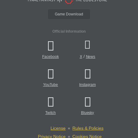
Game Download
Official Information
/
Facebook
X
News
YouTube
Instagram
Twitch
Bluesky
License
Rules & Policies
Privacy Notice
Cookies Notice