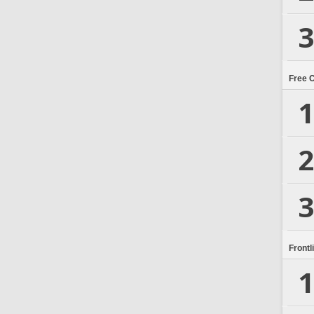
3
Free 
1
2
3
Frontl
1