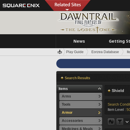
News
Getting S
Play Guide
Eorzea Database
I
Search Results
Items
Shield
Arms
Tools
Search Condi
Item Level :
5
Armor
Accessories
Medicines & Meals