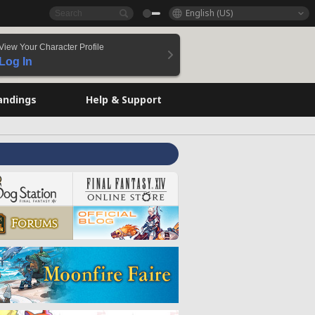
English (US)
View Your Character Profile
Log In
andings
Help & Support