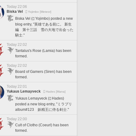
Today 22:06
Biska Vel
Yojimbo [Meteor]
Biska Vel (
Yojimbo) posted a new
blog entry, "英雄である前に。 新生
編 第十三話 雪の大地で出会った
騎士."
Today 22:02
Tantalus's Rose (Lamia) has been
formed.
Today 22:02
Board of Gamers (Siren) has been
formed.
Today 22:01
Yukaus Lemayveck
Hades [Mana]
Yukaus Lemayveck (
Hades)
posted a new blog entry, "ミラプリ
album#123 妖精王に侍る剣士."
Today 22:00
Cult of Clotho (Coeurl) has been
formed.