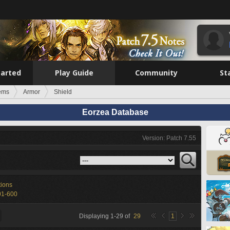
tarted
Play Guide
Community
St
tems
Armor
Shield
Eorzea Database
Version: Patch 7.55
tions
01-600
Displaying
1
-
29
of
29
1