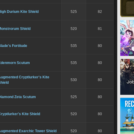
igh Durium Kite Shield
525
82
Monstrorum Shield
520
81
lade's Fortitude
535
80
Edenmorn Scutum
535
80
Augmented Cryptlurker's Kite
530
80
hield
Diamond Zeta Scutum
525
80
ryptlurker's Kite Shield
520
80
Augmented Exarchic Tower Shield
520
80