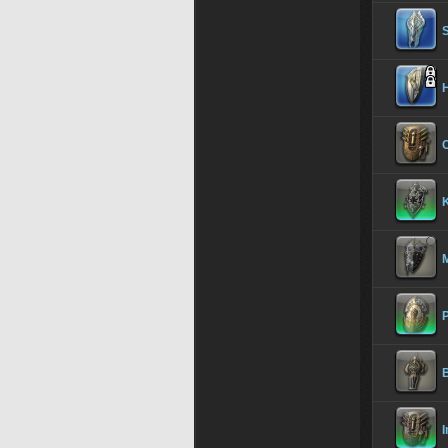
S
H
C
K
P
I