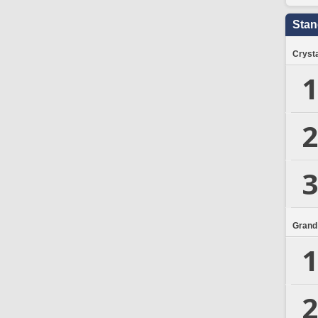
Stan
Crysta
1
2
3
Grand
1
2