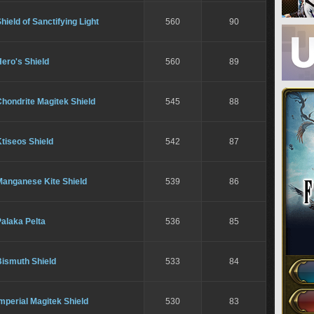
hield of Sanctifying Light
560
90
ero's Shield
560
89
hondrite Magitek Shield
545
88
tiseos Shield
542
87
Manganese Kite Shield
539
86
alaka Pelta
536
85
Bismuth Shield
533
84
mperial Magitek Shield
530
83