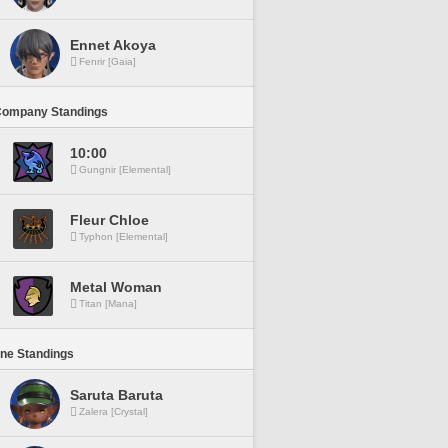
Ennet Akoya
Fenrir [Gaia]
Company Standings
10:00
Gungnir [Elemental]
Fleur Chloe
Typhon [Elemental]
Metal Woman
Titan [Mana]
ine Standings
Saruta Baruta
Zalera [Crystal]