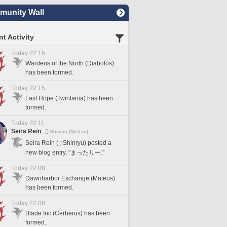
unity Wall
t Activity
Today 22:15
Wardens of the North (Diabolos)
has been formed.
Today 22:15
Last Hope (Twintania) has been
formed.
Today 22:11
Seira Rein
Shinryu [Meteor]
Seira Rein (
Shinryu) posted a
new blog entry, "まったりー."
Today 22:08
Dawnharbor Exchange (Mateus)
has been formed.
Today 22:08
Blade Inc (Cerberus) has been
formed.