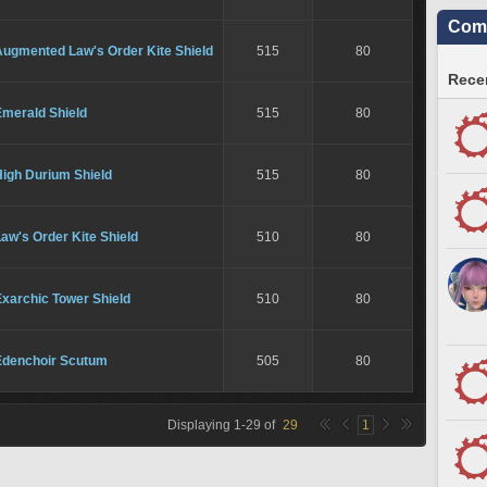
Comm
Augmented Law's Order Kite Shield
515
80
Recen
Emerald Shield
515
80
High Durium Shield
515
80
aw's Order Kite Shield
510
80
xarchic Tower Shield
510
80
Edenchoir Scutum
505
80
Displaying
1
-
29
of
29
1