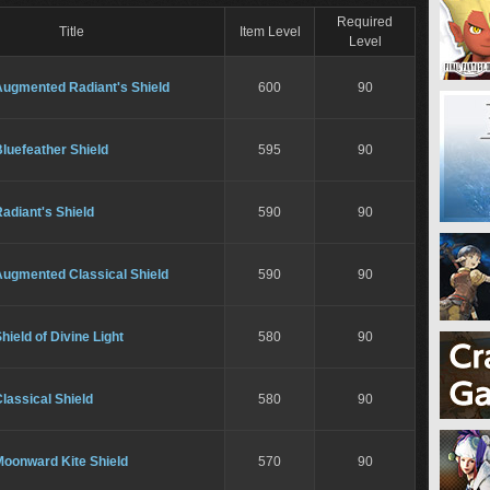
Required
Title
Item Level
Level
Augmented Radiant's Shield
600
90
luefeather Shield
595
90
adiant's Shield
590
90
Augmented Classical Shield
590
90
hield of Divine Light
580
90
lassical Shield
580
90
Moonward Kite Shield
570
90