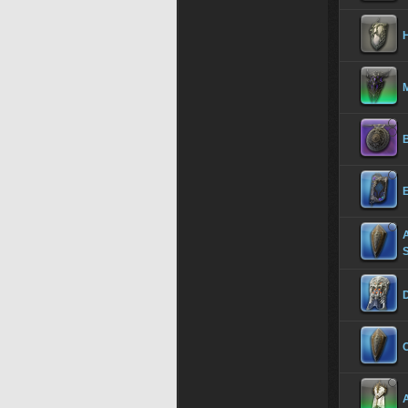
H
B
S
C