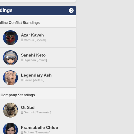
dings
lline Conflict Standings
Azar Kaveh
Mateus [Crystal]
Sanahi Keto
Hyperion [Primal]
Legendary Ash
Faerie [Aether]
 Company Standings
Ot Sad
Gungnir [Elemental]
Fransabelle Chloe
Typhon [Elemental]