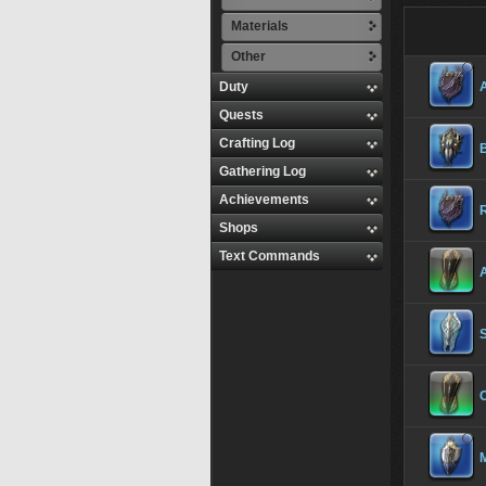
Materials
Other
Duty
Quests
Crafting Log
B
Gathering Log
Achievements
R
Shops
Text Commands
S
C