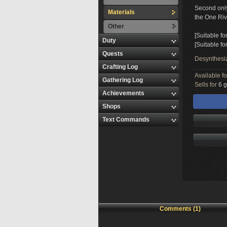
Second only 
Materials
the One Riv
Other
[Suitable fo
Duty
[Suitable f
Quests
Desynthesi
Crafting Log
Available f
Gathering Log
Sells for
6 g
Achievements
Shops
Text Commands
Comments (1)