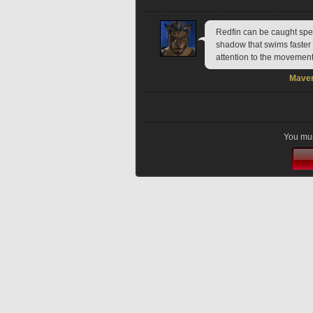
Redfin can be caught spear
shadow that swims faster 
attention to the movement
Maver
You mus