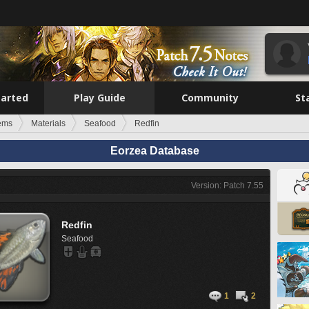
tarted
Play Guide
Community
St
tems
Materials
Seafood
Redfin
Eorzea Database
Version: Patch 7.55
Redfin
Seafood
1
2