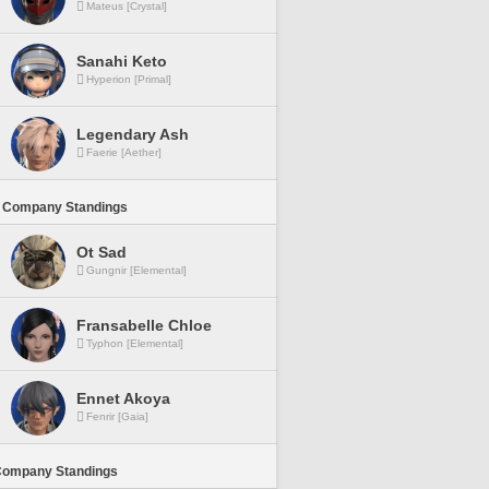
Mateus [Crystal]
Sanahi Keto
Hyperion [Primal]
Legendary Ash
Faerie [Aether]
 Company Standings
Ot Sad
Gungnir [Elemental]
Fransabelle Chloe
Typhon [Elemental]
Ennet Akoya
Fenrir [Gaia]
Company Standings