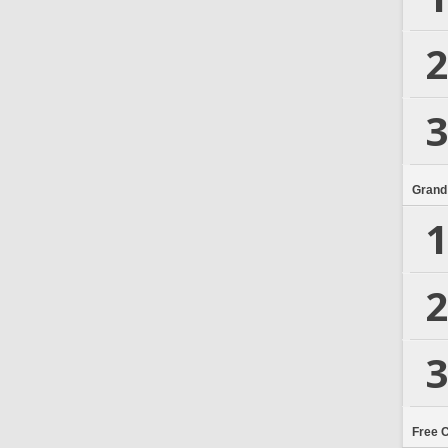
2
3
Grand
1
2
3
Free 