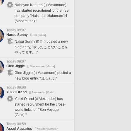
Nabeyan Konann (
Masamune)
has started recruitment for the free
company "Haisudaiskiatumare14
(Masamune)."
Today 09:07
Natsu Sunny
Ifrit [Gaia]
Natsu Sunny (
Ifrit) posted a new
blog entry, "やったことないことを
やってます。."
Today 09:07
Glee Jiggle
Masamune [Mana]
Glee Jiggle (
Masamune) posted a
new blog entry, "出ねぇよ."
Today 09:00
Yukki Orand
Alexander [Gaia]
Yukki Orand (
Alexander) has
started recruitment for the cross-
world linkshell "Bon Voyage
(Gaia)."
Today 08:59
Accel Aquarius
Valefor [Meteor]