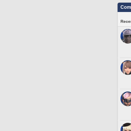
Comm
Recen