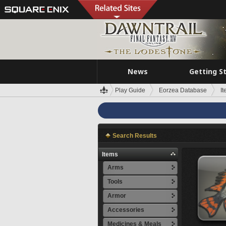
News
Getting S
Play Guide
Eorzea Database
I
Search Results
Items
Arms
Tools
Armor
Accessories
Medicines & Meals