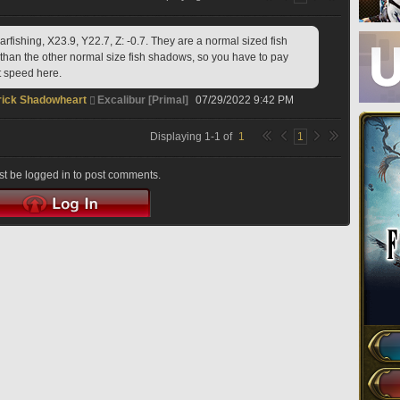
fishing, X23.9, Y22.7, Z: -0.7. They are a normal sized fish 
than the other normal size fish shadows, so you have to pay 
 speed here. 
ick Shadowheart
Excalibur [Primal]
07/29/2022 9:42 PM
Displaying
1
-
1
of
1
1
t be logged in to post comments.