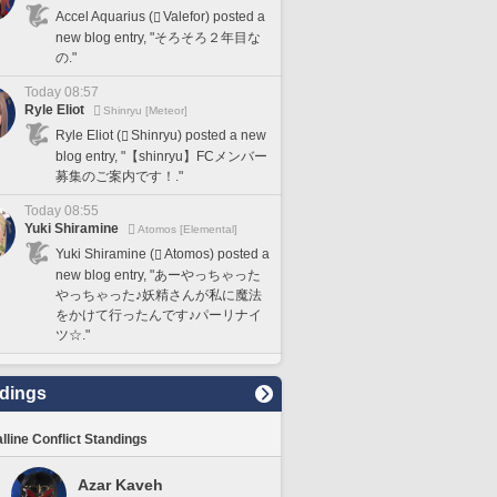
Accel Aquarius (
Valefor) posted a
new blog entry, "そろそろ２年目な
の."
Today 08:57
Ryle Eliot
Shinryu [Meteor]
Ryle Eliot (
Shinryu) posted a new
blog entry, "【shinryu】FCメンバー
募集のご案内です！."
Today 08:55
Yuki Shiramine
Atomos [Elemental]
Yuki Shiramine (
Atomos) posted a
new blog entry, "あーやっちゃった
やっちゃった♪妖精さんが私に魔法
をかけて行ったんです♪パーリナイ
ツ☆."
dings
lline Conflict Standings
Azar Kaveh