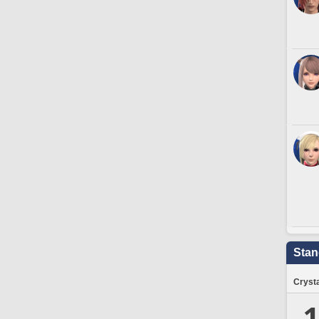
Stan
Crysta
1