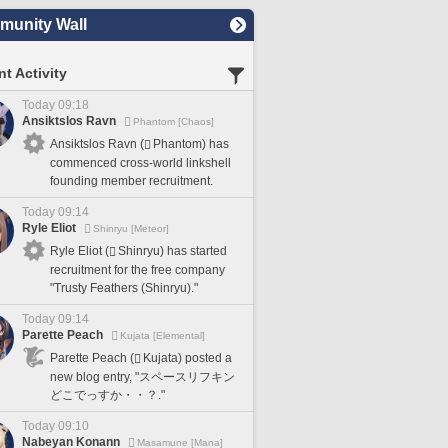
unity Wall
t Activity
Today 09:18
Ansiktslos Ravn
Phantom [Chaos]
Ansiktslos Ravn (
Phantom) has
commenced cross-world linkshell
founding member recruitment.
Today 09:14
Ryle Eliot
Shinryu [Meteor]
Ryle Eliot (
Shinryu) has started
recruitment for the free company
"Trusty Feathers (Shinryu)."
Today 09:14
Parette Peach
Kujata [Elemental]
Parette Peach (
Kujata) posted a
new blog entry, "スペースリフキン
どこでっすか・・？."
Today 09:10
Nabeyan Konann
Masamune [Mana]