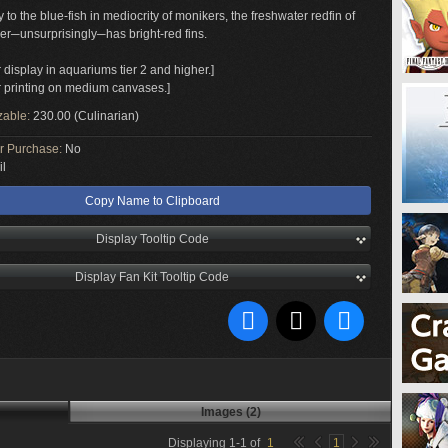
to the blue-fish in mediocrity of monikers, the freshwater redfin of
er─unsurprisingly─has bright-red fins.
r display in aquariums tier 2 and higher.]
or printing on medium canvases.]
zable:
230.00 (Culinarian)
or Purchase:
No
il
Copy Name to Clipboard
Display Tooltip Code
Display Fan Kit Tooltip Code
Images (2)
Displaying
1
-
1
of
1
1