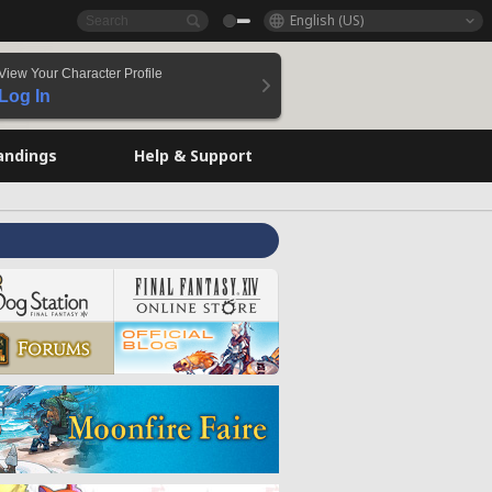
English (US)
View Your Character Profile
Log In
andings
Help & Support