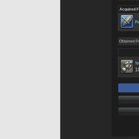
Acquired 
Pa
Obtained F
To
1