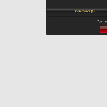
Comments (0)
You mus