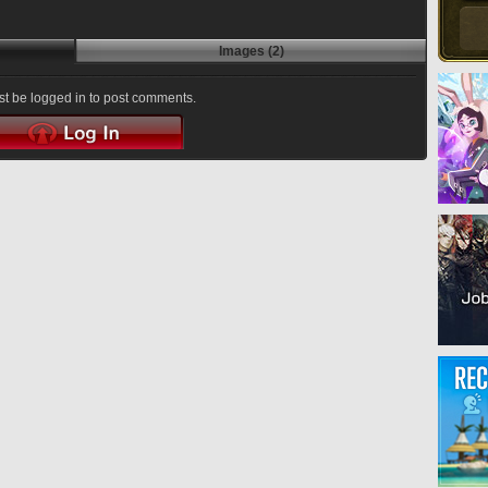
Images (2)
t be logged in to post comments.