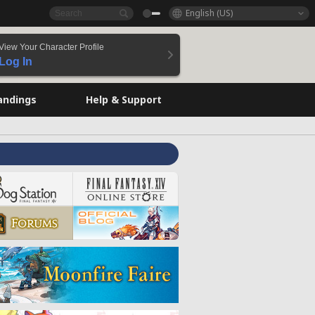
English (US)
View Your Character Profile
Log In
andings
Help & Support