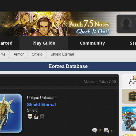
tarted
Play Guide
Community
St
tems
Armor
Shield
Shield Eternal
Eorzea Database
Version: Patch 7.55
Unique
Untradable
Shield Eternal
Shield
0
2