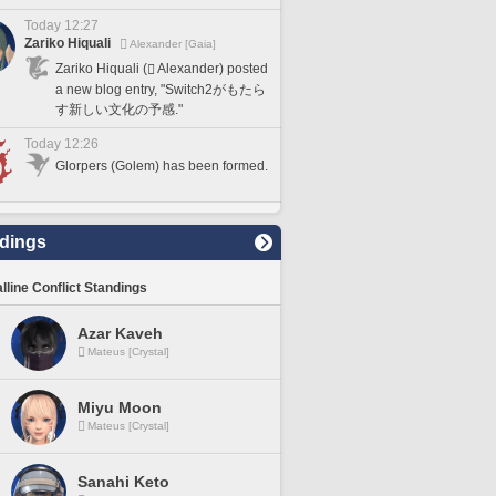
Today 12:27
Zariko Hiquali
Alexander [Gaia]
Zariko Hiquali (
Alexander) posted
a new blog entry, "Switch2がもたら
す新しい文化の予感."
Today 12:26
Glorpers (Golem) has been formed.
dings
lline Conflict Standings
Azar Kaveh
Mateus [Crystal]
Miyu Moon
Mateus [Crystal]
Sanahi Keto