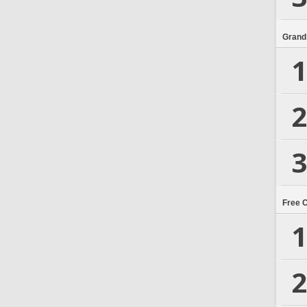
Grand
1
2
3
Free 
1
2