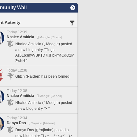
unity Wall
t Activity
Today 12:39
Nhalee Amiticia
Moogle [Chaos]
Nhalee Amiticia (
Moogle) posted
a new blog entry, "fflogs-
Az6Lp3mvVBK1D7jJFbkrft4CgQ2M
ZwhH."
Today 12:38
Glitch (Raiden) has been formed.
Today 12:38
Nhalee Amiticia
Moogle [Chaos]
Nhalee Amiticia (
Moogle) posted
a new blog entry, "x."
Today 12:34
Danya Das
Yojimbo [Meteor]
Danya Das (
Yojimbo) posted a
new blog entry, "おっ、なんだ、や