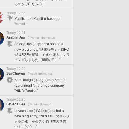
るのか (o`･д･)≡〇."
Today 12:33
Marilicious (Marilith) has been
formed.
Today 12:31
Arabiki Jas
Typhon [Elemental]
Arabiki Jas (
Typhon) posted a
new blog entry, "結成報告：ソロFC
«SURGE» 爆誕、ですが盛大にフラ
イングしました【888の日】."
Today 12:30
Sui Chavga
Aegis [Elemental]
Sui Chavga (
Aegis) has started
recruitment for the free company
"HiNA (Aegis)."
Today 12:30
Leveca Lee
Valefor [Meteor]
Leveca Lee (
Valefor) posted a
new blog entry, "20260811のギャザ
クラの旅 黄金ヌシ釣り前の準備
中！！('◇')ゞ."