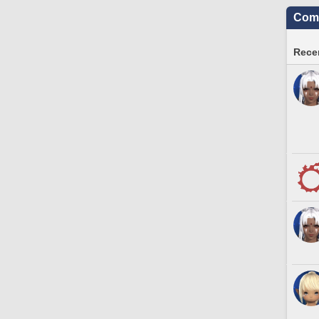
Comm
Recen