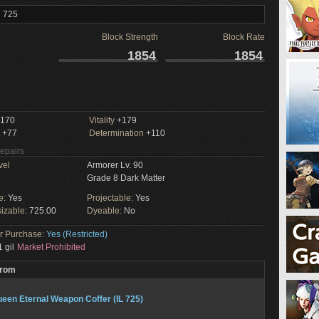
l 725
Block Strength
Block Rate
1854
1854
170
Vitality
+179
+77
Determination
+110
Repairs
vel
Armorer Lv. 90
Grade 8 Dark Matter
e:
Yes
Projectable:
Yes
izable:
725.00
Dyeable:
No
or Purchase:
Yes (Restricted)
 gil
Market Prohibited
From
een Eternal Weapon Coffer (IL 725)