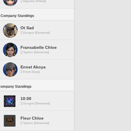
Hyperion [Primal]
 Company Standings
Ot Sad
Gungnir [Elemental]
Fransabelle Chloe
Typhon [Elemental]
Ennet Akoya
Fenrir [Gaia]
Company Standings
10:00
Gungnir [Elemental]
Fleur Chloe
Typhon [Elemental]