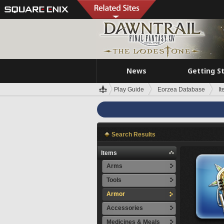
News
Getting S
Play Guide
Eorzea Database
I
Search Results
Items
Arms
Tools
Armor
Accessories
Medicines & Meals