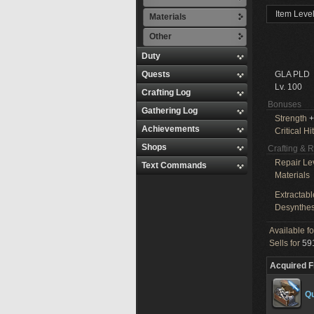
Item Leve
Materials
Other
Duty
Quests
GLA PLD
Lv. 100
Crafting Log
Bonuses
Gathering Log
Strength
+
Achievements
Critical Hit
Shops
Crafting & 
Repair Le
Text Commands
Materials
Extractabl
Desynthes
Available f
Sells for
591
Acquired 
Qu