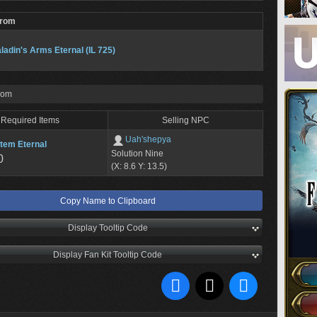
From
ladin's Arms Eternal (IL 725)
rom
Required Items
Selling NPC
Uah'shepya
tem Eternal
Solution Nine
0
(X: 8.6 Y: 13.5)
Copy Name to Clipboard
Display Tooltip Code
Display Fan Kit Tooltip Code