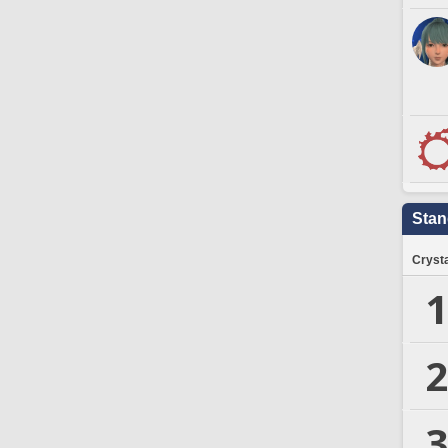
Stan
Crysta
1
2
3