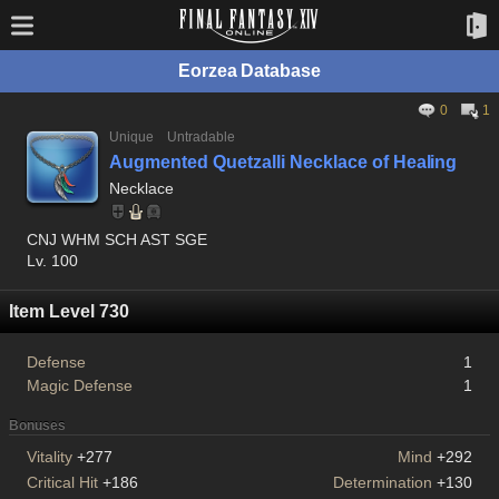
Eorzea Database
0
1
Unique
Untradable
Augmented Quetzalli Necklace of Healing
Necklace
CNJ WHM SCH AST SGE
Lv. 100
Item Level 730
Defense
1
Magic Defense
1
Bonuses
Vitality
+277
Mind
+292
Critical Hit
+186
Determination
+130