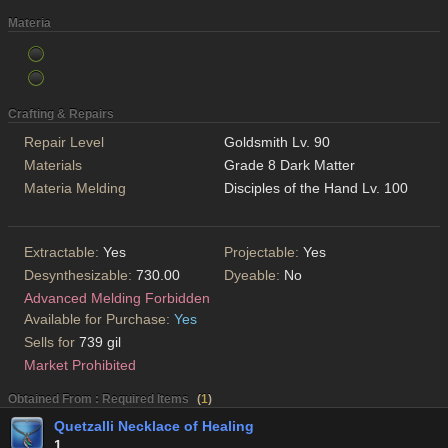
Materia
Crafting & Repairs
Repair Level
Goldsmith Lv. 90
Materials
Grade 8 Dark Matter
Materia Melding
Disciples of the Hand Lv. 100
Extractable:
Yes
Projectable:
Yes
Desynthesizable:
730.00
Dyeable:
No
Advanced Melding Forbidden
Available for Purchase:
Yes
Sells for
739 gil
Market Prohibited
Obtained From : Required Items
(
1
)
Quetzalli Necklace of Healing
1