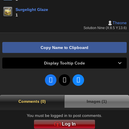
Surgelight Glaze
1
Theone
Solution Nine (X:8.5 Y:13.6)
Copy Name to Clipboard
Display Tooltip Code
Comments (0)
Images (1)
You must be logged in to post comments.
Log In