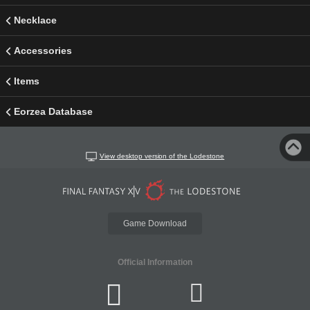
Necklace
Accessories
Items
Eorzea Database
View desktop version of the Lodestone
Game Download
Official Information