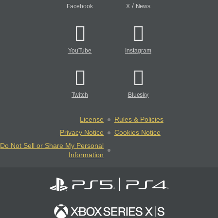
/
Facebook
X
News
YouTube
Instagram
Twitch
Bluesky
License
Rules & Policies
Privacy Notice
Cookies Notice
Do Not Sell or Share My Personal
Information