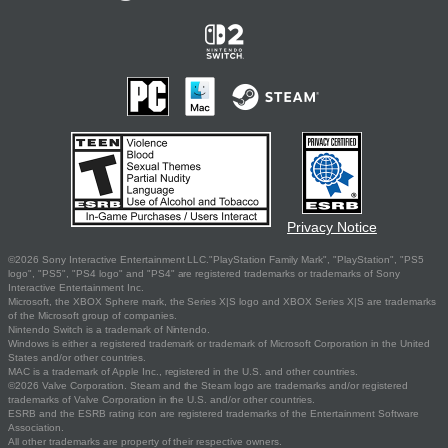
Privacy Notice
©2026 Sony Interactive Entertainment LLC."PlayStation Family Mark", "PlayStation", "PS5
logo", "PS5", "PS4 logo" and "PS4" are registered trademarks or trademarks of Sony
Interactive Entertainment Inc.
Microsoft, the XBOX Sphere mark, the Series X|S logo and XBOX Series X|S are trademarks
of the Microsoft group of companies.
Nintendo Switch is a trademark of Nintendo.
Windows is either a registered trademark or trademark of Microsoft Corporation in the United
States and/or other countries.
MAC is a trademark of Apple Inc., registered in the U.S. and other countries.
©2026 Valve Corporation. Steam and the Steam logo are trademarks and/or registered
trademarks of Valve Corporation in the U.S. and/or other countries.
ESRB and the ESRB rating icon are registered trademarks of the Entertainment Software
Association.
All other trademarks are property of their respective owners.