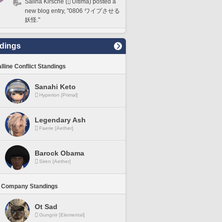
Salina Kirsche (
Ultima) posted a
new blog entry, "0806 ワイプさせる
妖怪."
dings
lline Conflict Standings
Sanahi Keto
Hyperion [Primal]
Legendary Ash
Faerie [Aether]
Barock Obama
Siren [Aether]
 Company Standings
Ot Sad
Gungnir [Elemental]