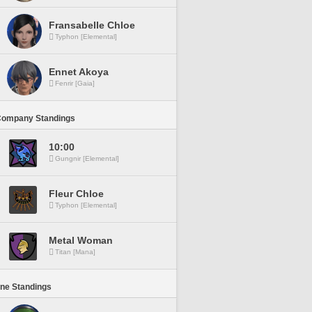
Fransabelle Chloe
Typhon [Elemental]
Ennet Akoya
Fenrir [Gaia]
Company Standings
10:00
Gungnir [Elemental]
Fleur Chloe
Typhon [Elemental]
Metal Woman
Titan [Mana]
ine Standings