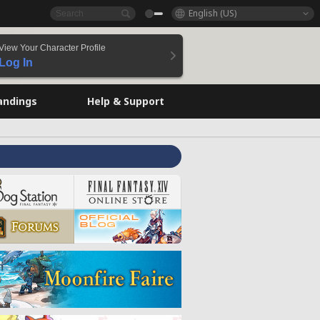
English (US)
View Your Character Profile
Log In
andings
Help & Support