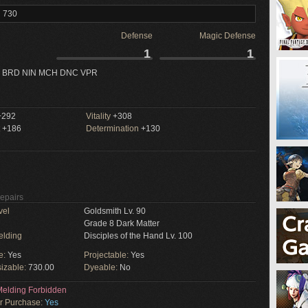
l 730
Defense
Magic Defense
1
1
 BRD NIN MCH DNC VPR
292
Vitality
+308
+186
Determination
+130
Repairs
vel
Goldsmith Lv. 90
Grade 8 Dark Matter
elding
Disciples of the Hand Lv. 100
e:
Yes
Projectable:
Yes
izable:
730.00
Dyeable:
No
elding Forbidden
or Purchase:
Yes