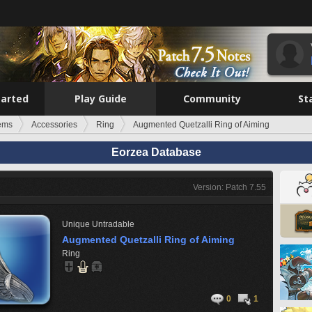
tarted
Play Guide
Community
St
tems
Accessories
Ring
Augmented Quetzalli Ring of Aiming
Eorzea Database
Version: Patch 7.55
Unique
Untradable
Augmented Quetzalli Ring of Aiming
Ring
0
1