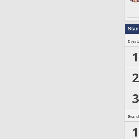
Stan
Crysta
1
2
3
Grand
1