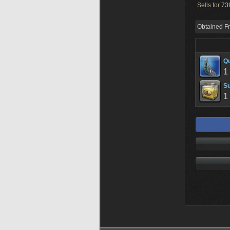
Sells for
739
Obtained F
Qu
1
Su
1