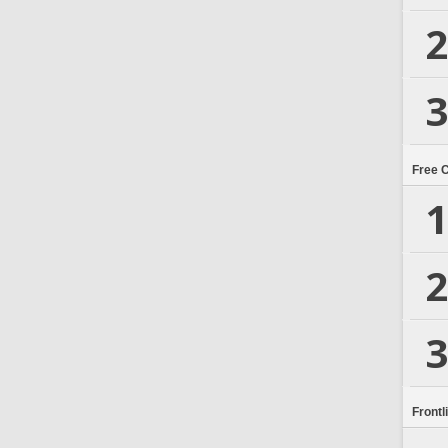
2
3
Free 
1
2
3
Frontl