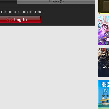
Images (1)
t be logged in to post comments.