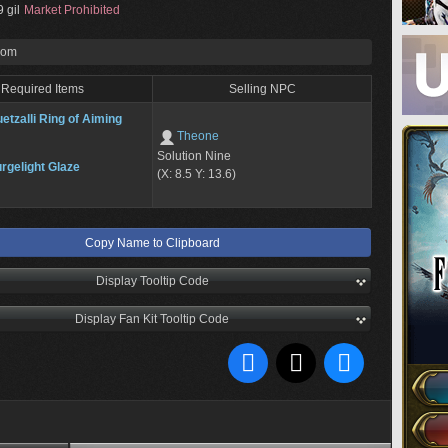
 gil
Market Prohibited
rom
Required Items
Selling NPC
etzalli Ring of Aiming
Theone
Solution Nine
rgelight Glaze
(X: 8.5 Y: 13.6)
Copy Name to Clipboard
Display Tooltip Code
Display Fan Kit Tooltip Code