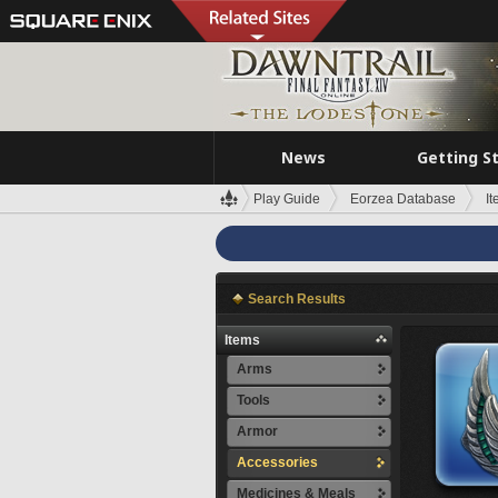
News
Getting S
Play Guide
Eorzea Database
I
Search Results
Items
Arms
Tools
Armor
Accessories
Medicines & Meals