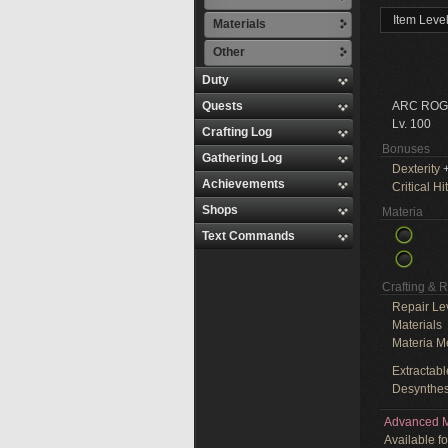
Item Leve
Materials
Other
Duty
Quests
ARC ROG
Lv. 100
Crafting Log
Bonuses
Gathering Log
Dexterity
+
Achievements
Critical Hit
Shops
Materia
Text Commands
Crafting & 
Repair Le
Materials
Materia M
Extractabl
Desynthes
Advanced M
Available f