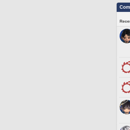
Comm
Recen