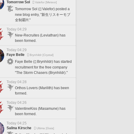
Tomorrow Sol
Valefor [Meteor]
Tomorrow Sol (
Valefor) posted a
new blog entry, "新生リスキーモブ
全制覇!!!."
Today 04:29
New-Recruites (Leviathan) has
been formed.
Today 04:29
Faye Belle
Brynhildr [Crystal]
Faye Belle (
Brynhildr) has started
recruitment for the free company
"The Storm Chasers (Brynhildr)."
Today 04:28
Orthos Lovers (Marilith) has been
formed.
Today 04:26
ValentineKiss (Masamune) has
been formed.
Today 04:25
Salina Kirsche
Ultima [Gaia]