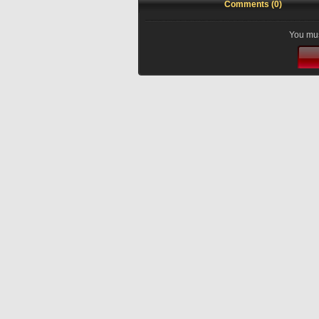
Comments (0)
You mus