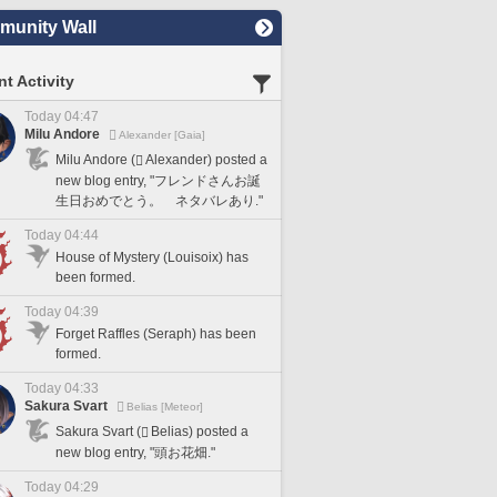
unity Wall
t Activity
Today 04:47
Milu Andore
Alexander [Gaia]
Milu Andore (
Alexander) posted a
new blog entry, "フレンドさんお誕
生日おめでとう。 ネタバレあり."
Today 04:44
House of Mystery (Louisoix) has
been formed.
Today 04:39
Forget Raffles (Seraph) has been
formed.
Today 04:33
Sakura Svart
Belias [Meteor]
Sakura Svart (
Belias) posted a
new blog entry, "頭お花畑."
Today 04:29