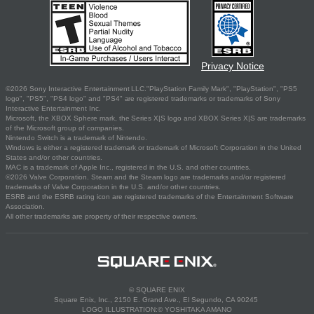
Privacy Notice
©2026 Sony Interactive Entertainment LLC."PlayStation Family Mark", "PlayStation", "PS5
logo", "PS5", "PS4 logo" and "PS4" are registered trademarks or trademarks of Sony
Interactive Entertainment Inc.
Microsoft, the XBOX Sphere mark, the Series X|S logo and XBOX Series X|S are trademarks
of the Microsoft group of companies.
Nintendo Switch is a trademark of Nintendo.
Windows is either a registered trademark or trademark of Microsoft Corporation in the United
States and/or other countries.
MAC is a trademark of Apple Inc., registered in the U.S. and other countries.
©2026 Valve Corporation. Steam and the Steam logo are trademarks and/or registered
trademarks of Valve Corporation in the U.S. and/or other countries.
ESRB and the ESRB rating icon are registered trademarks of the Entertainment Software
Association.
All other trademarks are property of their respective owners.
© SQUARE ENIX
Square Enix, Inc., 2150 E. Grand Ave., El Segundo, CA 90245
LOGO ILLUSTRATION:© YOSHITAKA AMANO