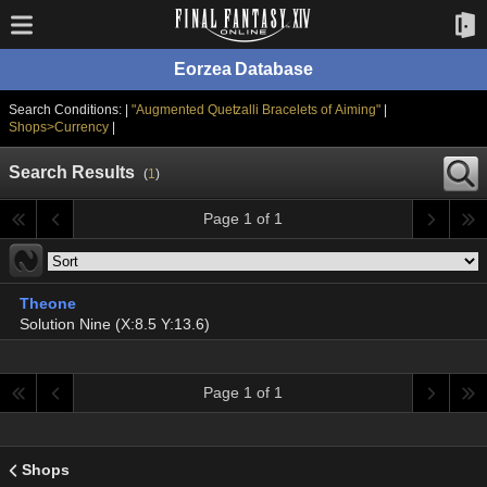
Eorzea Database
Search Conditions: |
"Augmented Quetzalli Bracelets of Aiming"
|
Shops>Currency
|
Search Results
(
1
)
Page 1 of 1
Theone
Solution Nine (X:8.5 Y:13.6)
Page 1 of 1
Shops