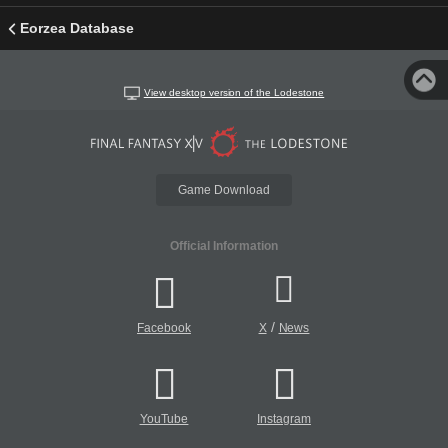
Eorzea Database
View desktop version of the Lodestone
Game Download
Official Information
/
Facebook
X
News
YouTube
Instagram