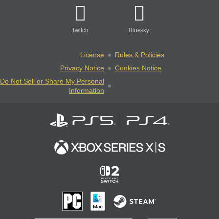
Twitch
Bluesky
License
Rules & Policies
Privacy Notice
Cookies Notice
Do Not Sell or Share My Personal
Information