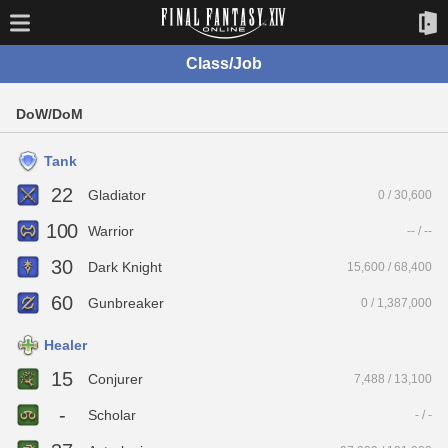
Class/Job
DoW/DoM
Tank
22
Gladiator
0 / 30,600
100
Warrior
-- / --
30
Dark Knight
15,600 / 68,400
60
Gunbreaker
0 / 1,387,000
Healer
15
Conjurer
7,488 / 13,100
-
Scholar
- / -