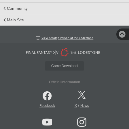
Community
Main Site
View desktop version of the Lodestone
Game Download
Official Information
/
Facebook
X
News