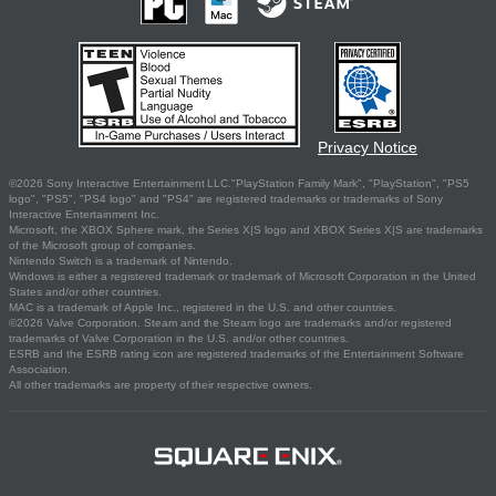
Privacy Notice
©2026 Sony Interactive Entertainment LLC."PlayStation Family Mark", "PlayStation", "PS5
logo", "PS5", "PS4 logo" and "PS4" are registered trademarks or trademarks of Sony
Interactive Entertainment Inc.
Microsoft, the XBOX Sphere mark, the Series X|S logo and XBOX Series X|S are trademarks
of the Microsoft group of companies.
Nintendo Switch is a trademark of Nintendo.
Windows is either a registered trademark or trademark of Microsoft Corporation in the United
States and/or other countries.
MAC is a trademark of Apple Inc., registered in the U.S. and other countries.
©2026 Valve Corporation. Steam and the Steam logo are trademarks and/or registered
trademarks of Valve Corporation in the U.S. and/or other countries.
ESRB and the ESRB rating icon are registered trademarks of the Entertainment Software
Association.
All other trademarks are property of their respective owners.