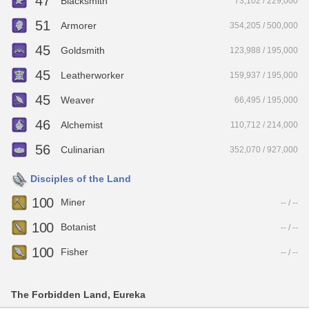
47
Blacksmith
73,102 / 229,000
51
Armorer
354,205 / 500,000
45
Goldsmith
123,988 / 195,000
45
Leatherworker
159,937 / 195,000
45
Weaver
66,495 / 195,000
46
Alchemist
110,712 / 214,000
56
Culinarian
352,070 / 927,000
Disciples of the Land
100
Miner
-- / --
100
Botanist
-- / --
100
Fisher
-- / --
The Forbidden Land, Eureka