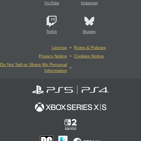
YouTube
Instagram
Twitch
Bluesky
License
Rules & Policies
Privacy Notice
Cookies Notice
Do Not Sell or Share My Personal
Information