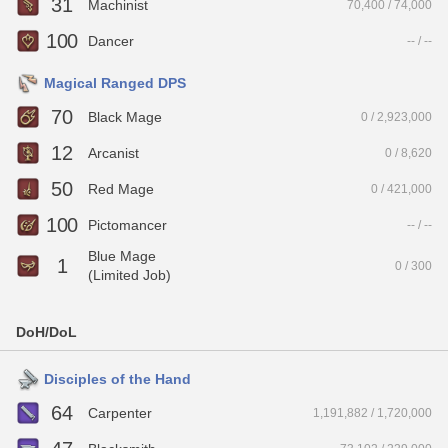
31
Machinist
70,400 / 74,000
100
Dancer
-- / --
Magical Ranged DPS
70
Black Mage
0 / 2,923,000
12
Arcanist
0 / 8,620
50
Red Mage
0 / 421,000
100
Pictomancer
-- / --
Blue Mage
1
0 / 300
(Limited Job)
DoH/DoL
Disciples of the Hand
64
Carpenter
1,191,882 / 1,720,000