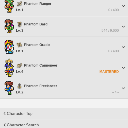
Phantom Ranger
Lv. 1
0 / 400
Phantom Bard
Lv. 3
544 / 9,600
Phantom Oracle
Lv. 1
0 / 400
Phantom Cannoneer
Lv. 6
MASTERED
Phantom Freelancer
Lv. 2
-- / --
Character Top
Character Search