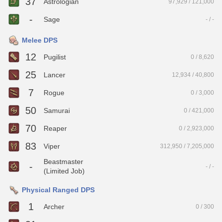
37
Astrologian
97,929 / 121,000
-
Sage
- / -
Melee DPS
12
Pugilist
0 / 8,620
25
Lancer
12,934 / 40,800
7
Rogue
0 / 3,000
50
Samurai
0 / 421,000
70
Reaper
0 / 2,923,000
83
Viper
312,950 / 7,205,000
Beastmaster
-
- / -
(Limited Job)
Physical Ranged DPS
1
Archer
0 / 300