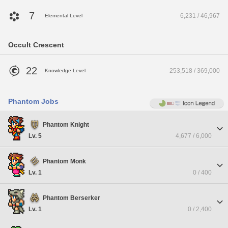
7
6,231 / 46,967
Elemental Level
Occult Crescent
22
253,518 / 369,000
Knowledge Level
Phantom Jobs
Phantom Knight
Lv. 5
4,677 / 6,000
Phantom Monk
Lv. 1
0 / 400
Phantom Berserker
Lv. 1
0 / 2,400