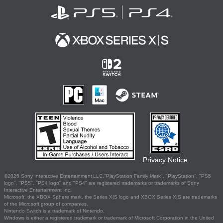
Privacy Notice
©2026 Sony Interactive Entertainment LLC."PlayStation Family Mark", "PlayStation", "PS5
logo", "PS5", "PS4 logo" and "PS4" are registered trademarks or trademarks of Sony
Interactive Entertainment Inc.
Microsoft, the XBOX Sphere mark, the Series X|S logo and XBOX Series X|S are trademarks
of the Microsoft group of companies.
Nintendo Switch is a trademark of Nintendo.
Windows is either a registered trademark or trademark of Microsoft Corporation in the United