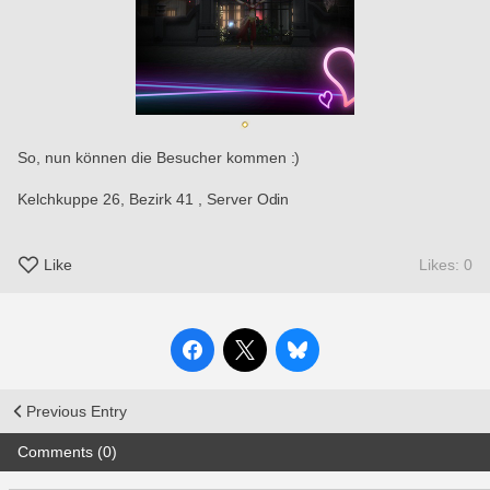
So, nun können die Besucher kommen :)
Kelchkuppe 26, Bezirk 41 , Server Odin 
Like
Likes: 0
Previous Entry
Comments (0)