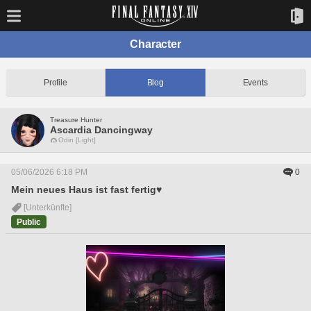
Character
Profile
Blog
Events
Treasure Hunter
Ascardia Dancingway
Odin [Light]
05/06/2026 6:18 PM
0
Mein neues Haus ist fast fertig♥
[Unterkünfte]
Public