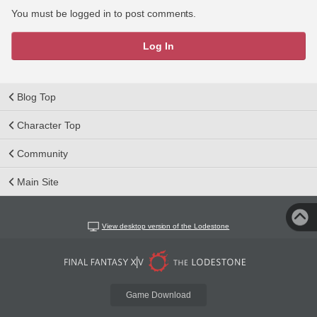
You must be logged in to post comments.
Log In
Blog Top
Character Top
Community
Main Site
View desktop version of the Lodestone
Game Download