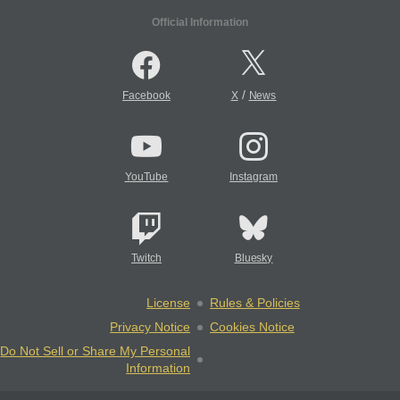
Official Information
/
Facebook
X
News
YouTube
Instagram
Twitch
Bluesky
License
Rules & Policies
Privacy Notice
Cookies Notice
Do Not Sell or Share My Personal
Information