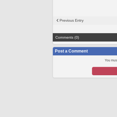
Previous Entry
Comments (0)
Post a Comment
You must