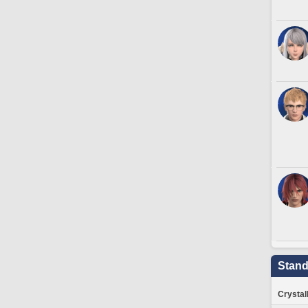
Stand
Crystal