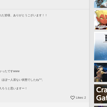
れた皆様、ありがとうございます！！
かったですwww
ほぼ一人居ない状態でしたね^^;
入ろうと思いますー！
Likes:
2