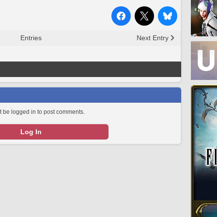
Entries
Next Entry
 be logged in to post comments.
Log In