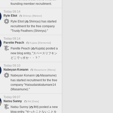
founding member recruitment.
Today 09:14
Ryle Eliot
Shinryu [Meteor]
Ryle Eliot (
Shinryu) has started
recruitment for the free company
"Trusty Feathers (Shinryu)."
Today 09:14
Parette Peach
Kujata [Elemental]
Parette Peach (
Kujata) posted a
new blog entry, "スペースリフキン
どこでっすか・・？."
Today 09:10
Nabeyan Konann
Masamune [Mana]
Nabeyan Konann (
Masamune)
has started recruitment for the free
company "Haisudaiskiatumare14
(Masamune)."
Today 09:07
Natsu Sunny
Ifrit [Gaia]
Natsu Sunny (
Ifrit) posted a new
blog entry, "やったことないことを