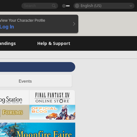
English (US)
View Your Character Profile
Log In
andings
Help & Support
Events