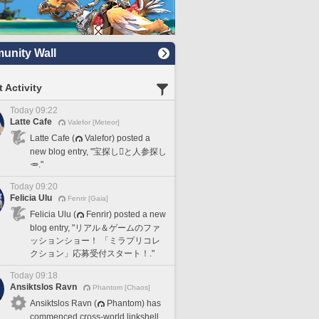
nity Wall
 Activity
Today 09:22
Latte Cafe
Valefor [Meteor]
Latte Cafe (
Valefor) posted a
new blog entry, "宝探し🪎と人参探し
🥕."
Today 09:20
Felicia Ulu
Fenrir [Gaia]
Felicia Ulu (
Fenrir) posted a new
blog entry, "リアル＆ゲームのファ
ッションショー！ 「ミラプリコレ
クション」応募受付スタート！."
Today 09:18
Ansiktslos Ravn
Phantom [Chaos]
Ansiktslos Ravn (
Phantom) has
commenced cross-world linkshell