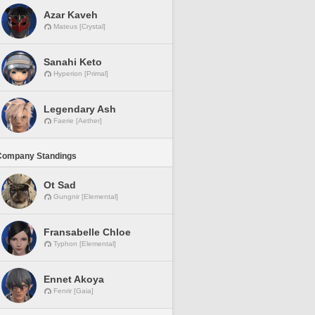
Azar Kaveh
Mateus [Crystal]
Sanahi Keto
Hyperion [Primal]
Legendary Ash
Faerie [Aether]
Company Standings
Ot Sad
Gungnir [Elemental]
Fransabelle Chloe
Typhon [Elemental]
Ennet Akoya
Fenrir [Gaia]