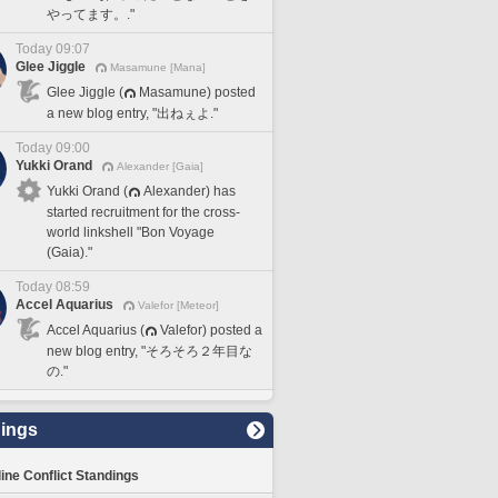
やってます。."
Today 09:07
Glee Jiggle
Masamune [Mana]
Glee Jiggle (
Masamune) posted
a new blog entry, "出ねぇよ."
Today 09:00
Yukki Orand
Alexander [Gaia]
Yukki Orand (
Alexander) has
started recruitment for the cross-
world linkshell "Bon Voyage
(Gaia)."
Today 08:59
Accel Aquarius
Valefor [Meteor]
Accel Aquarius (
Valefor) posted a
new blog entry, "そろそろ２年目な
の."
ings
line Conflict Standings