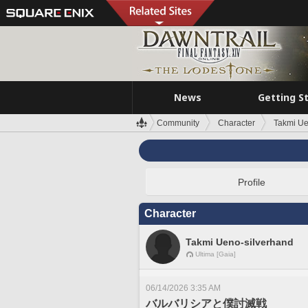
News
Getting S
Community
Character
Takmi Ue
Profile
Character
Takmi Ueno-silverhand
Ultima [Gaia]
06/14/2026 3:35 AM
バルバリシアと僕討滅戦