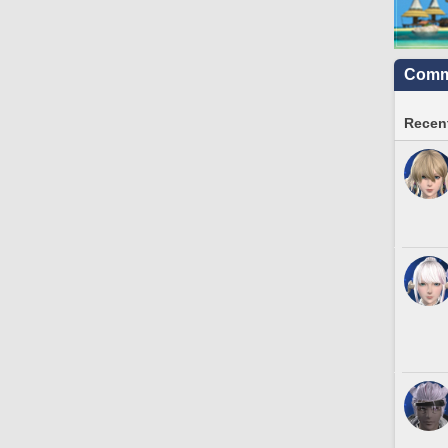
Commu
Recent