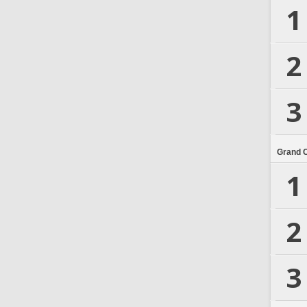
1
2
3
Grand 
1
2
3