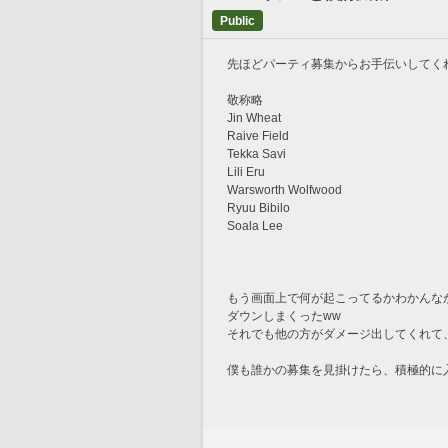
Public
先ほどパーティ募集からお手伝いしてく
敬称略
Jin Wheat
Raive Field
Tekka Savi
Lili Eru
Warsworth Wolfwood
Ryuu Bibilo
Soala Lee
もう画面上で何が起こってるかわかんな
ダウンしまくったww
それでも他の方がダメージ出してくれて、
僕も誰かの募集を見掛けたら、積極的に