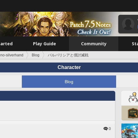
tarted
Play Guide
Community
St
no-silverhand
Blog
バルバリシアと僕討滅戦
Character
Blog
0