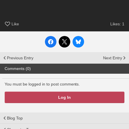
Like
Likes:
1
Previous Entry
Next Entry
Comments (0)
You must be logged in to post comments.
Log In
Blog Top