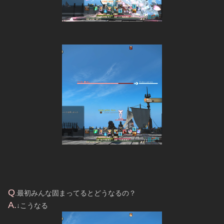
Q
.最初みんな固まってるとどうなるの？
A.
↓こうなる