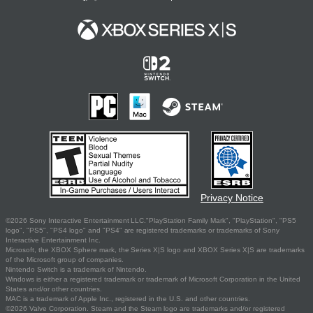
Privacy Notice
©2026 Sony Interactive Entertainment LLC."PlayStation Family Mark", "PlayStation", "PS5
logo", "PS5", "PS4 logo" and "PS4" are registered trademarks or trademarks of Sony
Interactive Entertainment Inc.
Microsoft, the XBOX Sphere mark, the Series X|S logo and XBOX Series X|S are trademarks
of the Microsoft group of companies.
Nintendo Switch is a trademark of Nintendo.
Windows is either a registered trademark or trademark of Microsoft Corporation in the United
States and/or other countries.
MAC is a trademark of Apple Inc., registered in the U.S. and other countries.
©2026 Valve Corporation. Steam and the Steam logo are trademarks and/or registered