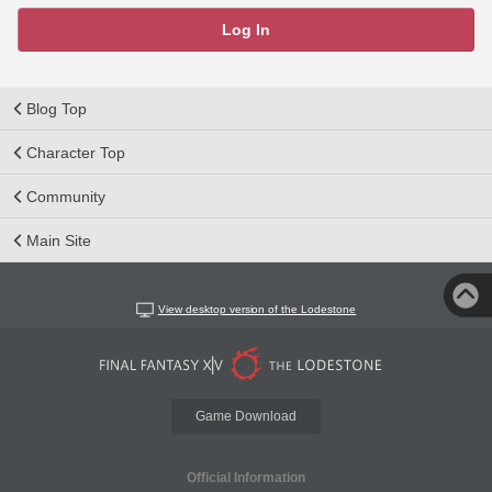
Log In
Blog Top
Character Top
Community
Main Site
View desktop version of the Lodestone
Game Download
Official Information