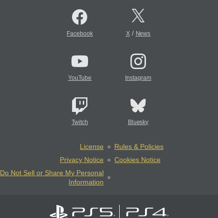
/
Facebook
X
News
YouTube
Instagram
Twitch
Bluesky
License
Rules & Policies
Privacy Notice
Cookies Notice
Do Not Sell or Share My Personal
Information