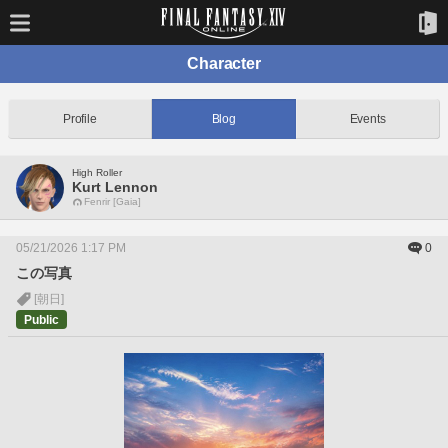
Character
Profile
Blog
Events
High Roller
Kurt Lennon
Fenrir [Gaia]
05/21/2026 1:17 PM
0
この写真
[朝日]
Public