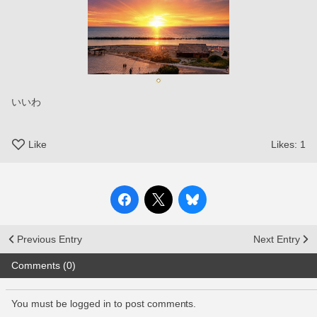
いいわ
Like
Likes:
1
Previous Entry
Next Entry
Comments (0)
You must be logged in to post comments.