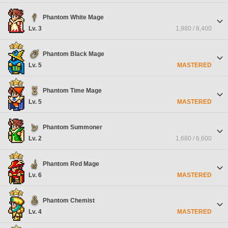
Phantom White Mage
Lv. 3
1,980 / 8,400
Phantom Black Mage
Lv. 5
MASTERED
Phantom Time Mage
Lv. 5
MASTERED
Phantom Summoner
Lv. 2
1,680 / 6,600
Phantom Red Mage
Lv. 6
MASTERED
Phantom Chemist
Lv. 4
MASTERED