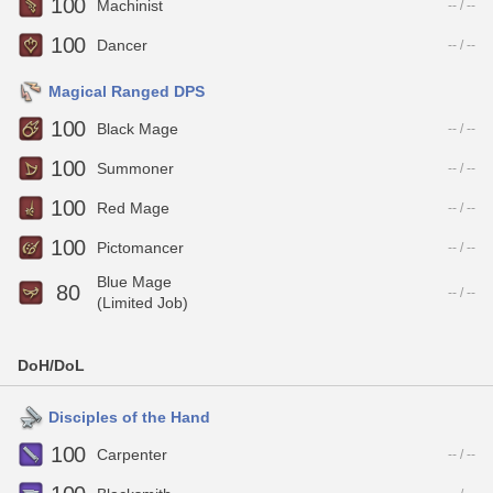
100
Machinist
-- / --
100
Dancer
-- / --
Magical Ranged DPS
100
Black Mage
-- / --
100
Summoner
-- / --
100
Red Mage
-- / --
100
Pictomancer
-- / --
Blue Mage
80
-- / --
(Limited Job)
DoH/DoL
Disciples of the Hand
100
Carpenter
-- / --