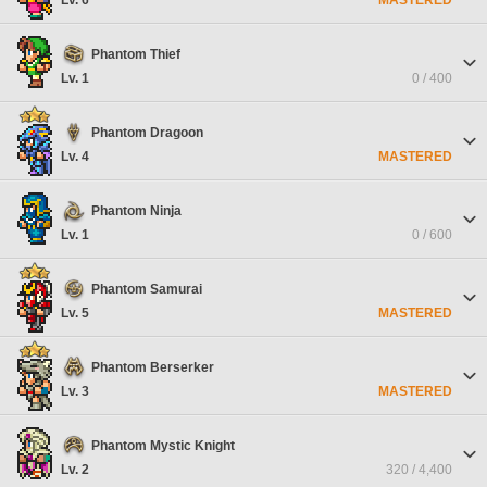
Phantom Thief
Lv. 1
0 / 400
Phantom Dragoon
Lv. 4
MASTERED
Phantom Ninja
Lv. 1
0 / 600
Phantom Samurai
Lv. 5
MASTERED
Phantom Berserker
Lv. 3
MASTERED
Phantom Mystic Knight
Lv. 2
320 / 4,400