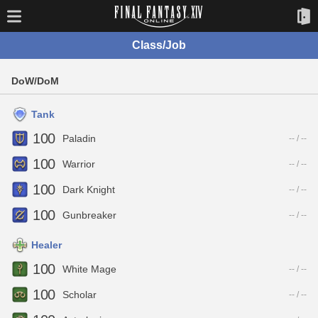
Class/Job
DoW/DoM
Tank
100
Paladin
-- / --
100
Warrior
-- / --
100
Dark Knight
-- / --
100
Gunbreaker
-- / --
Healer
100
White Mage
-- / --
100
Scholar
-- / --