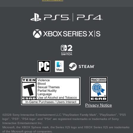
Privacy Notice
©2026 Sony Interactive Entertainment LLC."PlayStation Family Mark", "PlayStation", "PS5
logo", "PS5", "PS4 logo" and "PS4" are registered trademarks or trademarks of Sony
Interactive Entertainment Inc.
Microsoft, the XBOX Sphere mark, the Series X|S logo and XBOX Series X|S are trademarks
of the Microsoft group of companies.