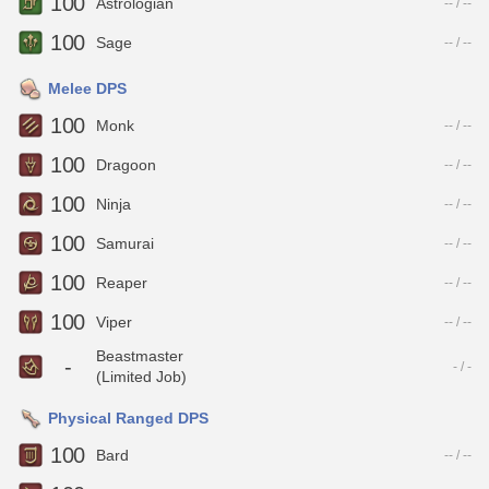
100
Astrologian
-- / --
100
Sage
-- / --
Melee DPS
100
Monk
-- / --
100
Dragoon
-- / --
100
Ninja
-- / --
100
Samurai
-- / --
100
Reaper
-- / --
100
Viper
-- / --
Beastmaster
-
- / -
(Limited Job)
Physical Ranged DPS
100
Bard
-- / --