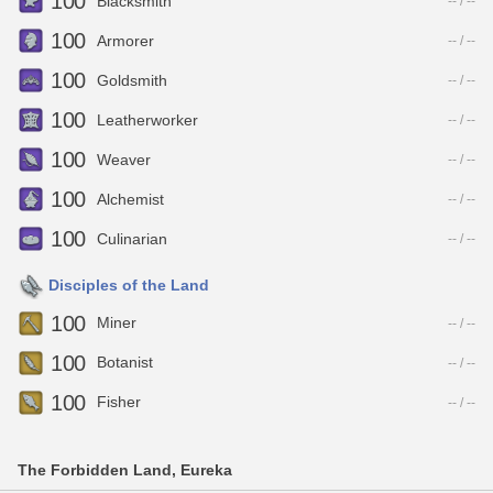
100
Blacksmith
-- / --
100
Armorer
-- / --
100
Goldsmith
-- / --
100
Leatherworker
-- / --
100
Weaver
-- / --
100
Alchemist
-- / --
100
Culinarian
-- / --
Disciples of the Land
100
Miner
-- / --
100
Botanist
-- / --
100
Fisher
-- / --
The Forbidden Land, Eureka