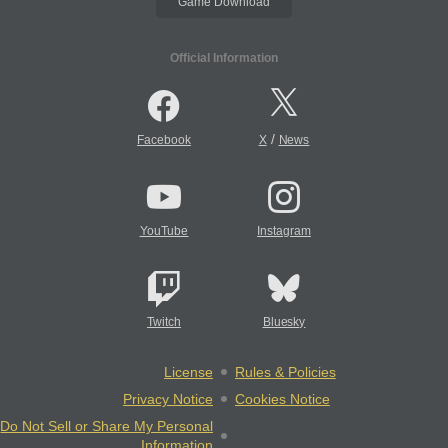
Game Download
Official Information
/
Facebook
X
News
YouTube
Instagram
Twitch
Bluesky
License
Rules & Policies
Privacy Notice
Cookies Notice
Do Not Sell or Share My Personal
Information