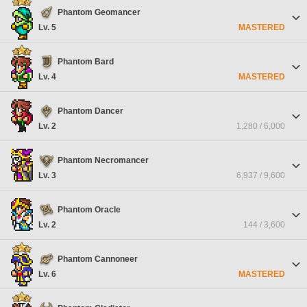
Phantom Geomancer
Lv. 5
MASTERED
Phantom Bard
Lv. 4
MASTERED
Phantom Dancer
Lv. 2
1,280 / 6,000
Phantom Necromancer
Lv. 3
6,937 / 9,600
Phantom Oracle
Lv. 2
144 / 3,600
Phantom Cannoneer
Lv. 6
MASTERED