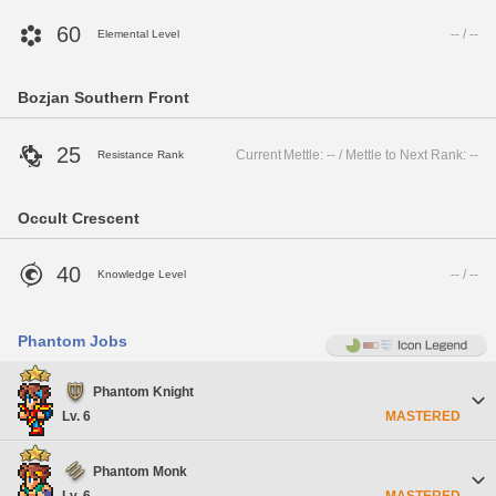
60
-- / --
Elemental Level
Bozjan Southern Front
25
Current Mettle: -- / Mettle to Next Rank: --
Resistance Rank
Occult Crescent
40
-- / --
Knowledge Level
Phantom Jobs
Phantom Knight
Lv. 6
MASTERED
Phantom Monk
Lv. 6
MASTERED