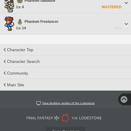
Phantom Gladiator
Lv. 4
MASTERED
Phantom Freelancer
Lv. 14
-- / --
Character Top
Character Search
Community
Main Site
View desktop version of the Lodestone