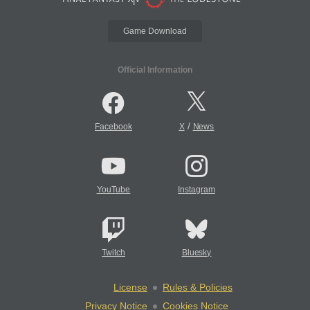
Game Download
Official Information
/
Facebook
X
News
YouTube
Instagram
Twitch
Bluesky
License
Rules & Policies
Privacy Notice
Cookies Notice