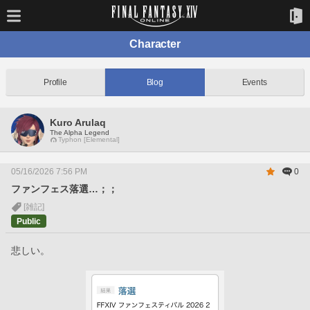
Character
Profile
Blog
Events
Kuro Arulaq
The Alpha Legend
Typhon [Elemental]
05/16/2026 7:56 PM
0
ファンフェス落選…；；
[雑記]
Public
悲しい。