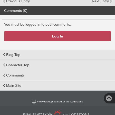
Previous Entry
Next Entry
Comments (0)
You must be logged in to post comments.
Log In
Blog Top
Character Top
Community
Main Site
View desktop version of the Lodestone