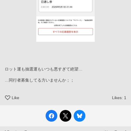
ロット運も抽選運もいつも悪すぎて絶望…
…同行者募集してる方いませんか；；
Like
Likes:
1