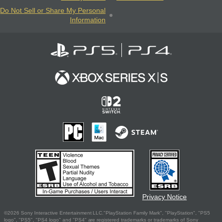
Do Not Sell or Share My Personal
Information
Privacy Notice
©2026 Sony Interactive Entertainment LLC."PlayStation Family Mark", "PlayStation", "PS5
logo", "PS5", "PS4 logo" and "PS4" are registered trademarks or trademarks of Sony