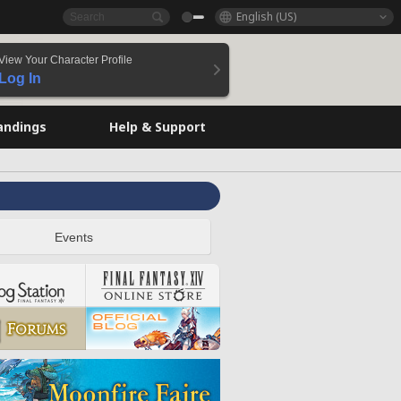
English (US)
View Your Character Profile
Log In
andings
Help & Support
Events