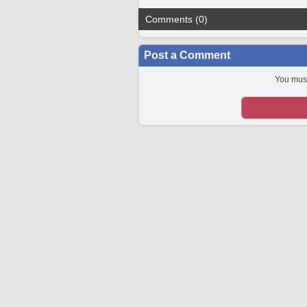
Comments (0)
Post a Comment
You must