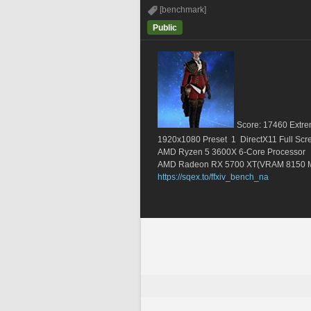
[benchmark]
Public
Score: 17460 Extre
1920x1080 Preset  1  DirectX11 Full Scr
AMD Ryzen 5 3600X 6-Core Processor       
AMD Radeon RX 5700 XT(VRAM 8150 
https://sqex.to/ffxiv_bench_na