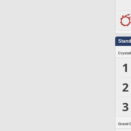
Stand
Crystal
1
2
3
Grand 