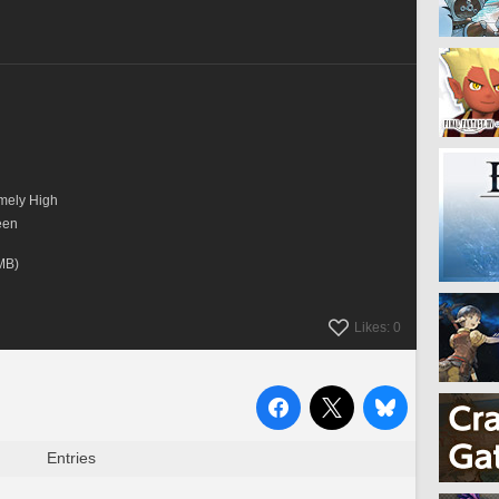
mely High
een
      
MB)
Likes: 0
Entries