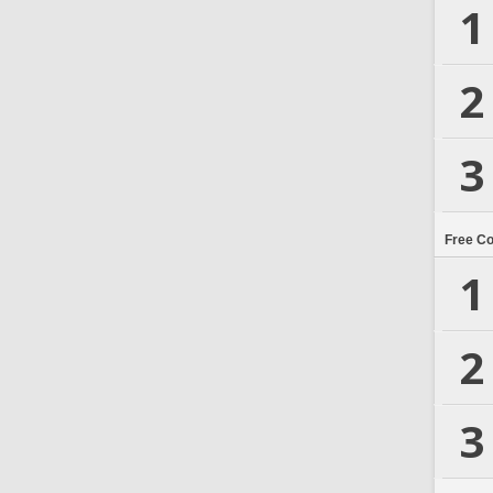
1
2
3
Free C
1
2
3