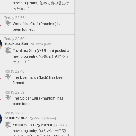
new blog entry, "初めて魔の塔に行
った日。."
Today 22:55
War of the Craft (Phantom) has
been formed.
Today 22:50
Yozakura Sen
Ultima [Gaia]
Yozakura Sen (
Ultima) posted a
new blog entry, "頑張れ！妖怪ウォ
ッチ！！."
Today 22:46
The Evermarch (Lich) has been
formed.
Today 22:39
The Spider Lair (Phantom) has
been formed.
Today 22:36
Satuki Sara-r
Valefor [Meteor]
Satuki Sara-r (
Valefor) posted a
new blog entry, "ロリババァ日記❗️