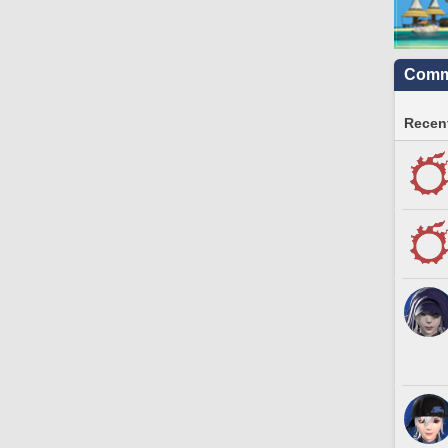
Commu
Recent