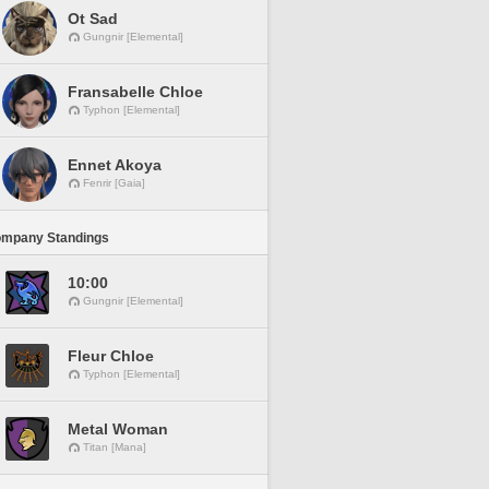
Ot Sad
Gungnir [Elemental]
Fransabelle Chloe
Typhon [Elemental]
Ennet Akoya
Fenrir [Gaia]
ompany Standings
10:00
Gungnir [Elemental]
Fleur Chloe
Typhon [Elemental]
Metal Woman
Titan [Mana]