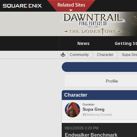
News
Getting S
Community
Character
Supa Gr
Profile
Character
Gambler
Supa Greg
Balmung [Crystal]
06/12/2026 3:20 PM
Endwalker Benchmark