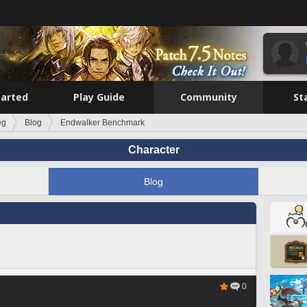
tarted
Play Guide
Community
St
eg
Blog
Endwalker Benchmark
Character
Blog
0