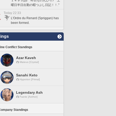
１４９５話❗️ 昨日ものんびり♪ 土
曜日半日出勤の暇つぶし日記！！."
Today 22:33
L'Ordre du Renard (Spriggan) has
been formed.
ings
line Conflict Standings
Azar Kaveh
Mateus [Crystal]
Sanahi Keto
Hyperion [Primal]
Legendary Ash
Faerie [Aether]
Company Standings