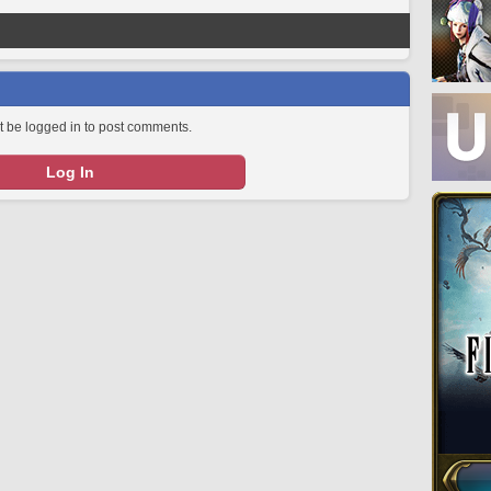
 be logged in to post comments.
Log In