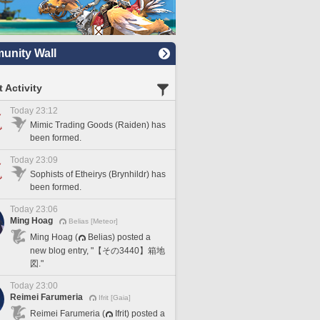
nity Wall
 Activity
Today 23:12
Mimic Trading Goods (Raiden) has
been formed.
Today 23:09
Sophists of Etheirys (Brynhildr) has
been formed.
Today 23:06
Ming Hoag
Belias [Meteor]
Ming Hoag (
Belias) posted a
new blog entry, "【その3440】箱地
図."
Today 23:00
Reimei Farumeria
Ifrit [Gaia]
Reimei Farumeria (
Ifrit) posted a