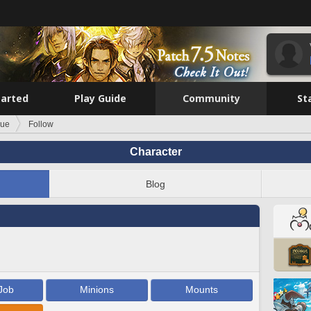
tarted
Play Guide
Community
St
rue
Follow
Character
Blog
Job
Minions
Mounts