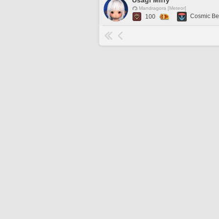
Usagi Miffy
Mandragora [Meteor]
Cosmic Be
100