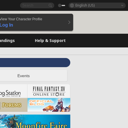
English (US)
View Your Character Profile
Log In
andings
Help & Support
Events