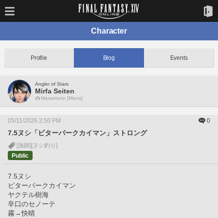
Character
Profile
Blog
Events
Angler of Stars
Mirfa Seiten
Masamune [Mana]
05/11/2026 2:50 PM
0
7.5ヌシ「ビターバークカイマン」ストロング
[漁師]
[ヌシ釣り]
Public
7.5ヌシ
ビターバークカイマン
ヤクテル樹海
辛口のセノーテ
霧→快晴