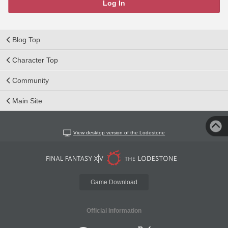
Log In
Blog Top
Character Top
Community
Main Site
View desktop version of the Lodestone
Game Download
Official Information