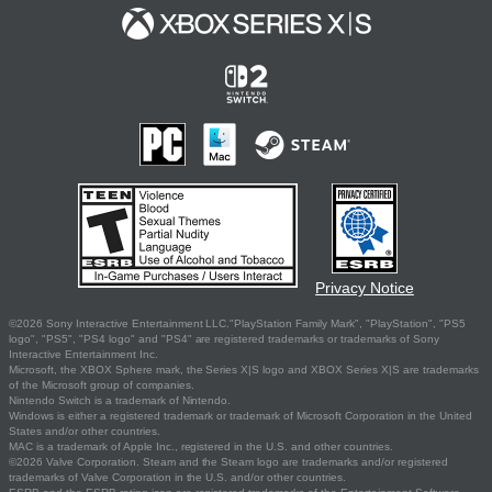
Privacy Notice
©2026 Sony Interactive Entertainment LLC."PlayStation Family Mark", "PlayStation", "PS5
logo", "PS5", "PS4 logo" and "PS4" are registered trademarks or trademarks of Sony
Interactive Entertainment Inc.
Microsoft, the XBOX Sphere mark, the Series X|S logo and XBOX Series X|S are trademarks
of the Microsoft group of companies.
Nintendo Switch is a trademark of Nintendo.
Windows is either a registered trademark or trademark of Microsoft Corporation in the United
States and/or other countries.
MAC is a trademark of Apple Inc., registered in the U.S. and other countries.
©2026 Valve Corporation. Steam and the Steam logo are trademarks and/or registered
trademarks of Valve Corporation in the U.S. and/or other countries.