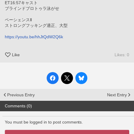
ET16:57キャスト
ブラインドブロトゥラ泳がせ
ペーシェンスⅡ
ストロングフッキング適正、大型
https://youtu.be/hhJtQdW2Q6k
Like
Likes: 0
Previous Entry
Next Entry
Comments (0)
You must be logged in to post comments.