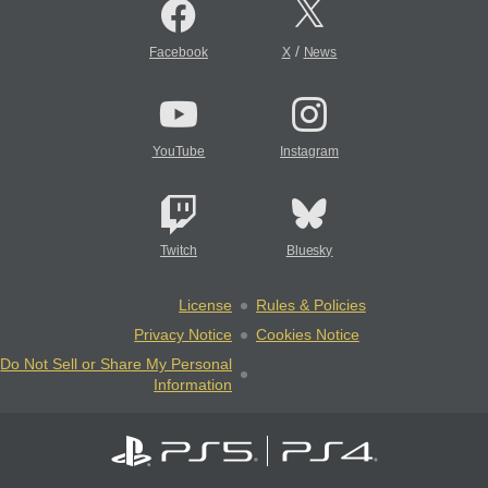
/
Facebook
X
News
YouTube
Instagram
Twitch
Bluesky
License
Rules & Policies
Privacy Notice
Cookies Notice
Do Not Sell or Share My Personal
Information