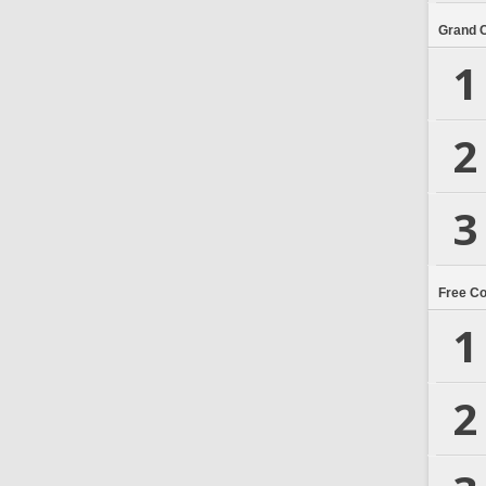
Grand 
1
2
3
Free C
1
2