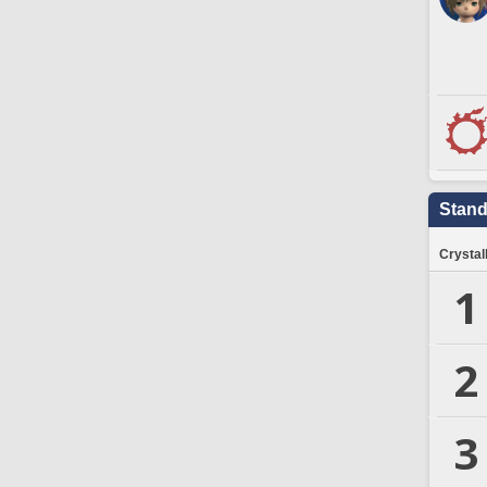
Stand
Crystal
1
2
3