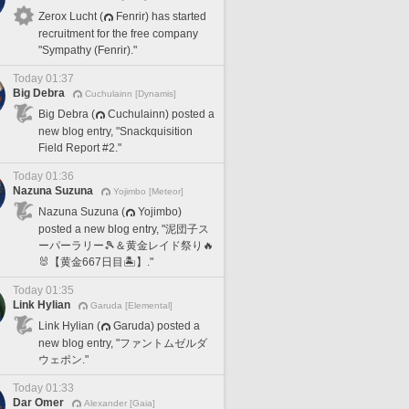
Zerox Lucht (
Fenrir) has started
recruitment for the free company
"Sympathy (Fenrir)."
Today 01:37
Big Debra
Cuchulainn [Dynamis]
Big Debra (
Cuchulainn) posted a
new blog entry, "Snackquisition
Field Report #2."
Today 01:36
Nazuna Suzuna
Yojimbo [Meteor]
Nazuna Suzuna (
Yojimbo)
posted a new blog entry, "泥団子ス
ーパーラリー🎾＆黄金レイド祭り🔥
🐰【黄金667日目🏝️】."
Today 01:35
Link Hylian
Garuda [Elemental]
Link Hylian (
Garuda) posted a
new blog entry, "ファントムゼルダ
ウェポン."
Today 01:33
Dar Omer
Alexander [Gaia]