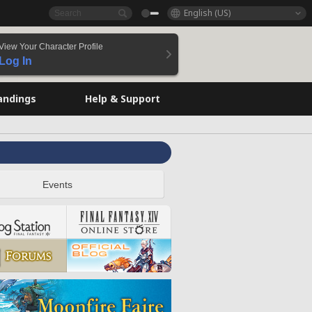
English (US)
View Your Character Profile
Log In
andings
Help & Support
Events