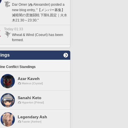
Dar Omer (
Alexander) posted a
new blog entry, "【メンバー募集】
滅暗闇の雲激闘戦 下限IL固定｜火水
木21:30～23:30."
Today 01:33
Wheat & Wind (Coeurl) has been
formed.
ings
line Conflict Standings
Azar Kaveh
Mateus [Crystal]
Sanahi Keto
Hyperion [Primal]
Legendary Ash
Faerie [Aether]