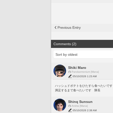
Previous Entry
Comments (2)
Shiki Maro
Pandaemonium [Mana]
05/10/2026 1:23 AM
ハッシュドポテトをひたすら食べたいです
満足するまで食べたいです　隊長
Shinq Sunsun
Anima [Mana]
05/10/2026 2:38 AM