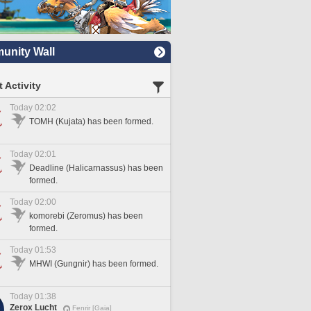
nity Wall
 Activity
Today 02:02
TOMH (Kujata) has been formed.
Today 02:01
Deadline (Halicarnassus) has been
formed.
Today 02:00
komorebi (Zeromus) has been
formed.
Today 01:53
MHWI (Gungnir) has been formed.
Today 01:38
Zerox Lucht
Fenrir [Gaia]