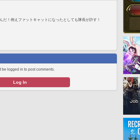
んだ！例えファットキャットになったとしても隊長が許す！
 be logged in to post comments.
Log In