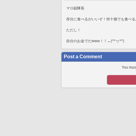
マロ副隊長
存分に食べるがいいぞ！何十個でも食べる
ただし！
自分のお金でだwww！！←⁠(⁠*⁠꒪⁠ヮ⁠꒪⁠*⁠)
Post a Comment
You must