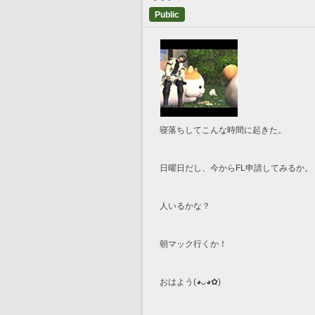
Public
寝落ちしてこんな時間に起きた。
日曜日だし、今からFL申請してみるか。
人いるかな？
朝マック行くか！
おはよう(⁠◕⁠ᴗ⁠◕⁠✿⁠)