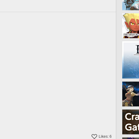
Likes:
6