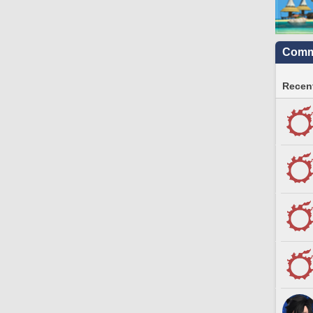
Commu
Recent