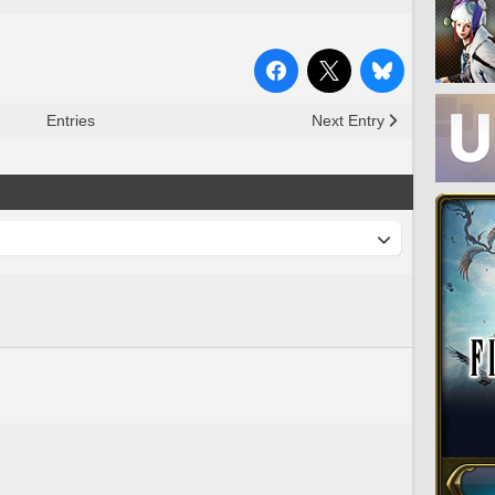
Entries
Next Entry