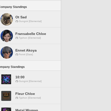
Company Standings
Ot Sad
Gungnir [Elemental]
Fransabelle Chloe
Typhon [Elemental]
Ennet Akoya
Fenrir [Gaia]
ompany Standings
10:00
Gungnir [Elemental]
Fleur Chloe
Typhon [Elemental]
Metal Woman