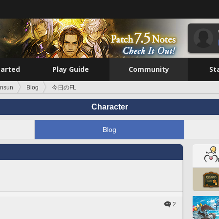
tarted
Play Guide
Community
St
unsun
Blog
今日のFL
Character
Blog
2