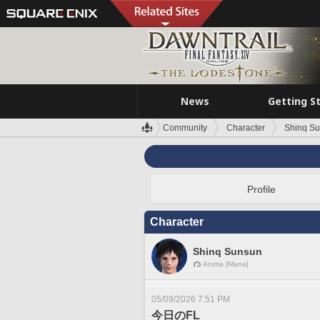
News
Getting S
Community
Character
Shinq S
Profile
Character
Shinq Sunsun
Anima [Mana]
05/09/2026 7:51 PM
今日のFL