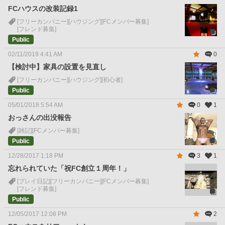
FCハウスの改装記録1
[フリーカンパニー]
[ハウジング]
[FCメンバー募集]
[フレンド募集]
Public
02/11/2019 4:41 AM
0
【検討中】家具の設置を見直し
[フリーカンパニー]
[ハウジング]
[初心者]
Public
05/01/2018 5:54 AM
0
1
おっさんの出没報告
[雑記]
[FCメンバー募集]
Public
12/28/2017 1:18 PM
3
1
忘れられていた「祝FC創立１周年！」
[プレイ日記]
[フリーカンパニー]
[FCメンバー募集]
[フレンド募集]
Public
12/05/2017 12:08 PM
2