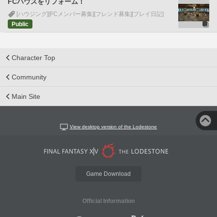
FCハウスをリフォーム！
[ハウジング]
[FCメンバー募集]
[フレンド募集]
[プレイ日記]
Public
Character Top
Community
Main Site
View desktop version of the Lodestone
Game Download
Official Information