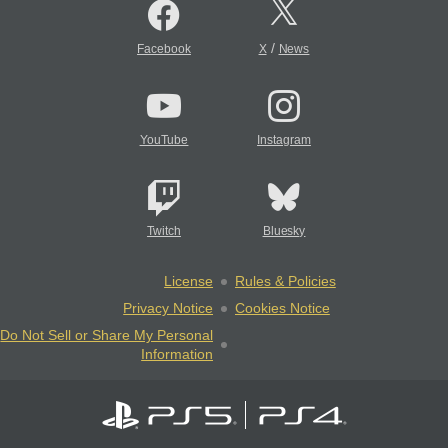
/
Facebook
X
News
YouTube
Instagram
Twitch
Bluesky
License
Rules & Policies
Privacy Notice
Cookies Notice
Do Not Sell or Share My Personal
Information