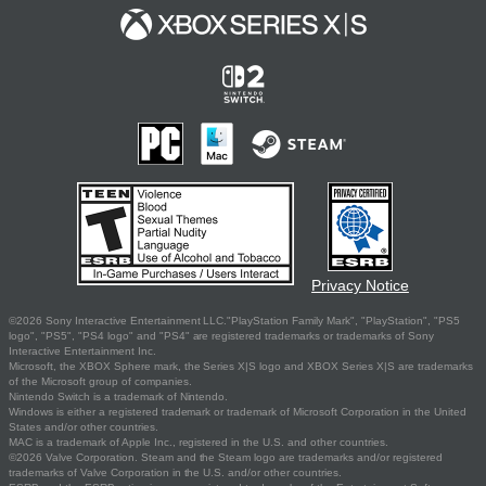
Privacy Notice
©2026 Sony Interactive Entertainment LLC."PlayStation Family Mark", "PlayStation", "PS5
logo", "PS5", "PS4 logo" and "PS4" are registered trademarks or trademarks of Sony
Interactive Entertainment Inc.
Microsoft, the XBOX Sphere mark, the Series X|S logo and XBOX Series X|S are trademarks
of the Microsoft group of companies.
Nintendo Switch is a trademark of Nintendo.
Windows is either a registered trademark or trademark of Microsoft Corporation in the United
States and/or other countries.
MAC is a trademark of Apple Inc., registered in the U.S. and other countries.
©2026 Valve Corporation. Steam and the Steam logo are trademarks and/or registered
trademarks of Valve Corporation in the U.S. and/or other countries.