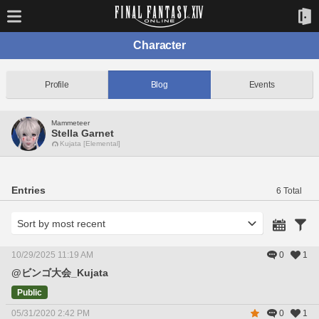
Character
Profile
Blog
Events
Mammeteer
Stella Garnet
Kujata [Elemental]
Entries
6 Total
10/29/2025 11:19 AM
0
1
@ビンゴ大会_Kujata
Public
05/31/2020 2:42 PM
0
1