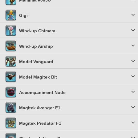
Mammet #003U
Gigi
Wind-up Chimera
Wind-up Airship
Model Vanguard
Model Magitek Bit
Accompaniment Node
Magitek Avenger F1
Magitek Predator F1