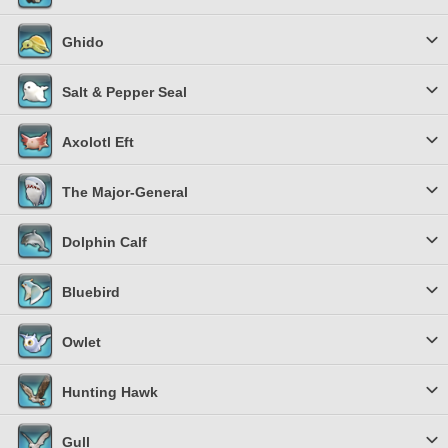
Ghido
Salt & Pepper Seal
Axolotl Eft
The Major-General
Dolphin Calf
Bluebird
Owlet
Hunting Hawk
Gull