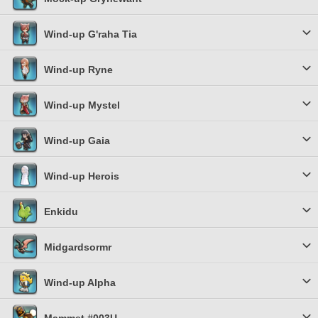
Wind-up G'raha Tia
Wind-up Ryne
Wind-up Mystel
Wind-up Gaia
Wind-up Herois
Enkidu
Midgardsormr
Wind-up Alpha