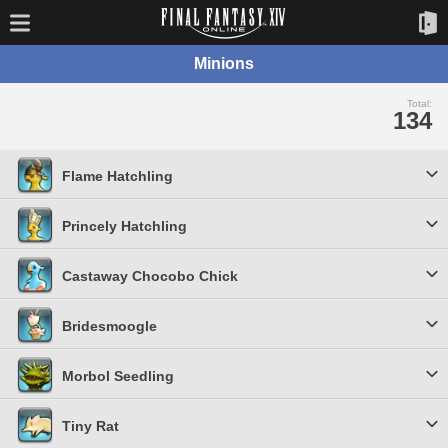
Minions
Total:
134
Flame Hatchling
Princely Hatchling
Castaway Chocobo Chick
Bridesmoogle
Morbol Seedling
Tiny Rat