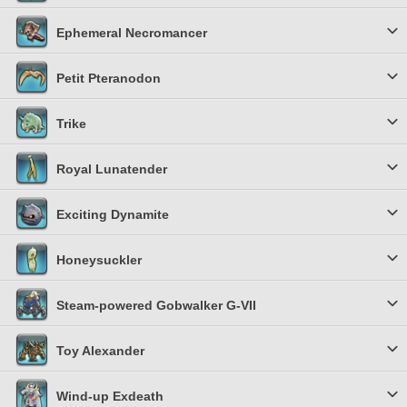
Ephemeral Necromancer
Petit Pteranodon
Trike
Royal Lunatender
Exciting Dynamite
Honeysuckler
Steam-powered Gobwalker G-VII
Toy Alexander
Wind-up Exdeath