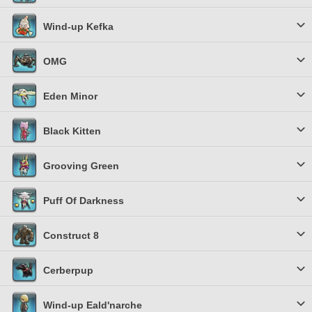
Wind-up Kefka
OMG
Eden Minor
Black Kitten
Grooving Green
Puff Of Darkness
Construct 8
Cerberpup
Wind-up Eald'narche