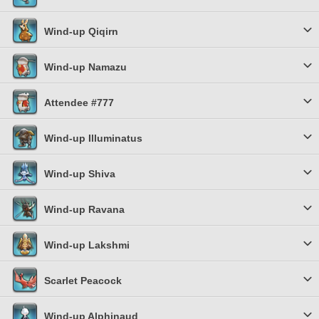
Wind-up Qiqirn
Wind-up Namazu
Attendee #777
Wind-up Illuminatus
Wind-up Shiva
Wind-up Ravana
Wind-up Lakshmi
Scarlet Peacock
Wind-up Alphinaud