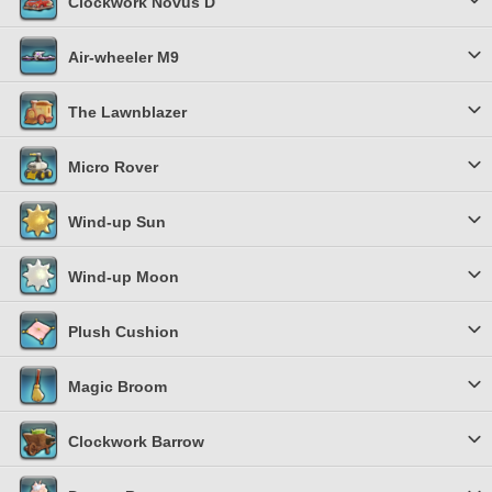
Clockwork Novus D
Air-wheeler M9
The Lawnblazer
Micro Rover
Wind-up Sun
Wind-up Moon
Plush Cushion
Magic Broom
Clockwork Barrow