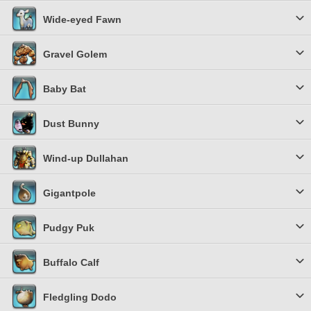
Wide-eyed Fawn
Gravel Golem
Baby Bat
Dust Bunny
Wind-up Dullahan
Gigantpole
Pudgy Puk
Buffalo Calf
Fledgling Dodo