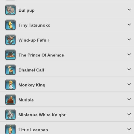
Bullpup
Tiny Tatsunoko
Wind-up Fafnir
The Prince Of Anemos
Dhalmel Calf
Monkey King
Mudpie
Miniature White Knight
Little Leannan