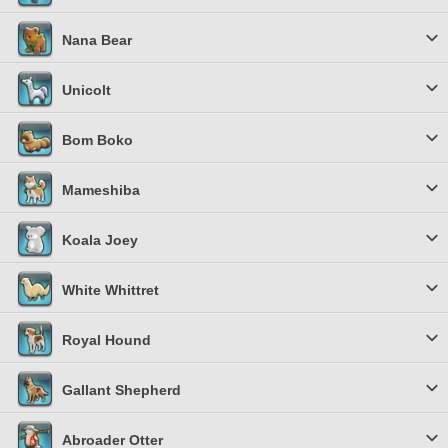
Nana Bear
Unicolt
Bom Boko
Mameshiba
Koala Joey
White Whittret
Royal Hound
Gallant Shepherd
Abroader Otter