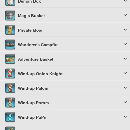
Demon Box
Magic Bucket
Private Moai
Wanderer's Campfire
Adventure Basket
Wind-up Onion Knight
Wind-up Palom
Wind-up Porom
Wind-up PuPu