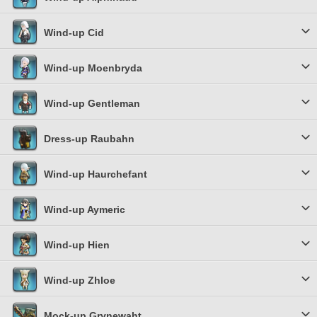
Wind-up Cid
Wind-up Moenbryda
Wind-up Gentleman
Dress-up Raubahn
Wind-up Haurchefant
Wind-up Aymeric
Wind-up Hien
Wind-up Zhloe
Mock-up Grynewaht