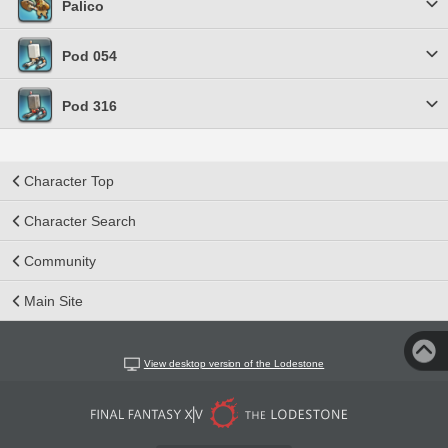
Palico
Pod 054
Pod 316
Character Top
Character Search
Community
Main Site
View desktop version of the Lodestone