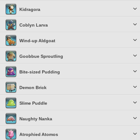
Kidragora
Coblyn Larva
Wind-up Aldgoat
Goobbue Sproutling
Bite-sized Pudding
Demon Brick
Slime Puddle
Naughty Nanka
Atrophied Atomos