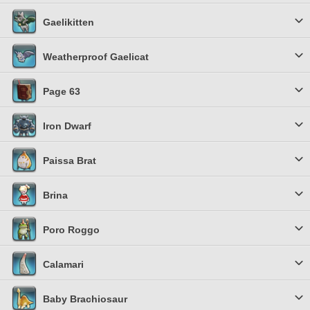
Gaelikitten
Weatherproof Gaelicat
Page 63
Iron Dwarf
Paissa Brat
Brina
Poro Roggo
Calamari
Baby Brachiosaur