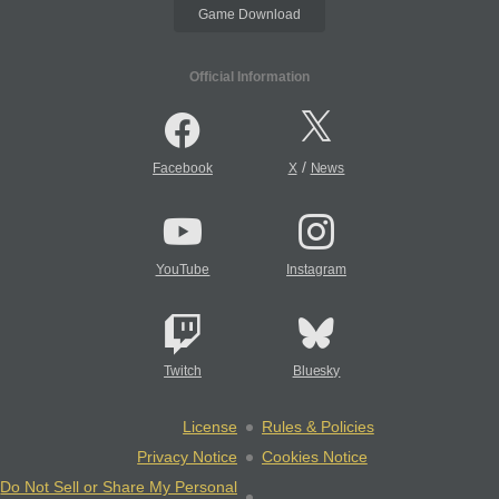
Game Download
Official Information
/
Facebook
X
News
YouTube
Instagram
Twitch
Bluesky
License
Rules & Policies
Privacy Notice
Cookies Notice
Do Not Sell or Share My Personal