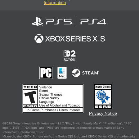
Information
Privacy Notice
©2026 Sony Interactive Entertainment LLC."PlayStation Family Mark", "PlayStation", "PS5
logo", "PS5", "PS4 logo" and "PS4" are registered trademarks or trademarks of Sony
Interactive Entertainment Inc.
Microsoft, the XBOX Sphere mark, the Series X|S logo and XBOX Series X|S are trademarks