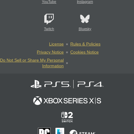
YouTube
Instagram
Twitch
Bluesky
License
Rules & Policies
Privacy Notice
Cookies Notice
Do Not Sell or Share My Personal
Information