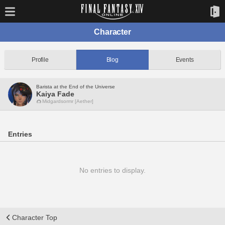
Character
Profile
Blog
Events
Barista at the End of the Universe
Kaiya Fade
Midgardsormr [Aether]
Entries
No entries to display.
Character Top