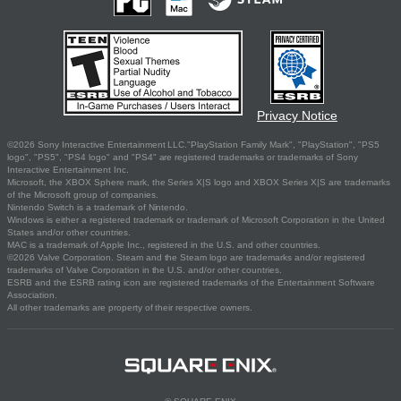
Privacy Notice
©2026 Sony Interactive Entertainment LLC."PlayStation Family Mark", "PlayStation", "PS5
logo", "PS5", "PS4 logo" and "PS4" are registered trademarks or trademarks of Sony
Interactive Entertainment Inc.
Microsoft, the XBOX Sphere mark, the Series X|S logo and XBOX Series X|S are trademarks
of the Microsoft group of companies.
Nintendo Switch is a trademark of Nintendo.
Windows is either a registered trademark or trademark of Microsoft Corporation in the United
States and/or other countries.
MAC is a trademark of Apple Inc., registered in the U.S. and other countries.
©2026 Valve Corporation. Steam and the Steam logo are trademarks and/or registered
trademarks of Valve Corporation in the U.S. and/or other countries.
ESRB and the ESRB rating icon are registered trademarks of the Entertainment Software
Association.
All other trademarks are property of their respective owners.