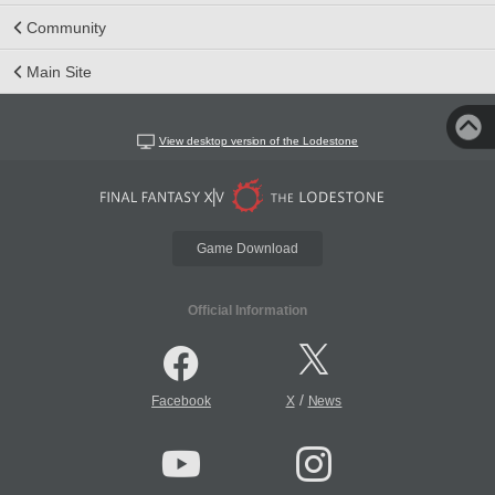
Community
Main Site
View desktop version of the Lodestone
Game Download
Official Information
/
Facebook
X
News