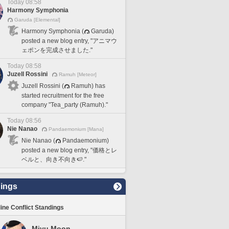
Today 08:58
Harmony Symphonia
Garuda [Elemental]
Harmony Symphonia (
Garuda)
posted a new blog entry, "アニマウ
ェポンを完成させました."
Today 08:58
Juzell Rossini
Ramuh [Meteor]
Juzell Rossini (
Ramuh) has
started recruitment for the free
company "Tea_party (Ramuh)."
Today 08:56
Nie Nanao
Pandaemonium [Mana]
Nie Nanao (
Pandaemonium)
posted a new blog entry, "価格とレ
ベルと、向き不向き🍉."
ings
line Conflict Standings
Miyu Moon