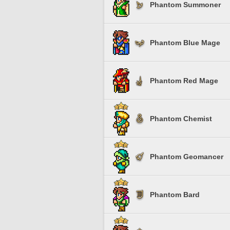
Phantom Summoner
Phantom Blue Mage
Phantom Red Mage
Phantom Chemist
Phantom Geomancer
Phantom Bard