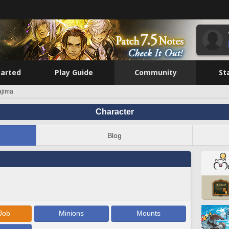
tarted
Play Guide
Community
St
ajima
Character
Blog
Job
Minions
Mounts