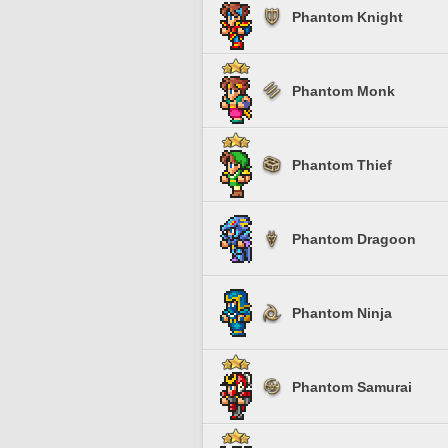
Phantom Knight
Phantom Monk
Phantom Thief
Phantom Dragoon
Phantom Ninja
Phantom Samurai