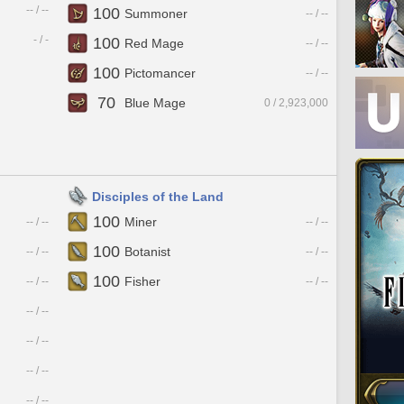
-- / --
100
Summoner
-- / --
- / -
100
Red Mage
-- / --
100
Pictomancer
-- / --
70
Blue Mage
0 / 2,923,000
Disciples of the Land
100
Miner
-- / --
-- / --
100
Botanist
-- / --
-- / --
100
Fisher
-- / --
-- / --
-- / --
-- / --
-- / --
-- / --