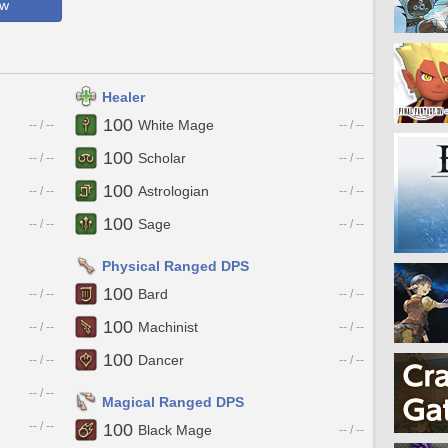
ow
Healer
100
White Mage
-- / --
-- / --
100
Scholar
-- / --
-- / --
100
Astrologian
-- / --
-- / --
100
Sage
-- / --
-- / --
Physical Ranged DPS
100
Bard
-- / --
-- / --
100
Machinist
-- / --
-- / --
100
Dancer
-- / --
-- / --
-- / --
Magical Ranged DPS
-- / --
100
Black Mage
-- / --