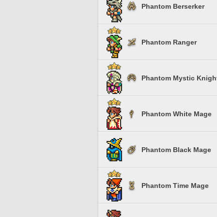
Phantom Berserker
Phantom Ranger
Phantom Mystic Knigh
Phantom White Mage
Phantom Black Mage
Phantom Time Mage