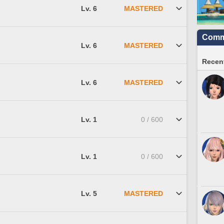
Lv. 6
MASTERED
Commu
Lv. 6
MASTERED
Recent
Lv. 6
MASTERED
Lv. 1
0 / 600
Lv. 1
0 / 600
Lv. 5
MASTERED