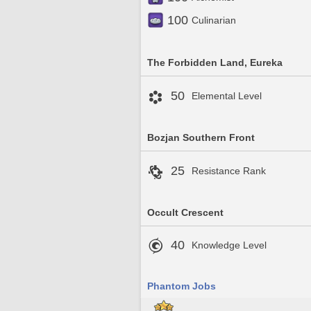
100
Culinarian
The Forbidden Land, Eureka
50
Elemental Level
Bozjan Southern Front
25
Resistance Rank
Occult Crescent
40
Knowledge Level
Phantom Jobs