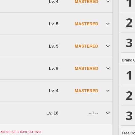
1
Lv. 4
MASTERED
2
Lv. 5
MASTERED
3
Lv. 5
MASTERED
Grand 
Lv. 6
MASTERED
1
2
Lv. 4
MASTERED
3
Lv. 18
-- / --
aximum phantom job level.
Free C