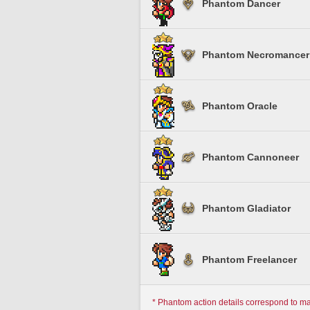
Phantom Dancer
Phantom Necromancer
Phantom Oracle
Phantom Cannoneer
Phantom Gladiator
Phantom Freelancer
* Phantom action details correspond to m