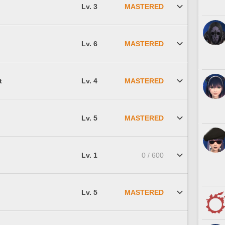
Lv. 3
MASTERED
Lv. 6
MASTERED
t
Lv. 4
MASTERED
Lv. 5
MASTERED
Lv. 1
0 / 600
Lv. 5
MASTERED