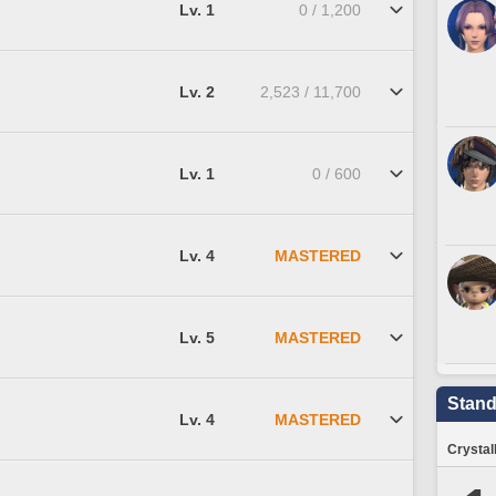
Lv. 1
0 / 1,200
Lv. 2
2,523 / 11,700
Lv. 1
0 / 600
Lv. 4
MASTERED
Lv. 5
MASTERED
Stand
Lv. 4
MASTERED
Crystal