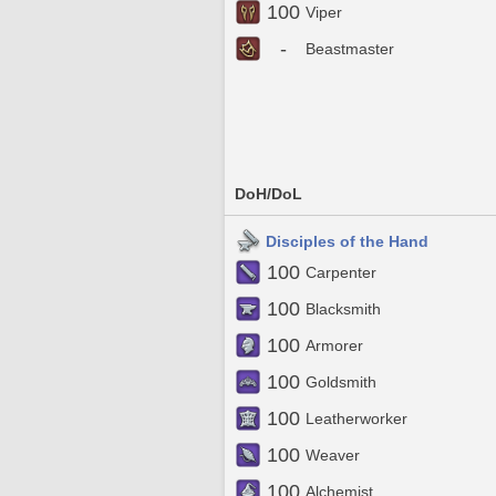
100
Viper
-
Beastmaster
DoH/DoL
Disciples of the Hand
100
Carpenter
100
Blacksmith
100
Armorer
100
Goldsmith
100
Leatherworker
100
Weaver
100
Alchemist