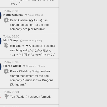
ゃない."
Today 09:08
Kettio Galahat
Asura [Mana]
Kettio Galahat (
Asura) has
started recruitment for the free
company "ice pick (Asura)."
Today 09:06
Miril Shery
Alexander [Gaia]
Miril Shery (
Alexander) posted a
new blog entry, "そこのお嬢さん、
ちょっとお茶でもいかがですか？."
Today 09:02
Pierce Ofield
Spriggan [Chaos]
Pierce Ofield (
Spriggan) has
started recruitment for the free
company "Saucissons & Dragons
(Spriggan)."
Today 09:01
Yea (Raiden) has been formed.