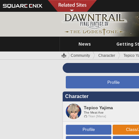
News
Getting S
Community
Character
Tepico Y
Profile
Character
Tepico Yajima
The Meat Axe
Titan [Mana]
Profile
Class/