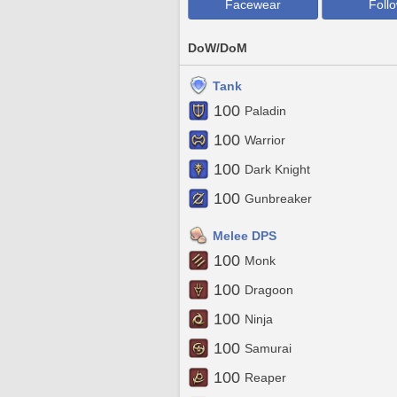
Facewear
Foll
DoW/DoM
Tank
100
Paladin
100
Warrior
100
Dark Knight
100
Gunbreaker
Melee DPS
100
Monk
100
Dragoon
100
Ninja
100
Samurai
100
Reaper