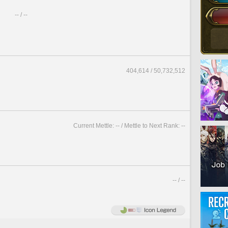
-- / --
404,614 / 50,732,512
Current Mettle: -- / Mettle to Next Rank: --
-- / --