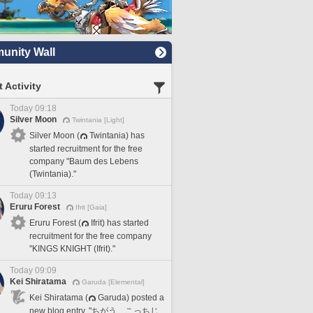
nity Wall
 Activity
Today 09:18
Silver Moon
Twintania [Light]
Silver Moon (
Twintania) has
started recruitment for the free
company "Baum des Lebens
(Twintania)."
Today 09:13
Eruru Forest
Ifrit [Gaia]
Eruru Forest (
Ifrit) has started
recruitment for the free company
"KINGS KNIGHT (Ifrit)."
Today 09:09
Kei Shiratama
Garuda [Elemental]
Kei Shiratama (
Garuda) posted a
new blog entry, "ちがう、こっちじ