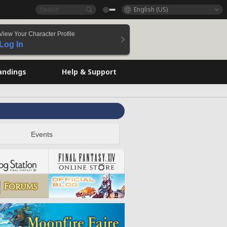
English (US)
View Your Character Profile
Log In
andings
Help & Support
Events