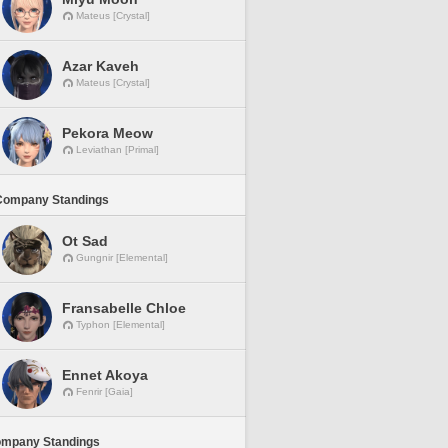
Mateus [Crystal]
Azar Kaveh
Mateus [Crystal]
Pekora Meow
Leviathan [Primal]
Company Standings
Ot Sad
Gungnir [Elemental]
Fransabelle Chloe
Typhon [Elemental]
Ennet Akoya
Fenrir [Gaia]
ompany Standings