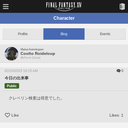
Character
Profile
Blog
Events
Makai Astrologian
Coolto Roideloup
Fenrir [Gaia]
02/10/2025 10:15 AM
0
今日の出来事
Public
　クレベリン検査は得意でした。
Like
Likes:
1