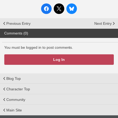
Previous Entry
Next Entry
Comments (0)
You must be logged in to post comments.
Log In
Blog Top
Character Top
Community
Main Site