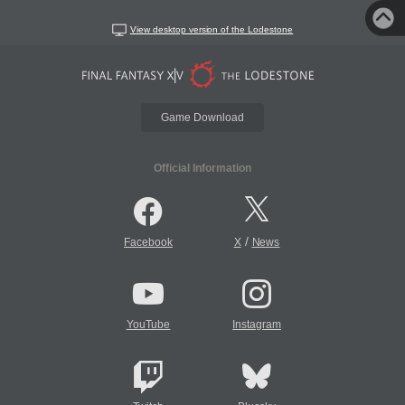
View desktop version of the Lodestone
Game Download
Official Information
/
Facebook
X
News
YouTube
Instagram