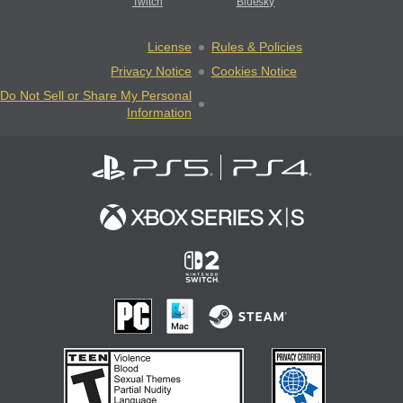
Twitch
Bluesky
License
Rules & Policies
Privacy Notice
Cookies Notice
Do Not Sell or Share My Personal
Information