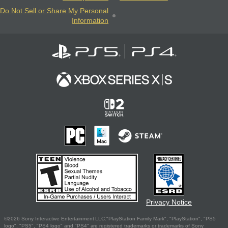
Do Not Sell or Share My Personal
Information
Privacy Notice
©2026 Sony Interactive Entertainment LLC."PlayStation Family Mark", "PlayStation", "PS5
logo", "PS5", "PS4 logo" and "PS4" are registered trademarks or trademarks of Sony