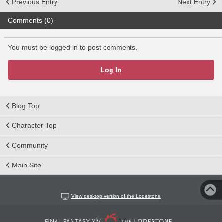
Previous Entry
Next Entry
Comments (0)
You must be logged in to post comments.
Log In
Blog Top
Character Top
Community
Main Site
View desktop version of the Lodestone