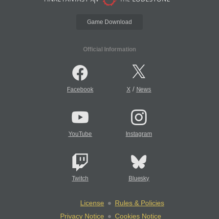
Game Download
Official Information
/
Facebook
X
News
YouTube
Instagram
Twitch
Bluesky
License
Rules & Policies
Privacy Notice
Cookies Notice