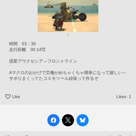
　時間　53：30
　走行距離　30.14㌖
　惑星アウクセシア→フロントライン
　Aマクロのおかげで労働がめちゃくちゃ簡単になって嬉しい～
　サボりまくってたコスモツール頑張って作るぞ
Like
Likes:
1