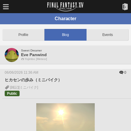
Character
Profile
Blog
Events
Sweet Dreamer
Eve Panwind
Yojimbo [Meteor]
06/06/2026 11:36 AM
0
ヒカセンの歩み（ミニバイク）
[雑記]
[ミニバイク]
Public