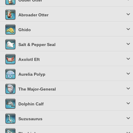
Odder Otter
Abroader Otter
Ghido
Salt & Pepper Seal
Axolotl Eft
Aurelia Polyp
The Major-General
Dolphin Calf
Suzusaurus