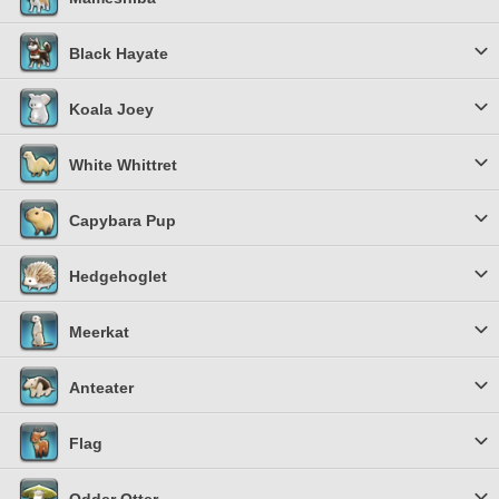
Black Hayate
Koala Joey
White Whittret
Capybara Pup
Hedgehoglet
Meerkat
Anteater
Flag