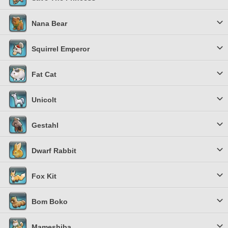
Nana Bear
Squirrel Emperor
Fat Cat
Unicolt
Gestahl
Dwarf Rabbit
Fox Kit
Bom Boko
Mameshiba