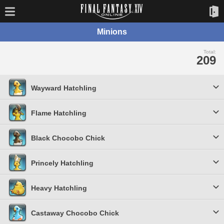
Minions
Total:
209
Wayward Hatchling
Flame Hatchling
Black Chocobo Chick
Princely Hatchling
Heavy Hatchling
Castaway Chocobo Chick