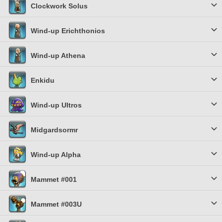
Clockwork Solus
Wind-up Erichthonios
Wind-up Athena
Enkidu
Wind-up Ultros
Midgardsormr
Wind-up Alpha
Mammet #001
Mammet #003U