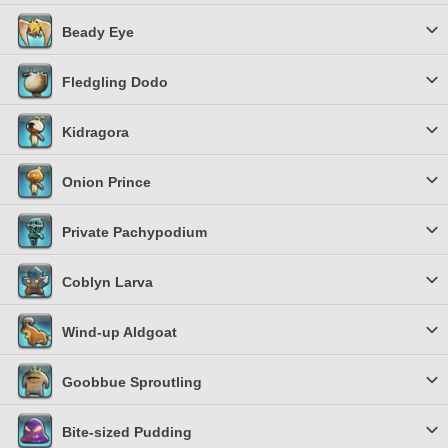
Beady Eye
Fledgling Dodo
Kidragora
Onion Prince
Private Pachypodium
Coblyn Larva
Wind-up Aldgoat
Goobbue Sproutling
Bite-sized Pudding