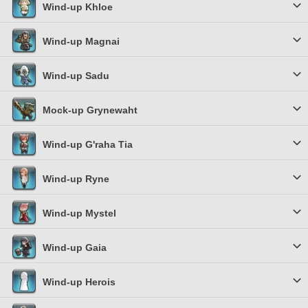
Wind-up Khloe
Wind-up Magnai
Wind-up Sadu
Mock-up Grynewaht
Wind-up G'raha Tia
Wind-up Ryne
Wind-up Mystel
Wind-up Gaia
Wind-up Herois