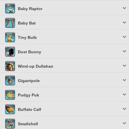
Baby Raptor
Baby Bat
Tiny Bulb
Dust Bunny
Wind-up Dullahan
Gigantpole
Pudgy Puk
Buffalo Calf
Smallshell