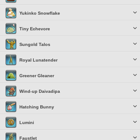
Yukinko Snowflake
Tiny Echevore
Sungold Talos
Royal Lunatender
Greener Gleaner
Wind-up Daivadipa
Hatching Bunny
Lumini
Faustlet