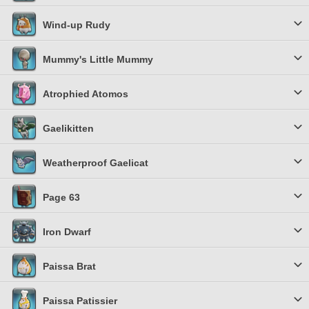
Wind-up Rudy
Mummy's Little Mummy
Atrophied Atomos
Gaelikitten
Weatherproof Gaelicat
Page 63
Iron Dwarf
Paissa Brat
Paissa Patissier