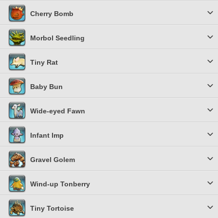
Cherry Bomb
Morbol Seedling
Tiny Rat
Baby Bun
Wide-eyed Fawn
Infant Imp
Gravel Golem
Wind-up Tonberry
Tiny Tortoise