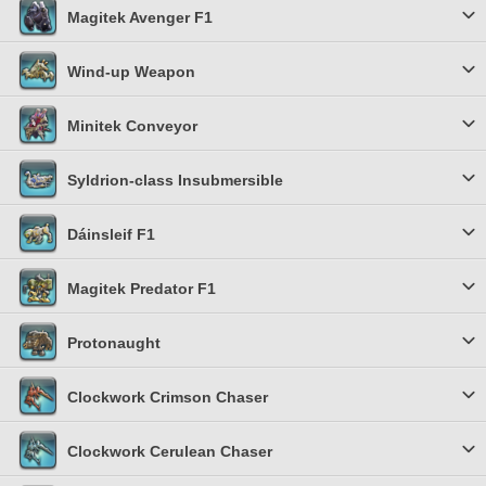
Magitek Avenger F1
Wind-up Weapon
Minitek Conveyor
Syldrion-class Insubmersible
Dáinsleif F1
Magitek Predator F1
Protonaught
Clockwork Crimson Chaser
Clockwork Cerulean Chaser