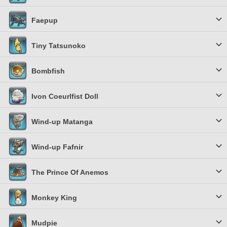
Faepup
Tiny Tatsunoko
Bombfish
Ivon Coeurlfist Doll
Wind-up Matanga
Wind-up Fafnir
The Prince Of Anemos
Monkey King
Mudpie