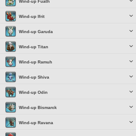
Wind-up Fuath
Wind-up Ifrit
Wind-up Garuda
Wind-up Titan
Wind-up Ramuh
Wind-up Shiva
Wind-up Odin
Wind-up Bismarck
Wind-up Ravana