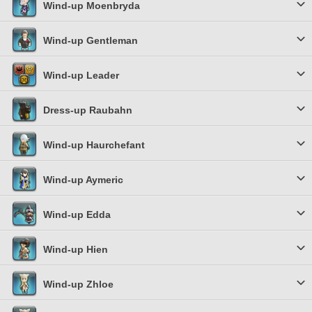
Wind-up Moenbryda
Wind-up Gentleman
Wind-up Leader
Dress-up Raubahn
Wind-up Haurchefant
Wind-up Aymeric
Wind-up Edda
Wind-up Hien
Wind-up Zhloe