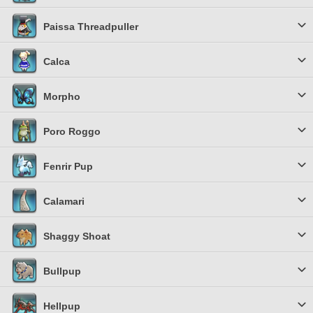
Paissa Threadpuller
Calca
Morpho
Poro Roggo
Fenrir Pup
Calamari
Shaggy Shoat
Bullpup
Hellpup