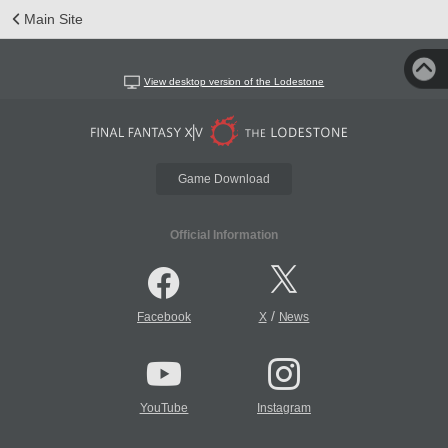
Main Site
View desktop version of the Lodestone
Game Download
Official Information
/
Facebook
X
News
YouTube
Instagram