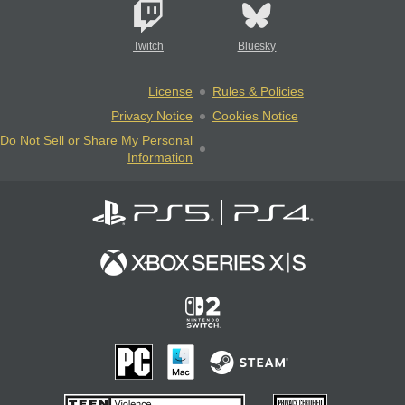
Twitch
Bluesky
License
Rules & Policies
Privacy Notice
Cookies Notice
Do Not Sell or Share My Personal
Information