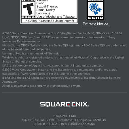
Privacy Notice
©2026 Sony Interactive Entertainment LLC."PlayStation Family Mark", "PlayStation", "PS5
logo", "PS5", "PS4 logo" and "PS4" are registered trademarks or trademarks of Sony
Interactive Entertainment Inc.
Microsoft, the XBOX Sphere mark, the Series X|S logo and XBOX Series X|S are trademarks
of the Microsoft group of companies.
Nintendo Switch is a trademark of Nintendo.
Windows is either a registered trademark or trademark of Microsoft Corporation in the United
States and/or other countries.
MAC is a trademark of Apple Inc., registered in the U.S. and other countries.
©2026 Valve Corporation. Steam and the Steam logo are trademarks and/or registered
trademarks of Valve Corporation in the U.S. and/or other countries.
ESRB and the ESRB rating icon are registered trademarks of the Entertainment Software
Association.
All other trademarks are property of their respective owners.
© SQUARE ENIX
Square Enix, Inc., 2150 E. Grand Ave., El Segundo, CA 90245
LOGO ILLUSTRATION:© YOSHITAKA AMANO