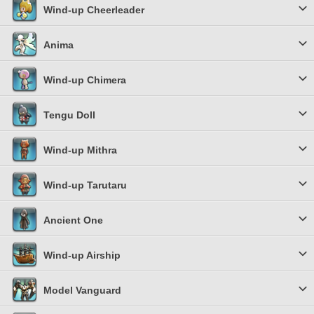
Wind-up Cheerleader
Anima
Wind-up Chimera
Tengu Doll
Wind-up Mithra
Wind-up Tarutaru
Ancient One
Wind-up Airship
Model Vanguard