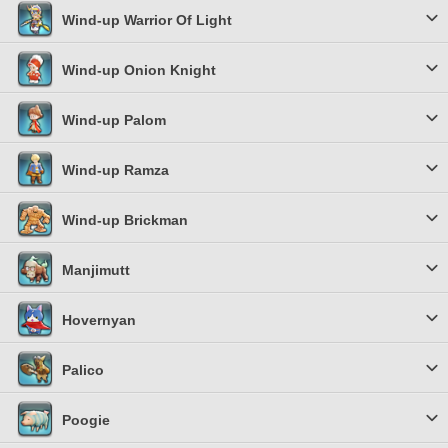
Wind-up Warrior Of Light
Wind-up Onion Knight
Wind-up Palom
Wind-up Ramza
Wind-up Brickman
Manjimutt
Hovernyan
Palico
Poogie