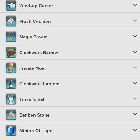
Wind-up Cursor
Plush Cushion
Magic Broom
Clockwork Barrow
Private Moai
Clockwork Lantern
Tinker's Bell
Benben Stone
Minion Of Light