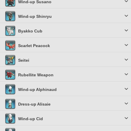
Wind-up Susano
Wind-up Shinryu
Byakko Cub
Scarlet Peacock
Seitei
Rubellite Weapon
Wind-up Alphinaud
Dress-up Alisaie
Wind-up Cid