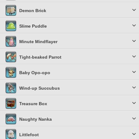
Demon Brick
Slime Puddle
Minute Mindflayer
Tight-beaked Parrot
Baby Opo-opo
Wind-up Succubus
Treasure Box
Naughty Nanka
Littlefoot