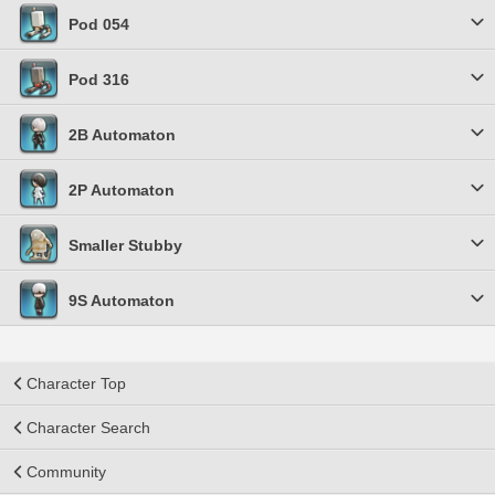
Pod 054
Pod 316
2B Automaton
2P Automaton
Smaller Stubby
9S Automaton
Character Top
Character Search
Community