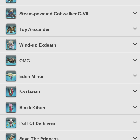
Steam-powered Gobwalker G-VII
Toy Alexander
Wind-up Exdeath
OMG
Eden Minor
Nosferatu
Black Kitten
Puff Of Darkness
Save The Princess