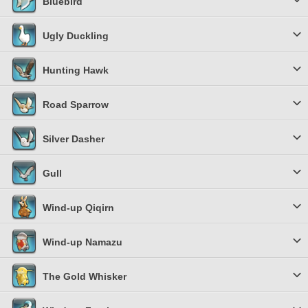
Bluebird
Ugly Duckling
Hunting Hawk
Road Sparrow
Silver Dasher
Gull
Wind-up Qiqirn
Wind-up Namazu
The Gold Whisker