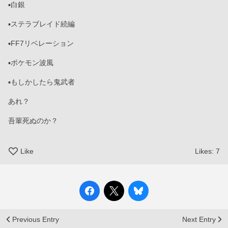
▪️白銀
▪️ステラブレイド続編
▪️FF7リベレーション
▪️ポケモン波風
▪️もしかしたら鬼武者
あれ？
吾輩死ぬのか？
Like
Likes:
7
Previous Entry
Next Entry