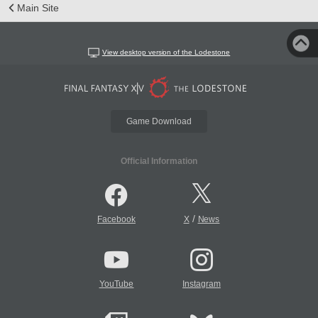
Main Site
View desktop version of the Lodestone
Game Download
Official Information
/
Facebook
X
News
YouTube
Instagram