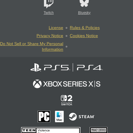
Twitch
Bluesky
License
Rules & Policies
Privacy Notice
Cookies Notice
Do Not Sell or Share My Personal
Information