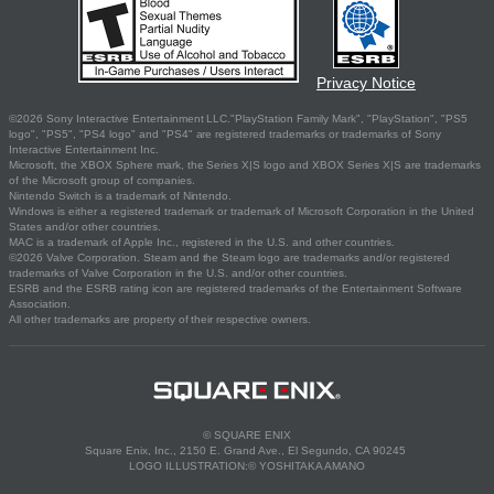
Privacy Notice
©2026 Sony Interactive Entertainment LLC."PlayStation Family Mark", "PlayStation", "PS5
logo", "PS5", "PS4 logo" and "PS4" are registered trademarks or trademarks of Sony
Interactive Entertainment Inc.
Microsoft, the XBOX Sphere mark, the Series X|S logo and XBOX Series X|S are trademarks
of the Microsoft group of companies.
Nintendo Switch is a trademark of Nintendo.
Windows is either a registered trademark or trademark of Microsoft Corporation in the United
States and/or other countries.
MAC is a trademark of Apple Inc., registered in the U.S. and other countries.
©2026 Valve Corporation. Steam and the Steam logo are trademarks and/or registered
trademarks of Valve Corporation in the U.S. and/or other countries.
ESRB and the ESRB rating icon are registered trademarks of the Entertainment Software
Association.
All other trademarks are property of their respective owners.
© SQUARE ENIX
Square Enix, Inc., 2150 E. Grand Ave., El Segundo, CA 90245
LOGO ILLUSTRATION:© YOSHITAKA AMANO