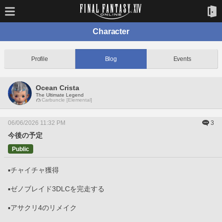
Character
Profile
Blog
Events
Ocean Crista
The Ultimate Legend
Carbuncle [Elemental]
06/06/2026 11:32 PM
3
今後の予定
Public
▪️チャイチャ獲得
▪️ゼノブレイド3DLCを完走する
▪️アサクリ4のリメイク