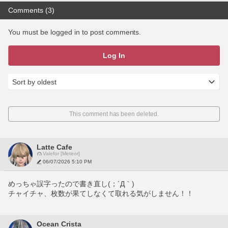
Comments (3)
You must be logged in to post comments.
Log In
This comment has been deleted.
Latte Cafe
Valefor [Meteor]
06/07/2026 5:10 PM
めっちゃ誤字ったので書き直し(；´Д｀)
チャイチャ、枚数が果てしなくて取れる気がしません！！
Ocean Crista