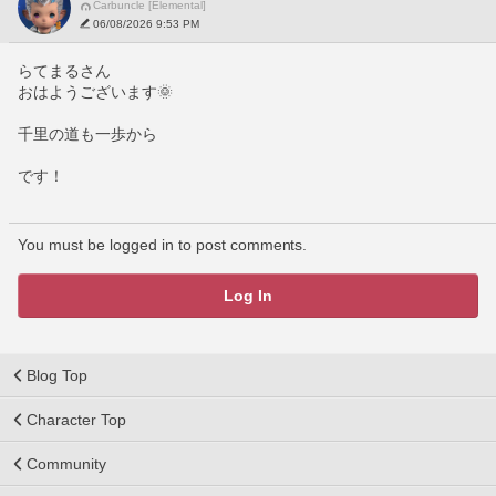
Carbuncle [Elemental]
06/08/2026 9:53 PM
らてまるさん
おはようございます🌞
千里の道も一歩から
です！
You must be logged in to post comments.
Log In
Blog Top
Character Top
Community