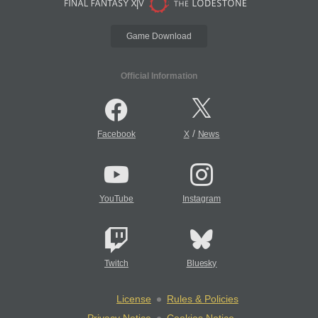
Game Download
Official Information
/
Facebook
X
News
YouTube
Instagram
Twitch
Bluesky
License
Rules & Policies