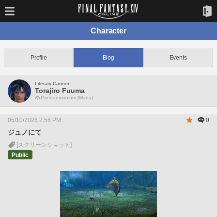
Character
Profile
Blog
Events
Literary Cannon
Torajiro Fuuma
Pandaemonium [Mana]
05/10/2026 2:56 PM
0
ジュノにて
[スクリーンショット]
Public