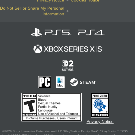
Privacy Notice
Cookies Notice
Do Not Sell or Share My Personal
Information
Privacy Notice
©2026 Sony Interactive Entertainment LLC."PlayStation Family Mark", "PlayStation", "PS5