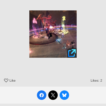
Like
Likes:
2