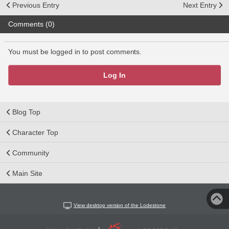
Previous Entry
Next Entry
Comments (0)
You must be logged in to post comments.
Log In
Blog Top
Character Top
Community
Main Site
View desktop version of the Lodestone