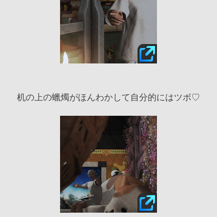
机の上の蠟燭がほんわかして自分的にはツボ♡