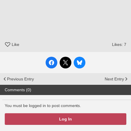
Like
Likes:
7
Previous Entry
Next Entry
Comments (0)
You must be logged in to post comments.
Log In