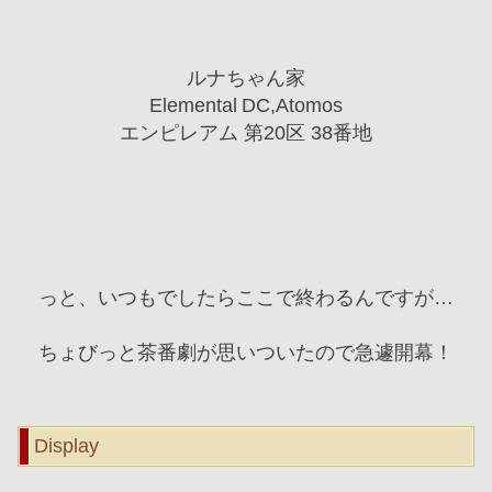
ルナちゃん家
Elemental DC,Atomos
エンピレアム 第20区 38番地
っと、いつもでしたらここで終わるんですが…
ちょびっと茶番劇が思いついたので急遽開幕！
Display