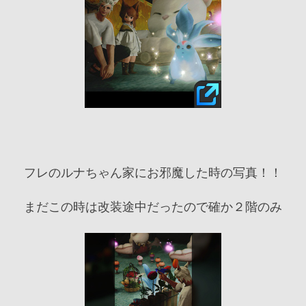
フレのルナちゃん家にお邪魔した時の写真！！
まだこの時は改装途中だったので確か２階のみ