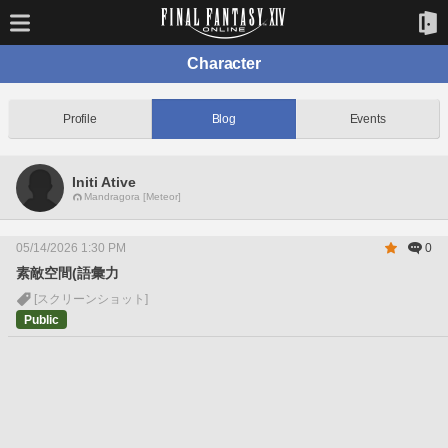
Character
Profile
Blog
Events
Initi Ative
Mandragora [Meteor]
05/14/2026 1:30 PM
0
素敵空間(語彙力
[スクリーンショット]
Public