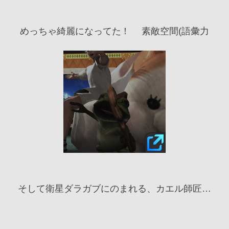
めっちゃ綺麗になってた！ 　素敵空間(語彙力
そして衛星ダラガブにのまれる、カエル師匠…