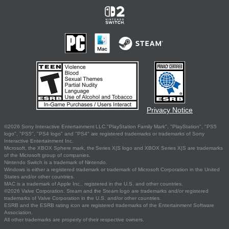
Privacy Notice
©2026 Sony Interactive Entertainment LLC."PlayStation Family Mark", "PlayStation", "PS5
logo", "PS5", "PS4 logo" and "PS4" are registered trademarks or trademarks of Sony
Interactive Entertainment Inc.
Microsoft, the XBOX Sphere mark, the Series X|S logo and XBOX Series X|S are trademarks
of the Microsoft group of companies.
Nintendo Switch is a trademark of Nintendo.
Windows is either a registered trademark or trademark of Microsoft Corporation in the United
States and/or other countries.
MAC is a trademark of Apple Inc., registered in the U.S. and other countries.
©2026 Valve Corporation. Steam and the Steam logo are trademarks and/or registered
trademarks of Valve Corporation in the U.S. and/or other countries.
ESRB and the ESRB rating icon are registered trademarks of the Entertainment Software
Association.
All other trademarks are property of their respective owners.