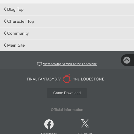
Blog Top
Character Top
Community
Main Site
View desktop version of the Lodestone
Game Download
Official Information