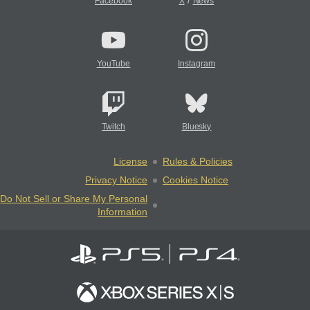
/
Facebook
X
News
YouTube
Instagram
Twitch
Bluesky
License
Rules & Policies
Privacy Notice
Cookies Notice
Do Not Sell or Share My Personal
Information