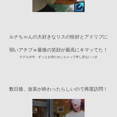
ルナちゃんの大好きなリスの恰好とアドリブに
弱いアチブｗ最後の笑顔が最高にキマッてた！
※グルポ中、ずっとお待たせしちゃって申し訳ないっす
数日後、改装が終わったらしいので再度訪問！