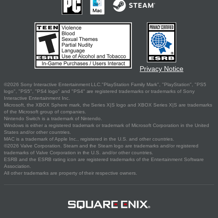
Privacy Notice
©2026 Sony Interactive Entertainment LLC."PlayStation Family Mark", "PlayStation", "PS5
logo", "PS5", "PS4 logo" and "PS4" are registered trademarks or trademarks of Sony
Interactive Entertainment Inc.
Microsoft, the XBOX Sphere mark, the Series X|S logo and XBOX Series X|S are trademarks
of the Microsoft group of companies.
Nintendo Switch is a trademark of Nintendo.
Windows is either a registered trademark or trademark of Microsoft Corporation in the United
States and/or other countries.
MAC is a trademark of Apple Inc., registered in the U.S. and other countries.
©2026 Valve Corporation. Steam and the Steam logo are trademarks and/or registered
trademarks of Valve Corporation in the U.S. and/or other countries.
ESRB and the ESRB rating icon are registered trademarks of the Entertainment Software
Association.
All other trademarks are property of their respective owners.