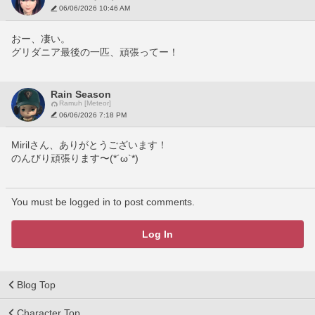
06/06/2026 10:46 AM
おー、凄い。
グリダニア最後の一匹、頑張ってー！
Rain Season
Ramuh [Meteor]
06/06/2026 7:18 PM
Mirilさん、ありがとうございます！
のんびり頑張ります〜(*´ω`*)
You must be logged in to post comments.
Log In
Blog Top
Character Top