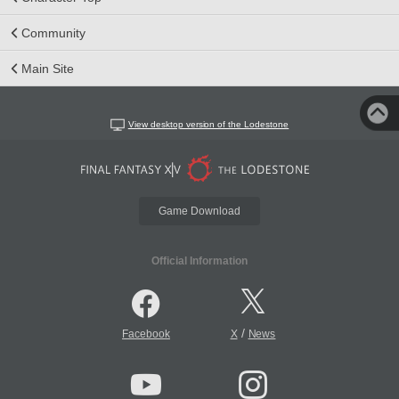
Community
Main Site
View desktop version of the Lodestone
Game Download
Official Information
/
Facebook
X
News