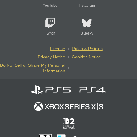
YouTube
Instagram
Twitch
Bluesky
License
Rules & Policies
Privacy Notice
Cookies Notice
Do Not Sell or Share My Personal
Information