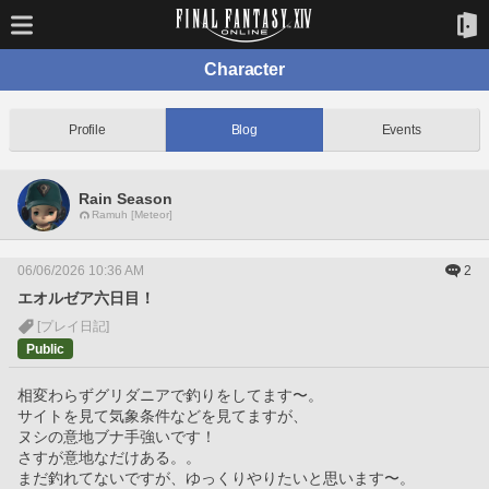
Character
Profile
Blog
Events
Rain Season
Ramuh [Meteor]
06/06/2026 10:36 AM
2
エオルゼア六日目！
[プレイ日記]
Public
相変わらずグリダニアで釣りをしてます〜。
サイトを見て気象条件などを見てますが、
ヌシの意地ブナ手強いです！
さすが意地なだけある。。
まだ釣れてないですが、ゆっくりやりたいと思います〜。