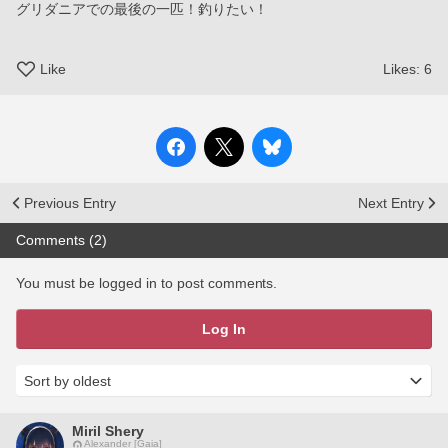
グリダニアでの最後の一匹！釣りたい！
Like
Likes:
6
Previous Entry
Next Entry
Comments (2)
You must be logged in to post comments.
Log In
Miril Shery
Alexander [Gaia]