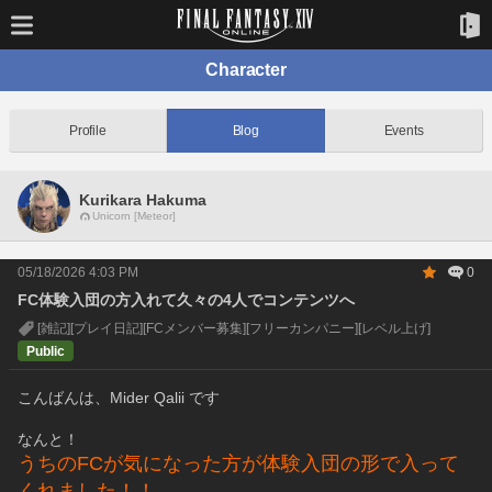
Character
Profile
Blog
Events
Kurikara Hakuma
Unicorn [Meteor]
05/18/2026 4:03 PM
0
FC体験入団の方入れて久々の4人でコンテンツへ
[雑記]
[プレイ日記]
[FCメンバー募集]
[フリーカンパニー]
[レベル上げ]
Public
こんばんは、Mider Qalii です
なんと！
うちのFCが気になった方が体験入団の形で入って
くれました！！