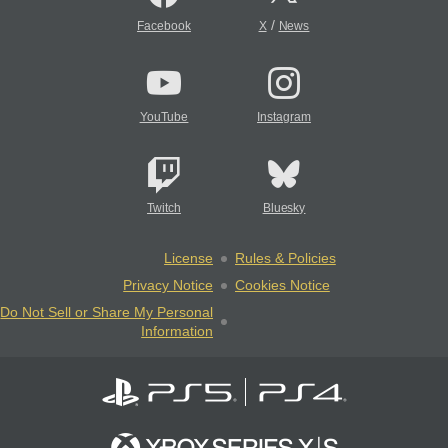
/
Facebook
X
News
YouTube
Instagram
Twitch
Bluesky
License
Rules & Policies
Privacy Notice
Cookies Notice
Do Not Sell or Share My Personal
Information