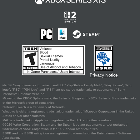
Privacy Notice
©2026 Sony Interactive Entertainment LLC."PlayStation Family Mark", "PlayStation", "PS5
logo", "PS5", "PS4 logo" and "PS4" are registered trademarks or trademarks of Sony
Interactive Entertainment Inc.
Microsoft, the XBOX Sphere mark, the Series X|S logo and XBOX Series X|S are trademarks
of the Microsoft group of companies.
Nintendo Switch is a trademark of Nintendo.
Windows is either a registered trademark or trademark of Microsoft Corporation in the United
States and/or other countries.
MAC is a trademark of Apple Inc., registered in the U.S. and other countries.
©2026 Valve Corporation. Steam and the Steam logo are trademarks and/or registered
trademarks of Valve Corporation in the U.S. and/or other countries.
ESRB and the ESRB rating icon are registered trademarks of the Entertainment Software
Association.