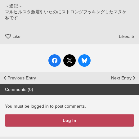
～追記～
マルヒルスタ激震引いたのにストロングフッキングしたマヌケ
私です
Like
Likes:
5
Previous Entry
Next Entry
Comments (0)
You must be logged in to post comments.
Log In