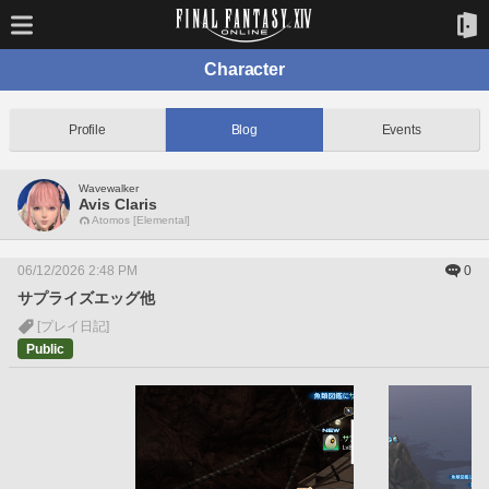
Character
Profile
Blog
Events
Wavewalker
Avis Claris
Atomos [Elemental]
06/12/2026 2:48 PM
0
サプライズエッグ他
[プレイ日記]
Public