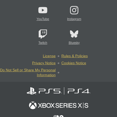
YouTube
Instagram
Twitch
Bluesky
License
Rules & Policies
Privacy Notice
Cookies Notice
Do Not Sell or Share My Personal
Information