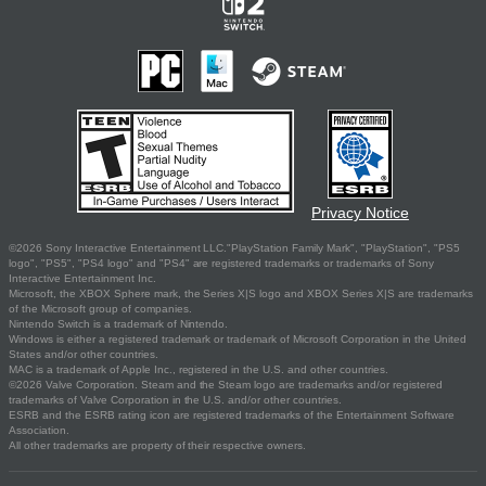
Privacy Notice
©2026 Sony Interactive Entertainment LLC."PlayStation Family Mark", "PlayStation", "PS5
logo", "PS5", "PS4 logo" and "PS4" are registered trademarks or trademarks of Sony
Interactive Entertainment Inc.
Microsoft, the XBOX Sphere mark, the Series X|S logo and XBOX Series X|S are trademarks
of the Microsoft group of companies.
Nintendo Switch is a trademark of Nintendo.
Windows is either a registered trademark or trademark of Microsoft Corporation in the United
States and/or other countries.
MAC is a trademark of Apple Inc., registered in the U.S. and other countries.
©2026 Valve Corporation. Steam and the Steam logo are trademarks and/or registered
trademarks of Valve Corporation in the U.S. and/or other countries.
ESRB and the ESRB rating icon are registered trademarks of the Entertainment Software
Association.
All other trademarks are property of their respective owners.