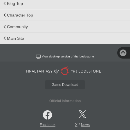
Blog Top
Character Top
Community
Main Site
View desktop version of the Lodestone
Game Download
Official Information
/
Facebook
X
News