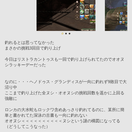
釣れるとは思ってなかった
まさかの挑戦3回目で釣り上げ
今日はリストラカントゥスも一回で釣り上げられてたのでオオヌ
シラッキーデーだった
なのに・・・ヘノドゥス・グランディスが一向に釣れず9敗目で大
沼り中
ここまで釣り上げた全ヌシ・オオヌシの挑戦回数を遥かに上回る
強敵に
ロンカの大水蛇もロックワ含めあっさり釣れてるのに、某所に簡
単と書かれてた深泳の古書も一向に釣れない
オオヌシ＜＜＜＜＜＜＜＜＜＜ヌシという謎の構図になってる
（どうしてこうなった）