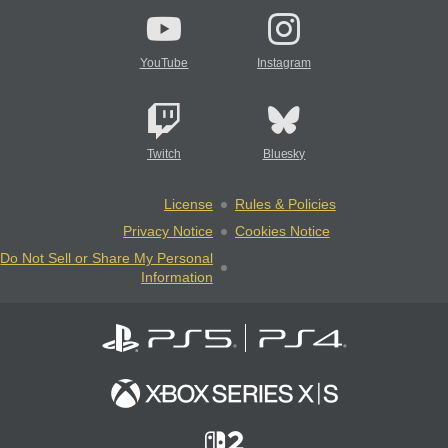
YouTube
Instagram
Twitch
Bluesky
License
Rules & Policies
Privacy Notice
Cookies Notice
Do Not Sell or Share My Personal
Information