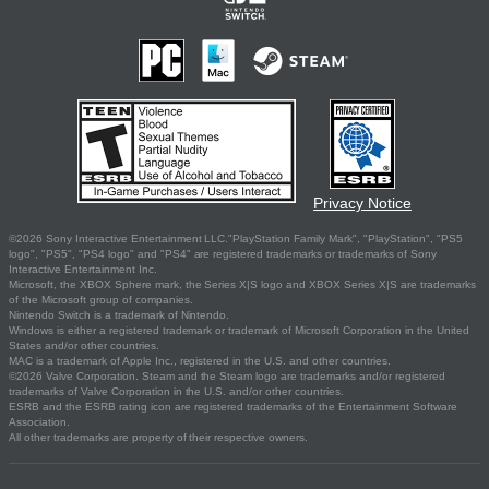
Privacy Notice
©2026 Sony Interactive Entertainment LLC."PlayStation Family Mark", "PlayStation", "PS5
logo", "PS5", "PS4 logo" and "PS4" are registered trademarks or trademarks of Sony
Interactive Entertainment Inc.
Microsoft, the XBOX Sphere mark, the Series X|S logo and XBOX Series X|S are trademarks
of the Microsoft group of companies.
Nintendo Switch is a trademark of Nintendo.
Windows is either a registered trademark or trademark of Microsoft Corporation in the United
States and/or other countries.
MAC is a trademark of Apple Inc., registered in the U.S. and other countries.
©2026 Valve Corporation. Steam and the Steam logo are trademarks and/or registered
trademarks of Valve Corporation in the U.S. and/or other countries.
ESRB and the ESRB rating icon are registered trademarks of the Entertainment Software
Association.
All other trademarks are property of their respective owners.