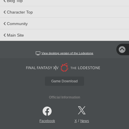
Blog Top
Character Top
Community
Main Site
View desktop version of the Lodestone
Game Download
Official Information
/
Facebook
X
News