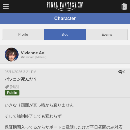
Character
Profile
Blog
Events
Vivienne Aoi
Unicorn [Meteor]
05/11/2026 3:21 PM
0
パソコン死んだ？
[雑記]
Public
いきなり画面が真っ暗から直りません
そして強制終了しても変わらず
保証期間入ってるからサポートに電話したけど平日昼間のみ対応