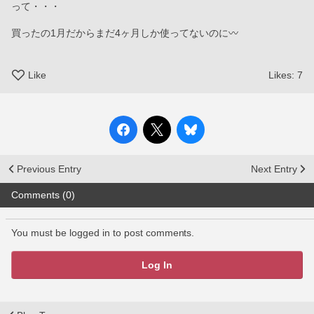
って・・・
買ったの1月だからまだ4ヶ月しか使ってないのに〰️
Like
Likes:
7
Previous Entry
Next Entry
Comments (0)
You must be logged in to post comments.
Log In