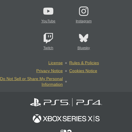
YouTube
Instagram
Twitch
Bluesky
License
Rules & Policies
Privacy Notice
Cookies Notice
Do Not Sell or Share My Personal
Information