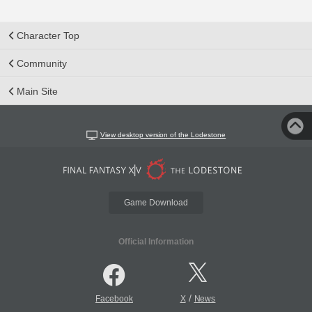
Character Top
Community
Main Site
View desktop version of the Lodestone
Game Download
Official Information
/
Facebook
X
News