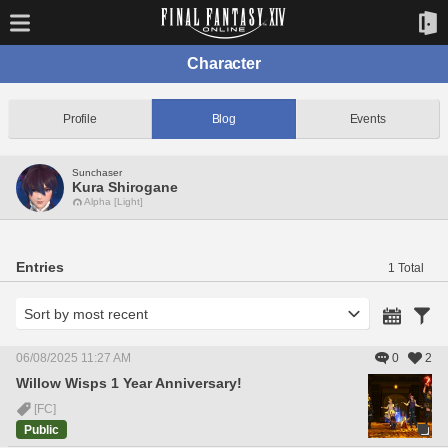
Character
Profile
Blog
Events
Sunchaser
Kura Shirogane
Alpha [Light]
Entries
1 Total
06/08/2025 11:27 AM
0
2
Willow Wisps 1 Year Anniversary!
[FC]
Public