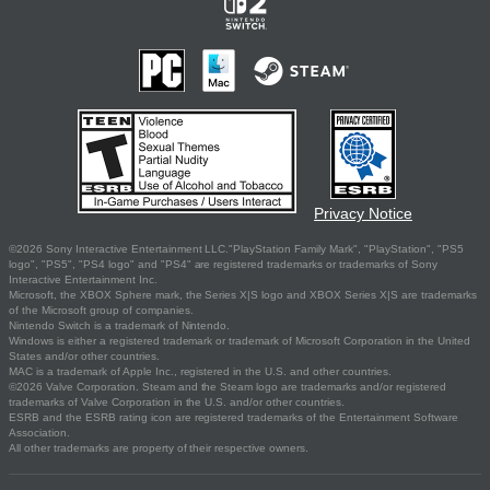
Privacy Notice
©2026 Sony Interactive Entertainment LLC."PlayStation Family Mark", "PlayStation", "PS5
logo", "PS5", "PS4 logo" and "PS4" are registered trademarks or trademarks of Sony
Interactive Entertainment Inc.
Microsoft, the XBOX Sphere mark, the Series X|S logo and XBOX Series X|S are trademarks
of the Microsoft group of companies.
Nintendo Switch is a trademark of Nintendo.
Windows is either a registered trademark or trademark of Microsoft Corporation in the United
States and/or other countries.
MAC is a trademark of Apple Inc., registered in the U.S. and other countries.
©2026 Valve Corporation. Steam and the Steam logo are trademarks and/or registered
trademarks of Valve Corporation in the U.S. and/or other countries.
ESRB and the ESRB rating icon are registered trademarks of the Entertainment Software
Association.
All other trademarks are property of their respective owners.