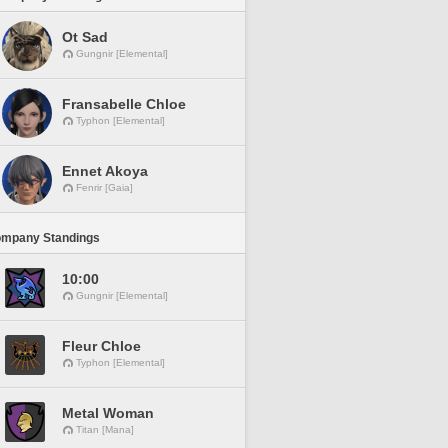
Ot Sad
Gungnir [Elemental]
Fransabelle Chloe
Typhon [Elemental]
Ennet Akoya
Fenrir [Gaia]
ompany Standings
10:00
Gungnir [Elemental]
Fleur Chloe
Typhon [Elemental]
Metal Woman
Titan [Mana]