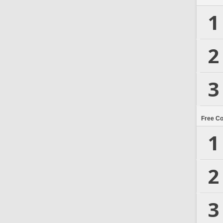
1
2
3
Free C
1
2
3