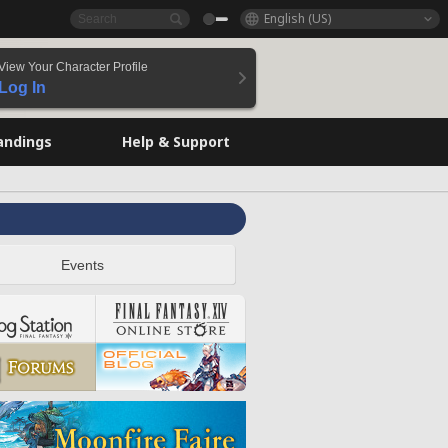
English (US)
View Your Character Profile
Log In
andings
Help & Support
Events