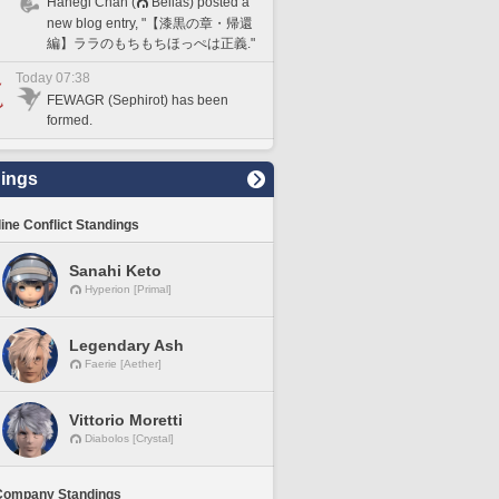
Hanegi Chan (
Belias) posted a
new blog entry, "【漆黒の章・帰還
編】ララのもちもちほっぺは正義."
Today 07:38
FEWAGR (Sephirot) has been
formed.
ings
line Conflict Standings
Sanahi Keto
Hyperion [Primal]
Legendary Ash
Faerie [Aether]
Vittorio Moretti
Diabolos [Crystal]
Company Standings