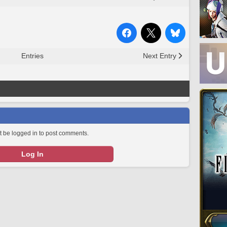
Entries
Next Entry
 be logged in to post comments.
Log In