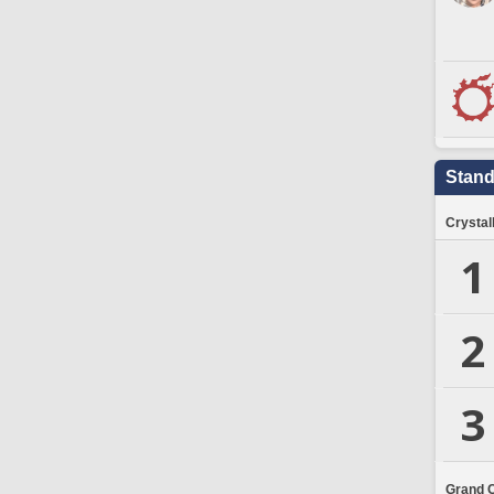
Stand
Crystal
1
2
3
Grand 