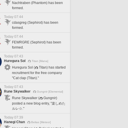
Nachtraben (Phantom) has been
formed.
Today 07:44
cdasgreg (Sephirot) has been
formed.
Today 07:44
FEWRGRE (Sephirot) has been
formed.
Today 07:43
Huregura Sol
Titan [Mana]
Huregura Sol (
Titan) has started
recruitment for the free company
"Cat clap (Titan)."
Today 07:43
Rune Skywalker
Gungnir [Elemental]
Rune Skywalker (
Gungnir)
posted a new blog entry, "楽しめた
ルレ☆."
Today 07:39
Hanegi Chan
Belias [Meteor]