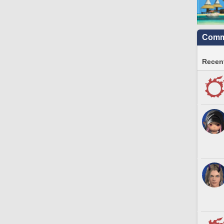
Commu
Recent