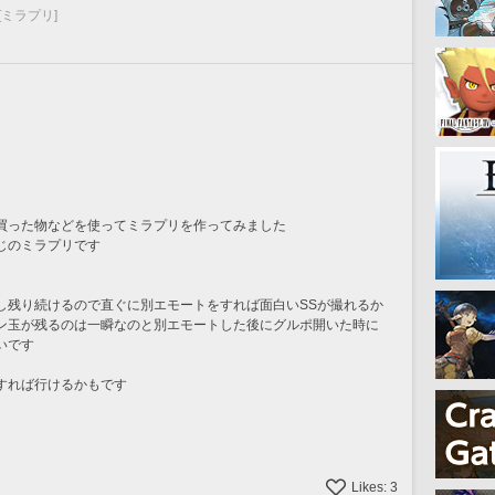
[ミラプリ]
買った物などを使ってミラプリを作ってみました
じのミラプリです
し残り続けるので直ぐに別エモートをすれば面白いSSが撮れるか
ン玉が残るのは一瞬なのと別エモートした後にグルポ開いた時に
いです
すれば行けるかもです
Likes:
3