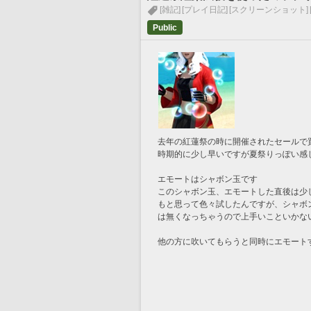
[雑記]
[プレイ日記]
[スクリーンショット]
Public
去年の紅蓮祭の時に開催されたセールで
時期的に少し早いですが夏祭りっぽい感
エモートはシャボン玉です
このシャボン玉、エモートした直後は少
もと思って色々試したんですが、シャボ
は無くなっちゃうので上手いこといかな
他の方に吹いてもらうと同時にエモート