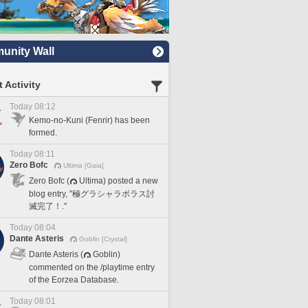
nity Wall
 Activity
Today 08:12
Kemo-no-Kuni (Fenrir) has been
formed.
Today 08:11
Zero Bofc
Ultima [Gaia]
Zero Bofc (
Ultima) posted a new
blog entry, "極グラシャラボラス討
滅完了！."
Today 08:04
Dante Asteris
Goblin [Crystal]
Dante Asteris (
Goblin)
commented on the /playtime entry
of the Eorzea Database.
Today 08:01