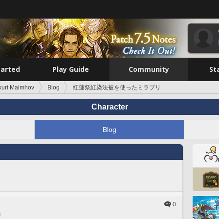
tarted
Play Guide
Community
St
kuri Maimhov
Blog
紅蓮祭紅染法被を使ったミラプリ
Character
Blog
0
リ