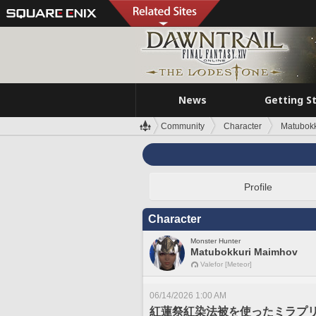
News
Getting S
Community
Character
Matubok
Profile
Character
Monster Hunter
Matubokkuri Maimhov
Valefor [Meteor]
06/14/2026 1:00 AM
紅蓮祭紅染法被を使ったミラプ