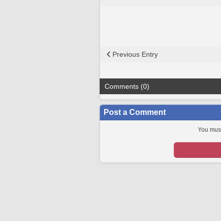
Previous Entry
Comments (0)
Post a Comment
You must