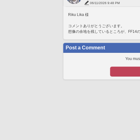
06/11/2026 9:48 PM
Riku Lika 様
コメントありがとうございます。
想像の余地を残しているところが、FF14
Post a Comment
You must