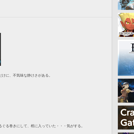
だけに、不気味な静けさがある。
るぐる巻きにして、棺に入っていた・・・気がする。