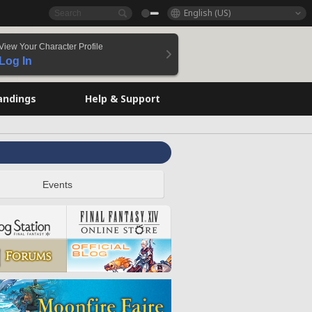
English (US)
View Your Character Profile
Log In
andings
Help & Support
Events