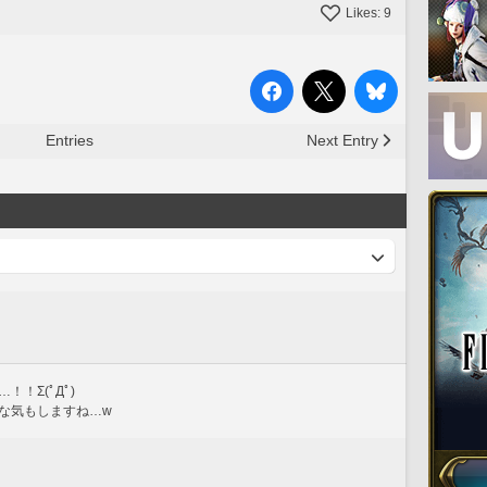
Likes:
9
Entries
Next Entry
！Σ(ﾟДﾟ)
な気もしますね…w