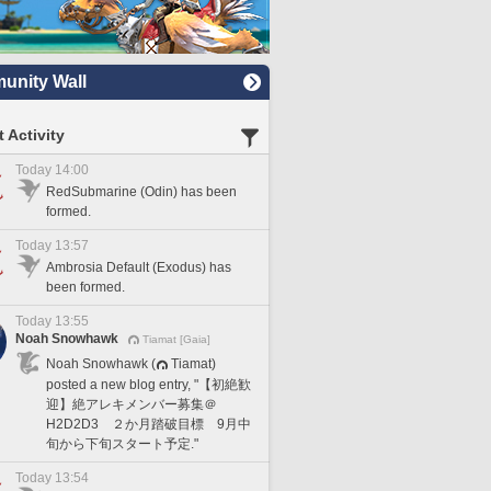
nity Wall
 Activity
Today 14:00
RedSubmarine (Odin) has been
formed.
Today 13:57
Ambrosia Default (Exodus) has
been formed.
Today 13:55
Noah Snowhawk
Tiamat [Gaia]
Noah Snowhawk (
Tiamat)
posted a new blog entry, "【初絶歓
迎】絶アレキメンバー募集＠
H2D2D3 ２か月踏破目標 9月中
旬から下旬スタート予定."
Today 13:54