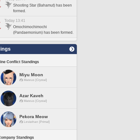
Shooting Star (Bahamut) has been
formed.
Today 13:41
Omochimochimochi
(Pandaemonium) has been formed.
ings
line Conflict Standings
Miyu Moon
Mateus [Crystal]
Azar Kaveh
Mateus [Crystal]
Pekora Meow
Leviathan [Primal]
Company Standings