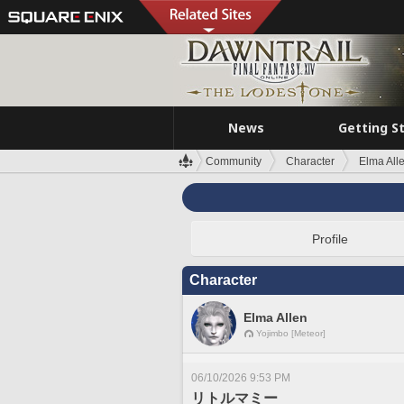
News
Getting S
Community
Character
Elma All
Profile
Character
Elma Allen
Yojimbo [Meteor]
06/10/2026 9:53 PM
リトルマミー