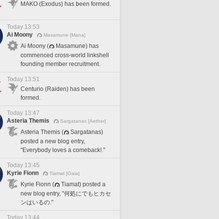
MAKO (Exodus) has been formed.
Today 13:53
Ai Moony
Masamune [Mana]
Ai Moony (
Masamune) has
commenced cross-world linkshell
founding member recruitment.
Today 13:51
Centurio (Raiden) has been
formed.
Today 13:47
Asteria Themis
Sargatanas [Aether]
Asteria Themis (
Sargatanas)
posted a new blog entry,
"Everybody loves a comeback!."
Today 13:45
Kyrie Fionn
Tiamat [Gaia]
Kyrie Fionn (
Tiamat) posted a
new blog entry, "何処にでもヒカセ
ンはいるの."
Today 13:44