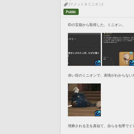
[マメット＆ミニオン]
Public
IDの宝箱から取得した、ミニオン。
赤い目のミニオンで、表情がわからない
埋葬される主を真似て、自らを包帯でぐ