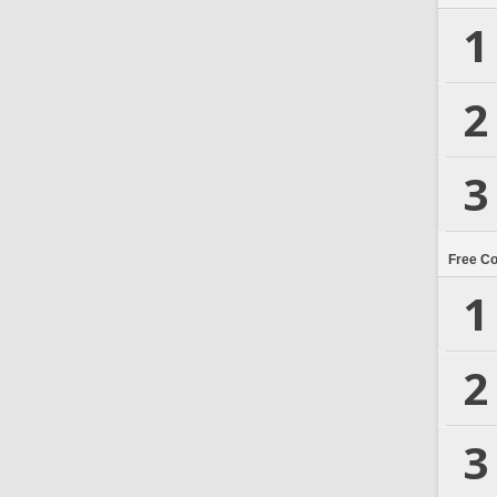
1
2
3
Free C
1
2
3