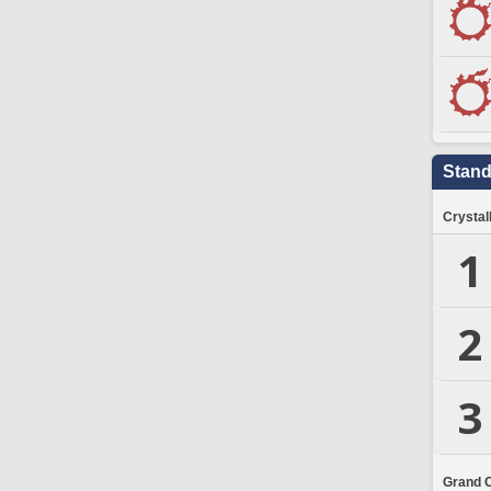
Stand
Crystal
1
2
3
Grand 