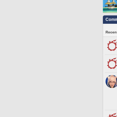
Commu
Recent