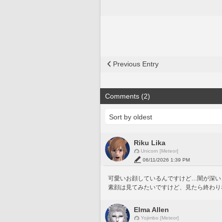
Previous Entry
Comments (2)
Riku Lika
Unicorn [Meteor]
06/11/2026 1:39 PM
可愛いお顔しているんですけど…闇が深い…！
素顔は見てみたいですけど、見たら終わり
Elma Allen
Yojimbo [Meteor]