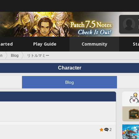
tarted
Play Guide
Community
St
en
Blog
リトルマミー
Character
Blog
2