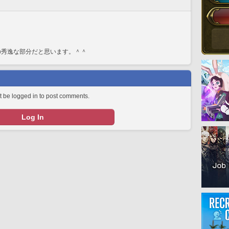
の秀逸な部分だと思います。＾＾
 be logged in to post comments.
Log In