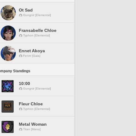
Ot Sad
Gungnir [Elemental]
Fransabelle Chloe
Typhon [Elemental]
Ennet Akoya
Fenrir [Gaia]
ompany Standings
10:00
Gungnir [Elemental]
Fleur Chloe
Typhon [Elemental]
Metal Woman
Titan [Mana]