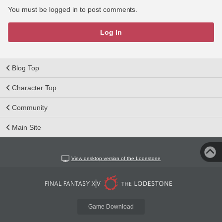
You must be logged in to post comments.
Log In
Blog Top
Character Top
Community
Main Site
View desktop version of the Lodestone
Game Download