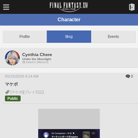
Character
Profile
Blog
Events
Cynthia Chere
Under the Moonlight
Valefor [Meteor]
05/15/2026 4:14 AM
0
マケボ
[マケボ]
[プレイ日記]
Public