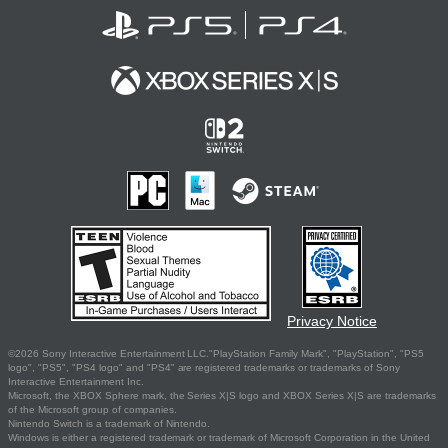
Privacy Notice
©2026 Sony Interactive Entertainment LLC."PlayStation Family Mark", "PlayStation", "PS5
logo", "PS5", "PS4 logo" and "PS4" are registered trademarks or trademarks of Sony
Interactive Entertainment Inc.
Microsoft, the XBOX Sphere mark, the Series X|S logo and XBOX Series X|S are trademarks
of the Microsoft group of companies.
Nintendo Switch is a trademark of Nintendo.
Windows is either a registered trademark or trademark of Microsoft Corporation in the United