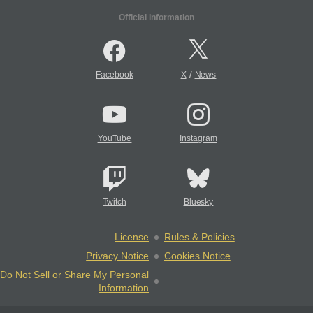
Official Information
/
Facebook
X
News
YouTube
Instagram
Twitch
Bluesky
License
Rules & Policies
Privacy Notice
Cookies Notice
Do Not Sell or Share My Personal
Information