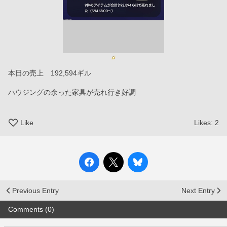
本日の売上　192,594ギル
ハウジングの余った家具が売れ行き好調
Like
Likes:
2
Previous Entry
Next Entry
Comments (0)