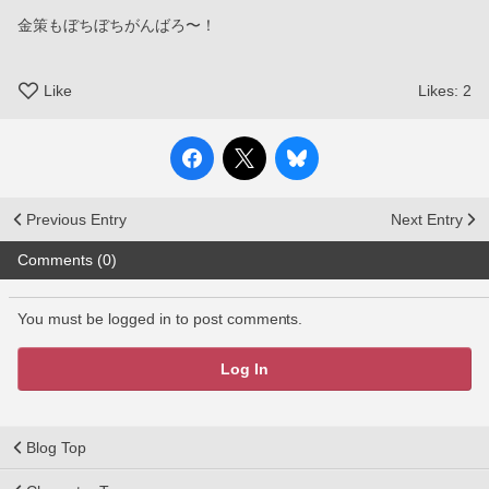
金策もぼちぼちがんばろ〜！
Like
Likes:
2
Previous Entry
Next Entry
Comments (0)
You must be logged in to post comments.
Log In
Blog Top