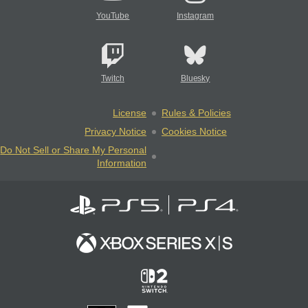
YouTube
Instagram
Twitch
Bluesky
License
Rules & Policies
Privacy Notice
Cookies Notice
Do Not Sell or Share My Personal
Information