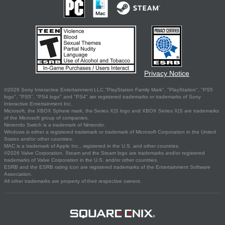
Privacy Notice
©2026 Sony Interactive Entertainment LLC."PlayStation Family Mark", "PlayStation", "PS5
logo", "PS5", "PS4 logo" and "PS4" are registered trademarks or trademarks of Sony
Interactive Entertainment Inc.
Microsoft, the XBOX Sphere mark, the Series X|S logo and XBOX Series X|S are trademarks
of the Microsoft group of companies.
Nintendo Switch is a trademark of Nintendo.
Windows is either a registered trademark or trademark of Microsoft Corporation in the United
States and/or other countries.
MAC is a trademark of Apple Inc., registered in the U.S. and other countries.
©2026 Valve Corporation. Steam and the Steam logo are trademarks and/or registered
trademarks of Valve Corporation in the U.S. and/or other countries.
ESRB and the ESRB rating icon are registered trademarks of the Entertainment Software
Association.
All other trademarks are property of their respective owners.