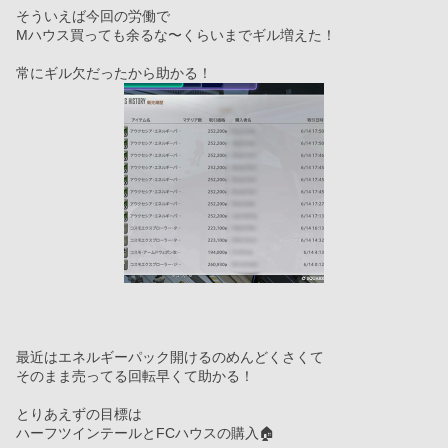
そういえば今回の労働で
Mハウス買っても余るな〜くらいまでギル増えた！
常にギル欠だったから助かる！
最近はエネルギーパック開けるのめんどくさくて
そのまま売ってる回転早くて助かる！
とりあえずの目標は
ハーフツインテールとFCハウスの購入🏠