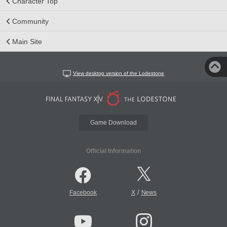
Character Top
Community
Main Site
View desktop version of the Lodestone
Game Download
Official Information
/
Facebook
X
News