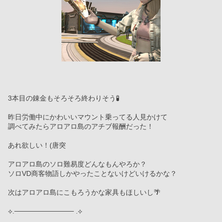
3本目の錬金もそろそろ終わりそう🧪
昨日労働中にかわいいマウント乗ってる人見かけて
調べてみたらアロアロ島のアチブ報酬だった！
あれ欲しい！(唐突
アロアロ島のソロ難易度どんなもんやろか？
ソロVD商客物語しかやったことないけどいけるかな？
次はアロアロ島にこもろうかな家具もほしいし🌴
⟡.──────────── .⟡