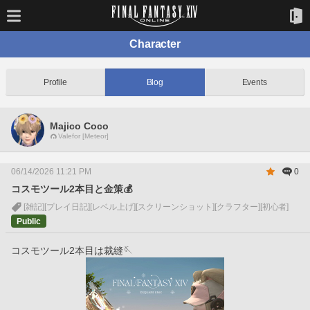
Character
Profile
Blog
Events
Majico Coco
Valefor [Meteor]
06/14/2026 11:21 PM
0
コスモツール2本目と金策💰
[雑記]
[プレイ日記]
[レベル上げ]
[スクリーンショット]
[クラフター]
[初心者]
Public
コスモツール2本目は裁縫🪡