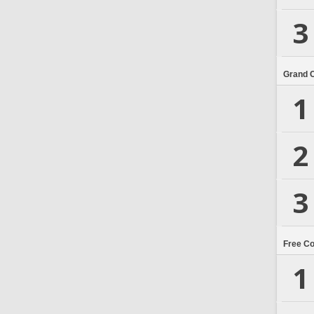
3
Grand 
1
2
3
Free C
1