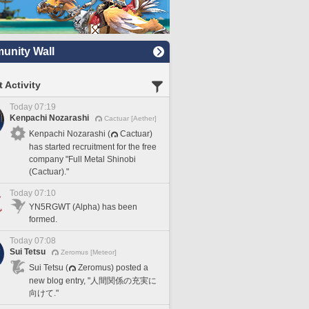
nity Wall
 Activity
Today 07:19
Kenpachi Nozarashi
Cactuar [Aether]
Kenpachi Nozarashi (
Cactuar)
has started recruitment for the free
company "Full Metal Shinobi
(Cactuar)."
Today 07:10
YN5RGWT (Alpha) has been
formed.
Today 07:08
Sui Tetsu
Zeromus [Meteor]
Sui Tetsu (
Zeromus) posted a
new blog entry, "人間関係の充実に
向けて."