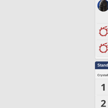
Stand
Crystal
1
2