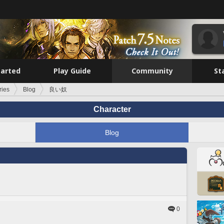
tarted
Play Guide
Community
St
ries
Blog
良い奴
Character
Blog
0