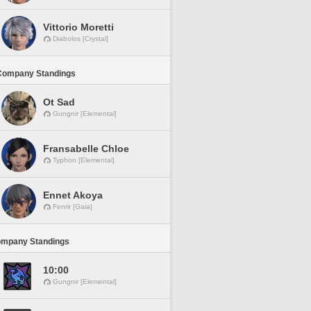
Vittorio Moretti
Diabolos [Crystal]
Company Standings
Ot Sad
Gungnir [Elemental]
Fransabelle Chloe
Typhon [Elemental]
Ennet Akoya
Fenrir [Gaia]
ompany Standings
10:00
Gungnir [Elemental]