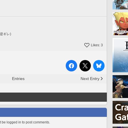
逆ギレ)
Likes:
3
Entries
Next Entry
 be logged in to post comments.