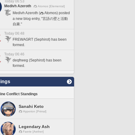
Today 06:53
Medivh Azeroth
Atomos [Elemental]
Medivh Azeroth (
Atomos) posted
a new blog entry, "言語の壁と活動
自粛."
Today 06:48
FREWAGRT (Sephirot) has been
formed.
Today 06:46
deqfrweg (Sephirot) has been
formed.
ings
line Conflict Standings
Sanahi Keto
Hyperion [Primal]
Legendary Ash
Faerie [Aether]