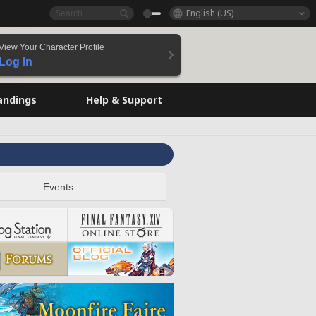
English (US)
View Your Character Profile
Log In
andings
Help & Support
Events