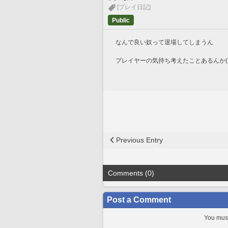
[プレイ日記]
Public
なんで良い奴って退場してしまうん
プレイヤーの気持ち考えたことあるんか(
Previous Entry
Comments (0)
Post a Comment
You must