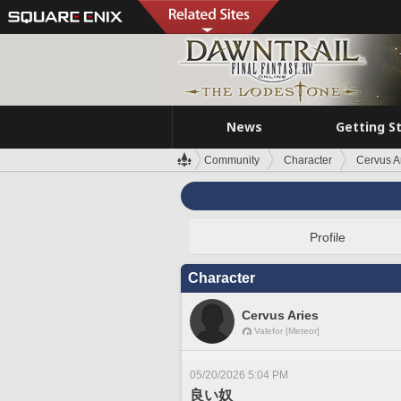
News
Getting S
Community
Character
Cervus A
Profile
Character
Cervus Aries
Valefor [Meteor]
05/20/2026 5:04 PM
良い奴