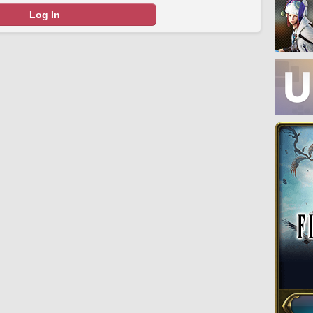
Log In