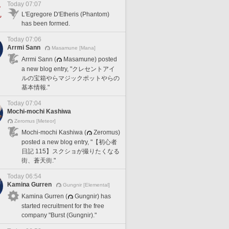
Today 07:07
L'Egregore D'Etheris (Phantom)
has been formed.
Today 07:06
Arrmi Sann
Masamune [Mana]
Arrmi Sann (
Masamune) posted
a new blog entry, "クレセントアイ
ルの宝箱やらマジックポットやらの
基本情報."
Today 07:04
Mochi-mochi Kashiwa
Zeromus [Meteor]
Mochi-mochi Kashiwa (
Zeromus)
posted a new blog entry, "【初心者
日記 115】スクショが撮りたくなる
街、蒼天街."
Today 06:54
Kamina Gurren
Gungnir [Elemental]
Kamina Gurren (
Gungnir) has
started recruitment for the free
company "Burst (Gungnir)."