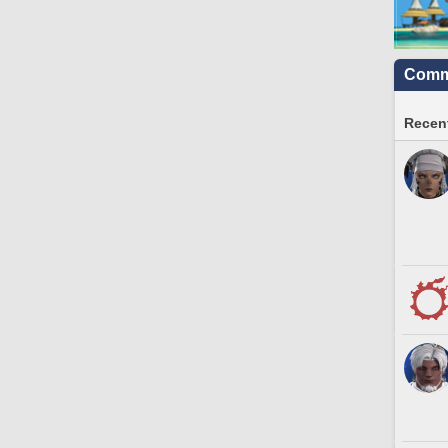
Commu
Recent