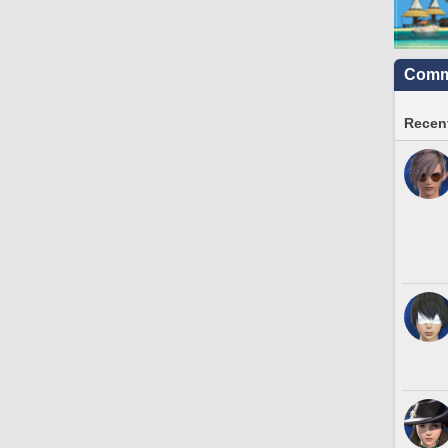
Commu
Recent