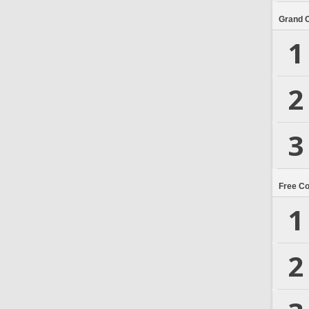
Grand 
1
2
3
Free C
1
2