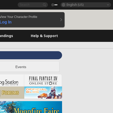
English (US)
View Your Character Profile
Log In
andings
Help & Support
Events