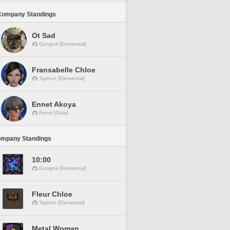
Company Standings
Ot Sad
Gungnir [Elemental]
Fransabelle Chloe
Typhon [Elemental]
Ennet Akoya
Fenrir [Gaia]
ompany Standings
10:00
Gungnir [Elemental]
Fleur Chloe
Typhon [Elemental]
Metal Woman