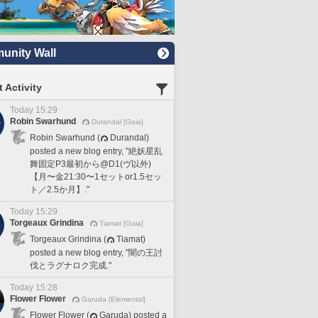
nity Wall
 Activity
Today 15:29
Robin Swarhund
Durandal [Gaia]
Robin Swarhund (
Durandal)
posted a new blog entry, "絶妖星乱
舞固定P3最初から@D1(ヴ以外)
【月〜金21:30〜1セットor1.5セッ
ト／2.5か月】."
Today 15:29
Torgeaux Grindina
Tiamat [Gaia]
Torgeaux Grindina (
Tiamat)
posted a new blog entry, "闇の王討
伐とラグナロク完成."
Today 15:28
Flower Flower
Garuda [Elemental]
Flower Flower (
Garuda) posted a