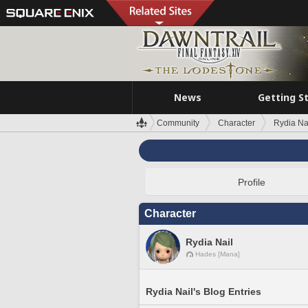
News
Getting S
Community
Character
Rydia Na
Profile
Character
Rydia Nail
Hades [Mana]
Rydia Nail's Blog Entries