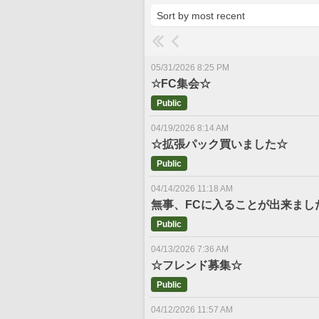
05/31/2026 8:25 PM
☆FC集会☆
Public
04/19/2026 8:14 AM
☆拡張パック買いました☆
Public
04/14/2026 11:18 AM
無事、FCに入ることが出来まし
Public
04/13/2026 7:36 AM
☆フレンド募集☆
Public
04/12/2026 11:57 AM