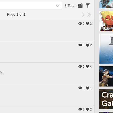
5 Total
Page 1 of 1
0
3
0
2
0
4
た
0
1
0
2