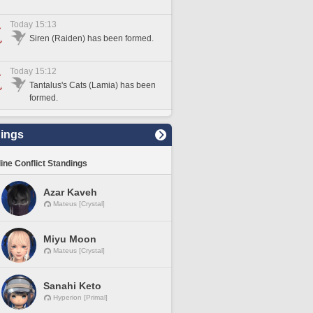
Today 15:13
Siren (Raiden) has been formed.
Today 15:12
Tantalus's Cats (Lamia) has been
formed.
ings
line Conflict Standings
Azar Kaveh
Mateus [Crystal]
Miyu Moon
Mateus [Crystal]
Sanahi Keto
Hyperion [Primal]