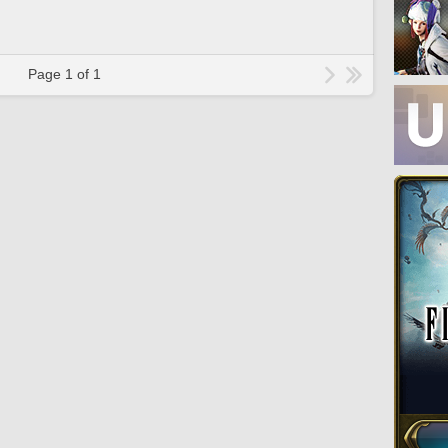
Page 1 of 1