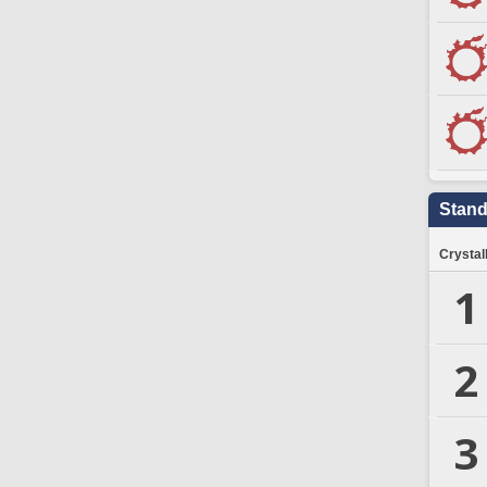
Stand
Crystal
1
2
3