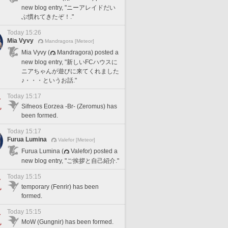
new blog entry, "ニーアレイドだい
ぶ慣れてきたぞ！."
Today 15:26
Mia Vyvy
Mandragora [Meteor]
Mia Vyvy (
Mandragora) posted a
new blog entry, "新しいFCハウスに
ニアちゃんが遊びに来てくれました
♪・・・というお話."
Today 15:17
Sifneos Eorzea -Br- (Zeromus) has
been formed.
Today 15:17
Furua Lumina
Valefor [Meteor]
Furua Lumina (
Valefor) posted a
new blog entry, "ご挨拶と自己紹介."
Today 15:15
temporary (Fenrir) has been
formed.
Today 15:15
MoW (Gungnir) has been formed.