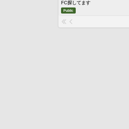
FC探してます
Public