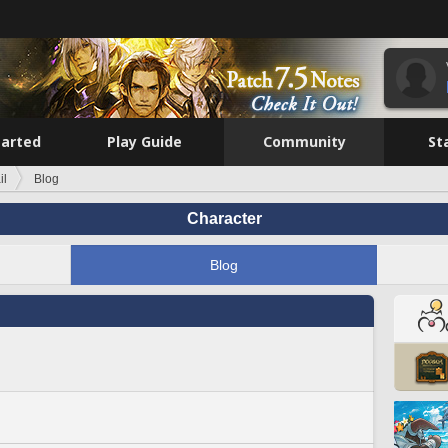
tarted
Play Guide
Community
St
il
Blog
Character
Blog