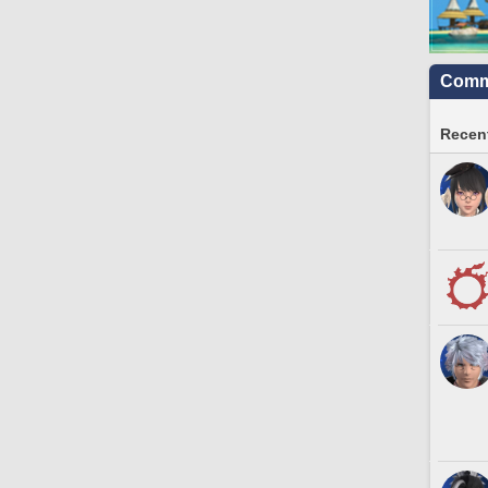
Commu
Recent