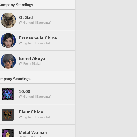
Company Standings
Ot Sad
Gungnir [Elemental]
Fransabelle Chloe
Typhon [Elemental]
Ennet Akoya
Fenrir [Gaia]
ompany Standings
10:00
Gungnir [Elemental]
Fleur Chloe
Typhon [Elemental]
Metal Woman