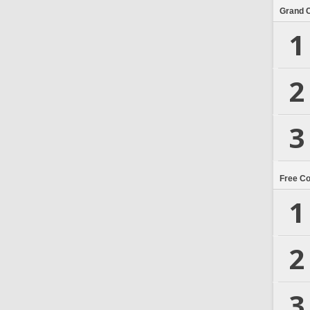
Grand 
1
2
3
Free C
1
2
3