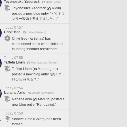
Toyonosuke Yadorock
Ridill [Gaia]
Toyonosuke Yadorock (
Ridill)
posted a new blog entry, "ピクトマ
ンサー装備を整えてました。."
Today 07:57
Chivi' Bee
Belias [Meteor]
Chivi' Bee (
Belias) has
commenced cross-world linkshell
founding member recruitment.
Today 07:55
Taffeta Linen
Mandragora [Meteor]
Taffeta Linen (
Mandragora)
posted a new blog entry, "続々？：
FF14が落ちる？."
Today 07:54
Nanana Artio
Marilith [Dynamis]
Nanana Artio (
Marilith) posted a
new blog entry, "Renovated."
Today 07:53
Snooze Time (Golem) has been
formed.