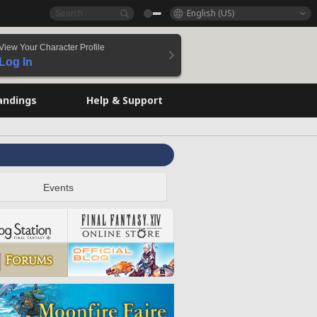
English (US)
View Your Character Profile
Log In
andings
Help & Support
Events