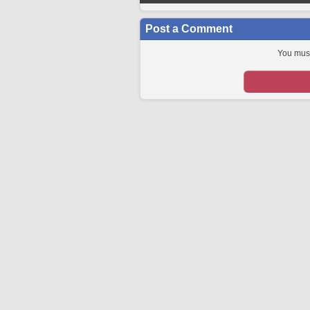
Post a Comment
You must