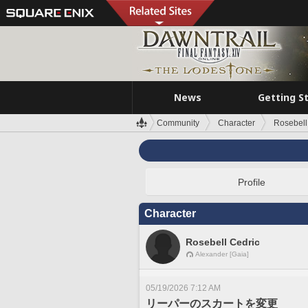
News
Getting S
Community
Character
Rosebell
Profile
Character
Rosebell Cedric
Alexander [Gaia]
05/19/2026 7:12 AM
リーパーのスカートを変更