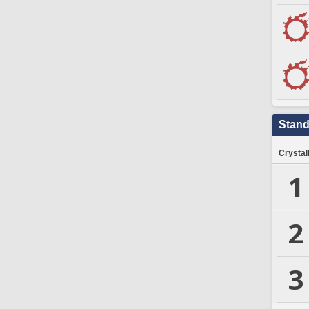
Stand
Crystal
1
2
3