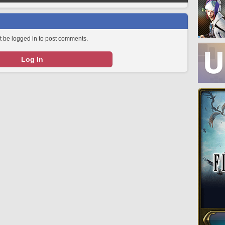
 be logged in to post comments.
Log In