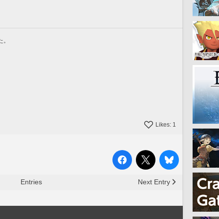
た。
Likes:
1
Entries
Next Entry