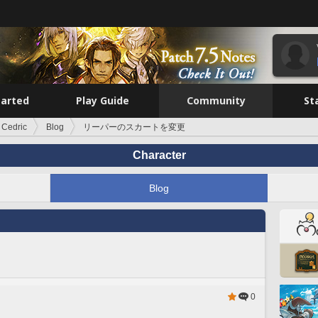
tarted
Play Guide
Community
St
 Cedric
Blog
リーパーのスカートを変更
Character
Blog
0