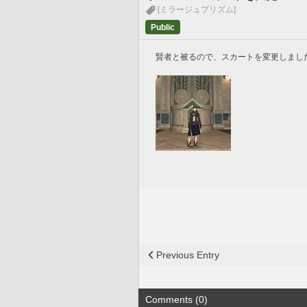
[ミラージュプリズム]
Public
賢者と被るので、スカートを変更しまし
Previous Entry
Comments (0)