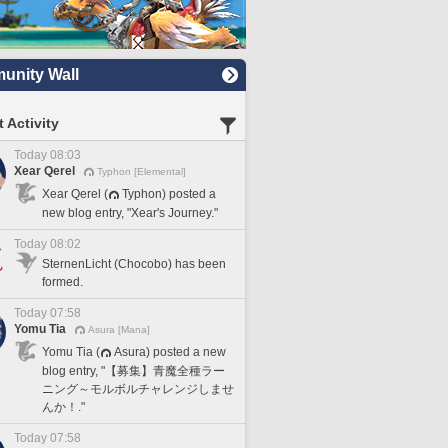
nity Wall
 Activity
Today 08:03
Xear Qerel
Typhon [Elemental]
Xear Qerel (
Typhon) posted a
new blog entry, "Xear's Journey."
Today 08:02
SternenLicht (Chocobo) has been
formed.
Today 07:58
Yomu Tia
Asura [Mana]
Yomu Tia (
Asura) posted a new
blog entry, "【募集】青魔全種ラー
ニング～モルボルチャレンジしませ
んか！."
Today 07:58