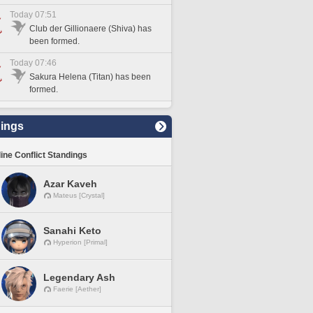
Today 07:51
Club der Gillionaere (Shiva) has
been formed.
Today 07:46
Sakura Helena (Titan) has been
formed.
ings
line Conflict Standings
Azar Kaveh
Mateus [Crystal]
Sanahi Keto
Hyperion [Primal]
Legendary Ash
Faerie [Aether]