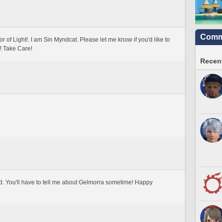
Commu
of Light!. I am Sin Myndcat. Please let me know if you'd like to 
! Take Care!
Recent
d. You'll have to tell me about Gelmorra sometime! Happy 