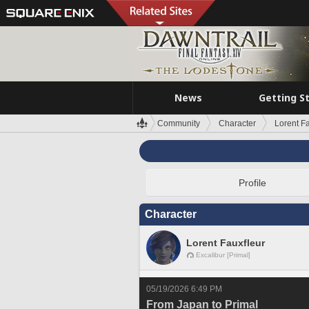
News
Getting S
Community
Character
Lorent F
Profile
Character
Lorent Fauxfleur
Excalibur [Primal]
05/19/2026 6:49 PM
From Japan to Primal