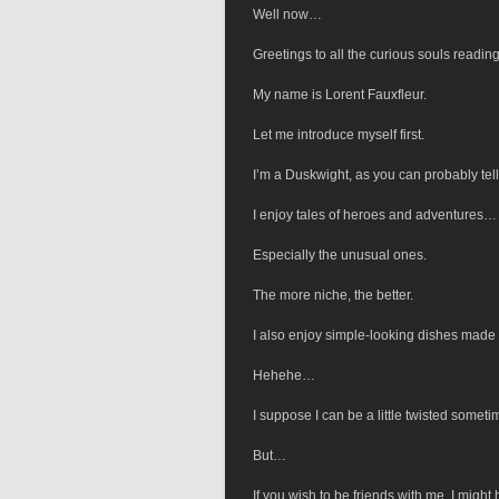
Well now…
Greetings to all the curious souls reading
My name is Lorent Fauxfleur.
Let me introduce myself first.
I’m a Duskwight, as you can probably tell
I enjoy tales of heroes and adventures…
Especially the unusual ones.
The more niche, the better.
I also enjoy simple-looking dishes made 
Hehehe…
I suppose I can be a little twisted someti
But…
If you wish to be friends with me, I might