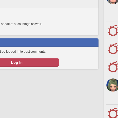
 speak of such things as well.
 be logged in to post comments.
Log In