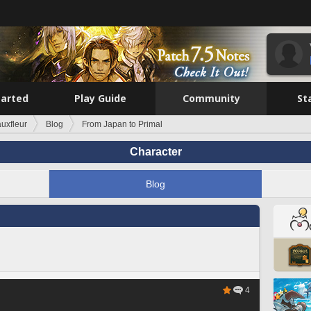
tarted
Play Guide
Community
St
auxfleur
Blog
From Japan to Primal
Character
Blog
4