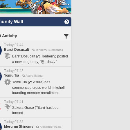
nity Wall
 Activity
Today 07:44
Barst Dosucalt
Tonberry [Elemental]
Barst Dosucalt (
Tonberry) posted
a new blog entry, "思い込み."
Today 07:43
Yomu Tia
Asura [Mana]
Yomu Tia (
Asura) has
commenced cross-world linkshell
founding member recruitment.
Today 07:41
Sakura Grace (Titan) has been
formed.
Today 07:38
Merurun Shinomy
Alexander [Gaia]