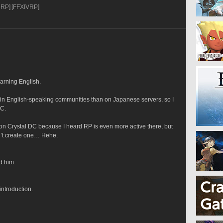
oRP]
[FFXIVRP]
earning English.
 in English-speaking communities than on Japanese servers, so I 
DC.
 on Crystal DC because I heard RP is even more active there, but 
n’t create one… Hehe.
d him.
introduction.