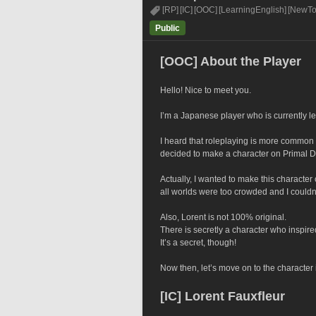
[RP]
[IC]
[OOC]
[LearningEnglish]
[NewT
Public
[OOC] About the Player
Hello! Nice to meet you.
I’m a Japanese player who is currently l
I heard that roleplaying is more common
decided to make a character on Primal 
Actually, I wanted to make this character
all worlds were too crowded and I could
Also, Lorent is not 100% original.
There is secretly a character who inspire
It’s a secret, though!
Now then, let’s move on to the character 
[IC] Lorent Fauxfleur