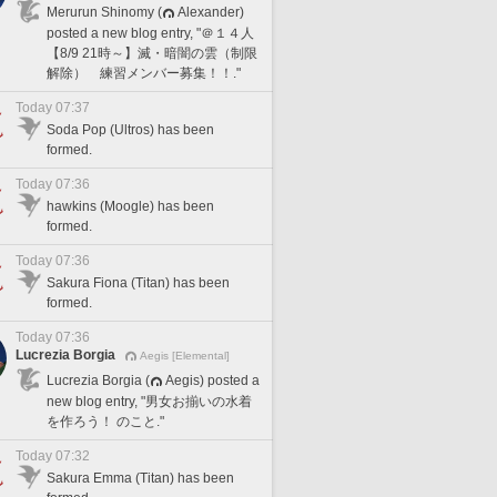
Merurun Shinomy (
Alexander)
posted a new blog entry, "＠１４人
【8/9 21時～】滅・暗闇の雲（制限
解除） 練習メンバー募集！！."
Today 07:37
Soda Pop (Ultros) has been
formed.
Today 07:36
hawkins (Moogle) has been
formed.
Today 07:36
Sakura Fiona (Titan) has been
formed.
Today 07:36
Lucrezia Borgia
Aegis [Elemental]
Lucrezia Borgia (
Aegis) posted a
new blog entry, "男女お揃いの水着
を作ろう！ のこと."
Today 07:32
Sakura Emma (Titan) has been