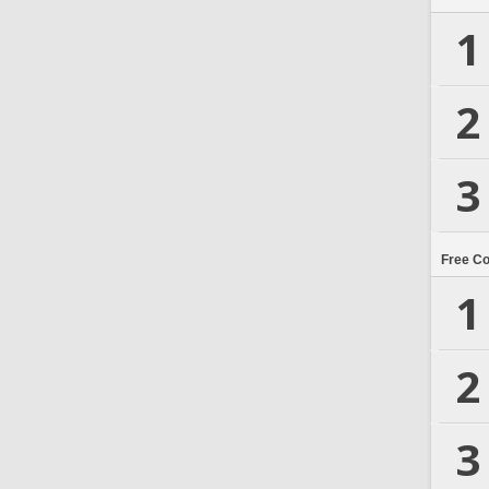
1
2
3
Free C
1
2
3