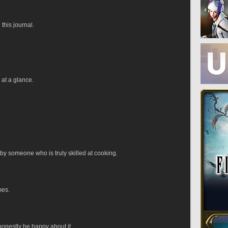
 this journal.
 at a glance.
by someone who is truly skilled at cooking.
mes.
 honestly be happy about it.