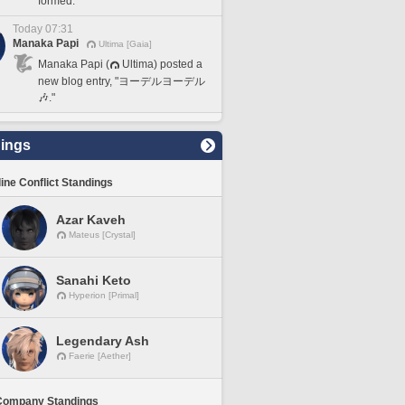
formed.
Today 07:31
Manaka Papi
Ultima [Gaia]
Manaka Papi (
Ultima) posted a
new blog entry, "ヨーデルヨーデル
🎶."
ings
line Conflict Standings
Azar Kaveh
Mateus [Crystal]
Sanahi Keto
Hyperion [Primal]
Legendary Ash
Faerie [Aether]
Company Standings