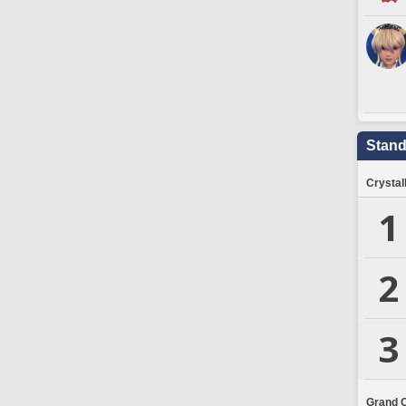
Stand
Crystal
1
2
3
Grand 