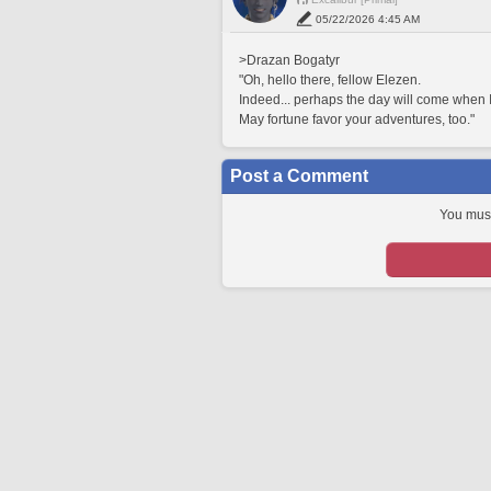
05/22/2026 4:45 AM
>Drazan Bogatyr
"Oh, hello there, fellow Elezen.
Indeed... perhaps the day will come when I
May fortune favor your adventures, too."
Post a Comment
You must