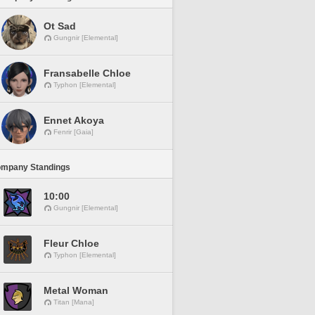
Ot Sad
Gungnir [Elemental]
Fransabelle Chloe
Typhon [Elemental]
Ennet Akoya
Fenrir [Gaia]
ompany Standings
10:00
Gungnir [Elemental]
Fleur Chloe
Typhon [Elemental]
Metal Woman
Titan [Mana]