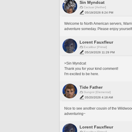
Sin Myndcat
Cactuar [Aether]
05/19/2026 8:24 PM
Welcome to North American servers, Warrior 
adventure someday. Please enjoy yourself
Lorent Fauxfleur
Excalibur [Primal]
05/19/2026 11:29 PM
>Sin Myndcat
Thank you for your kind comment!
I'm excited to be here. 
Tide Father
Gungnir [Elemental]
05/20/2026 4:18 AM
Nice to see another cousin of the Wildwoo
adventuring~
Lorent Fauxfleur
Excalibur [Primal]