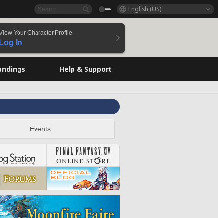
English (US)
View Your Character Profile
Log In
andings
Help & Support
Events