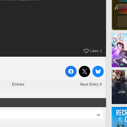
Likes:
1
Entries
Next Entry