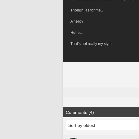
Though, as for me…
A hero?
Hehe…
That’s not really my style.
Comments (4)