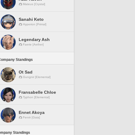
Mateus [Crystal]
Sanahi Keto
Hyperion [Primal]
Legendary Ash
Faerie [Aether]
Company Standings
Ot Sad
Gungnir [Elemental]
Fransabelle Chloe
Typhon [Elemental]
Ennet Akoya
Fenrir [Gaia]
ompany Standings