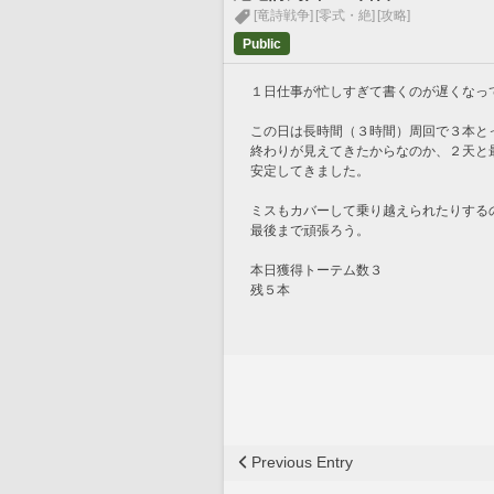
[竜詩戦争]
[零式・絶]
[攻略]
Public
１日仕事が忙しすぎて書くのが遅くなっ
この日は長時間（３時間）周回で３本と
終わりが見えてきたからなのか、２天と
安定してきました。
ミスもカバーして乗り越えられたりする
最後まで頑張ろう。
本日獲得トーテム数３
残５本
Previous Entry