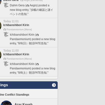
Dahm Gera
Aegis [Elemental]
Dahm Gera (
Aegis) posted a
new blog entry, "歩幅の確認と謎イ
ベントの告知."
Today 11:01
Ichibanshibori Kirin
Pandaemonium [Mana]
Ichibanshibori Kirin (
Pandaemonium) posted a new blog
entry, "8/9(日）朝活FATE告知."
Today 11:00
Ichibanshibori Kirin
Pandaemonium [Mana]
Ichibanshibori Kirin (
Pandaemonium) posted a new blog
entry, "8/8(土）朝活FATE告知."
ings
line Conflict Standings
Azar Kaveh