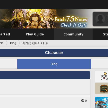
tarted
Play Guide
Community
St
eld
Blog
絶竜詩周回１４日目
Character
Blog
0