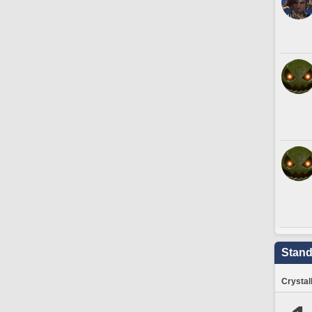
Stand
Crystal