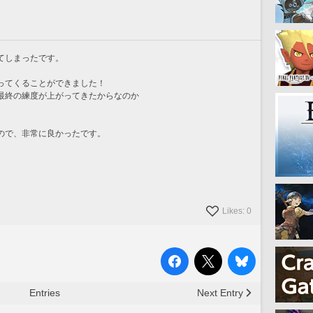
てしまったです。
ってくることができました！
最終の練度が上がってきたからなのか
ので、非常に良かったです。
Likes: 0
Entries
Next Entry