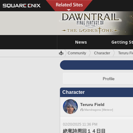
News
Getting S
Community
Character
Teruru Fi
Profile
Character
Teruru Field
Mandragora [Meteor]
02/20/2025 11:36 PM
絶竜詩周回１４日目