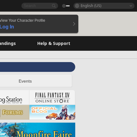
English (US)
View Your Character Profile
Log In
andings
Help & Support
Events