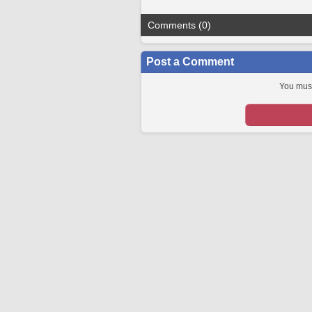
Comments (0)
Post a Comment
You must