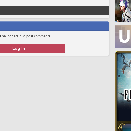
 be logged in to post comments.
Log In