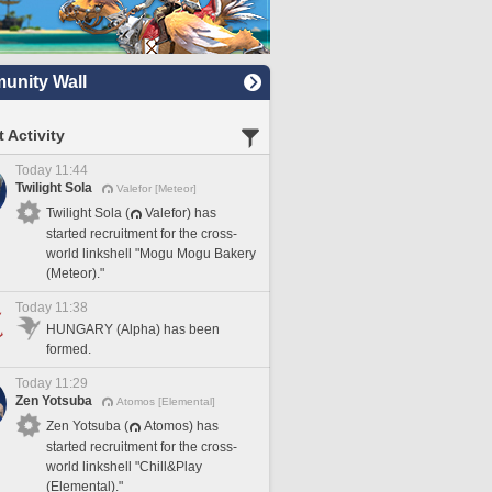
nity Wall
 Activity
Today 11:44
Twilight Sola
Valefor [Meteor]
Twilight Sola (
Valefor) has
started recruitment for the cross-
world linkshell "Mogu Mogu Bakery
(Meteor)."
Today 11:38
HUNGARY (Alpha) has been
formed.
Today 11:29
Zen Yotsuba
Atomos [Elemental]
Zen Yotsuba (
Atomos) has
started recruitment for the cross-
world linkshell "Chill&Play
(Elemental)."