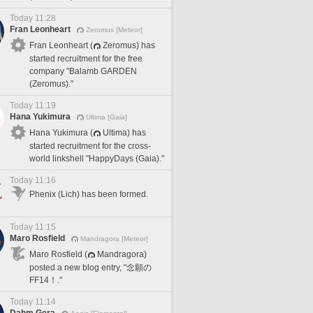
Today 11:28
Fran Leonheart
Zeromus [Meteor]
Fran Leonheart (
Zeromus) has
started recruitment for the free
company "Balamb GARDEN
(Zeromus)."
Today 11:19
Hana Yukimura
Ultima [Gaia]
Hana Yukimura (
Ultima) has
started recruitment for the cross-
world linkshell "HappyDays (Gaia)."
Today 11:16
Phenix (Lich) has been formed.
Today 11:15
Maro Rosfield
Mandragora [Meteor]
Maro Rosfield (
Mandragora)
posted a new blog entry, "念願の
FF14！."
Today 11:14