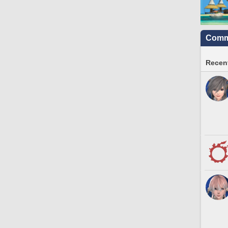
Commu
Recent