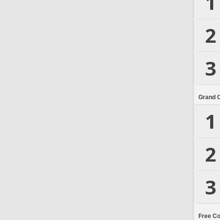
1
2
3
Grand 
1
2
3
Free C