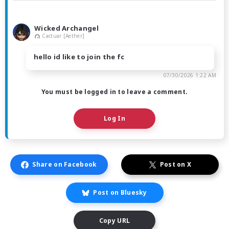
Wicked Archangel
Cactuar [Aether]
hello id like to join the fc
07/30/2026 1:22 AM
You must be logged in to leave a comment.
Log In
Share on Facebook
Post on X
Post on Bluesky
Copy URL