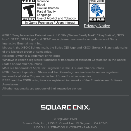
Privacy Notice
©2026 Sony Interactive Entertainment LLC."PlayStation Family Mark", "PlayStation", "PS5
logo", "PS5", "PS4 logo" and "PS4" are registered trademarks or trademarks of Sony
Interactive Entertainment Inc.
Microsoft, the XBOX Sphere mark, the Series X|S logo and XBOX Series X|S are trademarks
of the Microsoft group of companies.
Nintendo Switch is a trademark of Nintendo.
Windows is either a registered trademark or trademark of Microsoft Corporation in the United
States and/or other countries.
MAC is a trademark of Apple Inc., registered in the U.S. and other countries.
©2026 Valve Corporation. Steam and the Steam logo are trademarks and/or registered
trademarks of Valve Corporation in the U.S. and/or other countries.
ESRB and the ESRB rating icon are registered trademarks of the Entertainment Software
Association.
All other trademarks are property of their respective owners.
© SQUARE ENIX
Square Enix, Inc., 2150 E. Grand Ave., El Segundo, CA 90245
LOGO ILLUSTRATION:© YOSHITAKA AMANO