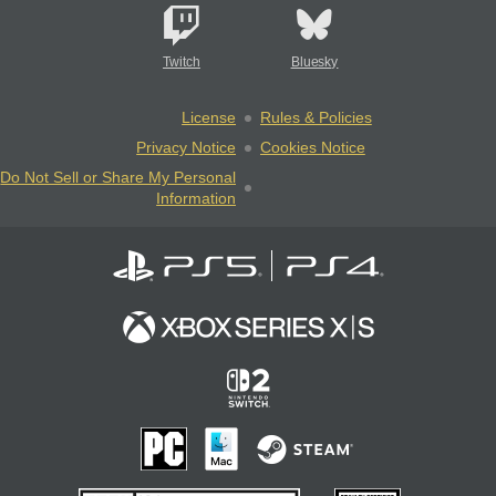
Twitch
Bluesky
License
Rules & Policies
Privacy Notice
Cookies Notice
Do Not Sell or Share My Personal
Information