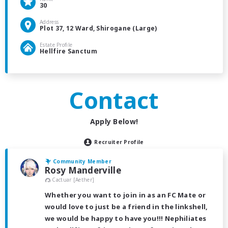
30
Address
Plot 37, 12 Ward, Shirogane (Large)
Estate Profile
Hellfire Sanctum
Contact
Apply Below!
Recruiter Profile
Community Member
Rosy Manderville
Cactuar [Aether]
Whether you want to join in as an FC Mate or
would love to just be a friend in the linkshell,
we would be happy to have you!!! Nephiliates