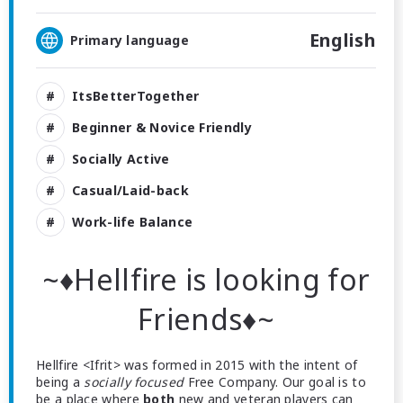
English
Primary language
ItsBetterTogether
Beginner & Novice Friendly
Socially Active
Casual/Laid-back
Work-life Balance
~♦Hellfire is looking for
Friends♦~
Hellfire <Ifrit> was formed in 2015 with the intent of
being a
socially focused
Free Company. Our goal is to
be a place where
both
new and veteran players can