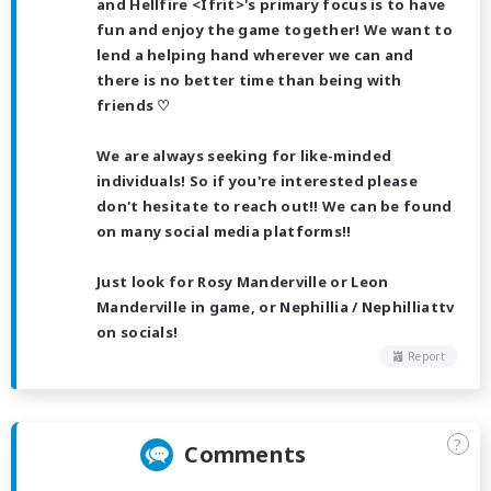
and Hellfire <Ifrit>'s primary focus is to have
fun and enjoy the game together! We want to
lend a helping hand wherever we can and
there is no better time than being with
friends ♡
We are always seeking for like-minded
individuals! So if you're interested please
don't hesitate to reach out!! We can be found
on many social media platforms!!
Just look for Rosy Manderville or Leon
Manderville in game, or Nephillia / Nephilliattv
on socials!
Report
?
Comments