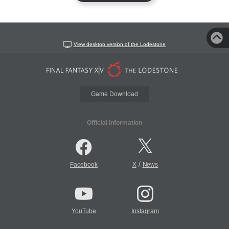
View desktop version of the Lodestone
Game Download
Official Information
/
Facebook
X
News
YouTube
Instagram