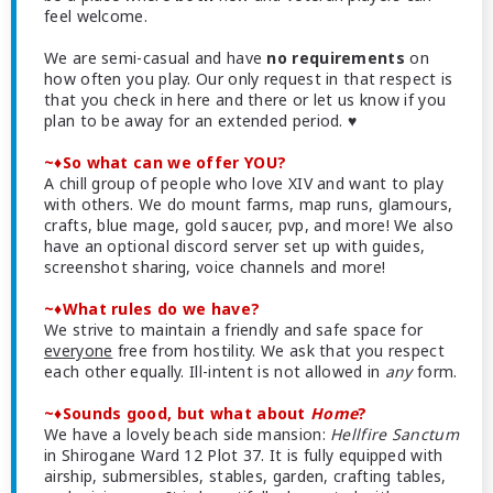
feel welcome.
We are semi-casual and have
no requirements
on
how often you play. Our only request in that respect is
that you check in here and there or let us know if you
plan to be away for an extended period. ♥
~♦So what can we offer YOU?
A chill group of people who love XIV and want to play
with others. We do mount farms, map runs, glamours,
crafts, blue mage, gold saucer, pvp, and more! We also
have an optional discord server set up with guides,
screenshot sharing, voice channels and more!
~♦What rules do we have?
We strive to maintain a friendly and safe space for
everyone
free from hostility. We ask that you respect
each other equally. Ill-intent is not allowed in
any
form.
~♦Sounds good, but what about
Home
?
We have a lovely beach side mansion:
Hellfire Sanctum
in Shirogane Ward 12 Plot 37. It is fully equipped with
airship, submersibles, stables, garden, crafting tables,