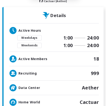
Cactuar [Aether]
Details
Active Hours
1:00
24:00
Weekdays
1:00
24:00
Weekends
18
Active Members
999
Recruiting
Aether
Data Center
Cactuar
Home World