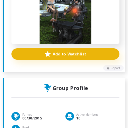
Add to Watchlist
Report
Group Profile
Formed
Active Members
06/30/2015
16
Rank