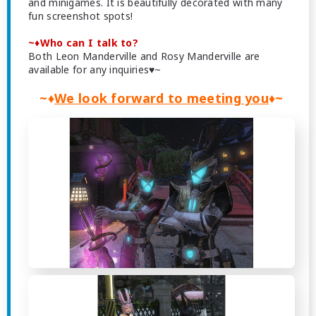
and minigames. It is beautifully decorated with many
fun screenshot spots!
~♦Who can I talk to?
Both Leon Manderville and Rosy Manderville are
available for any inquiries♥~
~♦
We look forward to meeting you
♦~