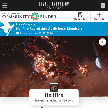
Watchlist
Recruit
Free Company
Hellfire Recruiting Additional Members
Listing expires 08/29/2026
Hellfire
Recruiting Additional Members