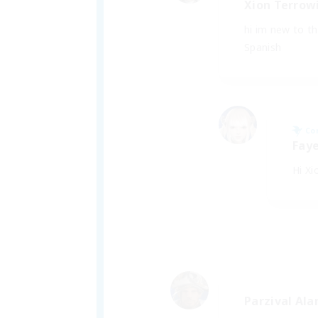
Xion Terrow
hi im new to t
Spanish
Co
Faye
Hi Xi
Parzival Ala