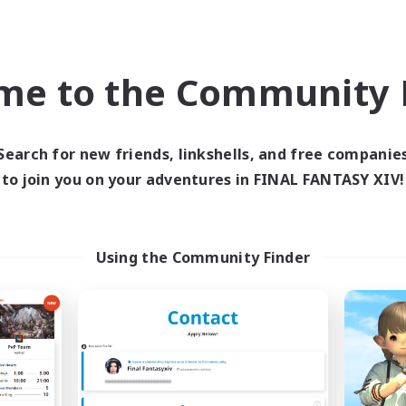
Hope to see you in game!
me to the Community F
Search for new friends, linkshells, and free companie
to join you on your adventures in FINAL FANTASY XIV!
Using the Community Finder
Group Profile