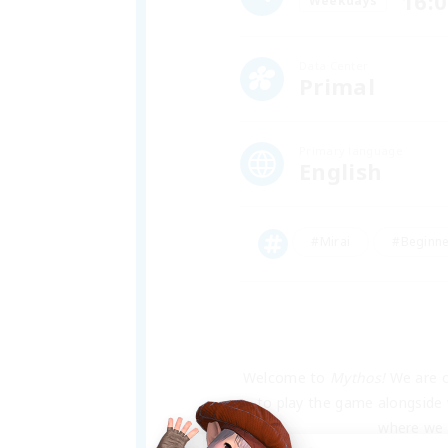
16:
Weekdays
Data Center
Primal
Primary language
English
#Mirai
#Beginne
Welcome to 
Mythos!
 We are o
to play the game alongside w
where we h