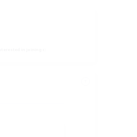
nterested in joining c:
?