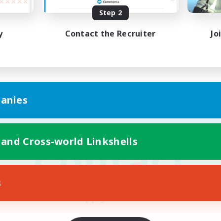
Active Members
Rank
Step 2
25
30
y
Contact the Recruiter
Jo
Estate Profile
 Goblet (Medium)
The Elysian Plain
anies
Contact
 and Cross-world Linkshells
s
Apply Below!