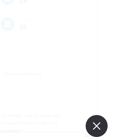
24
Recruiting
26
#Crafting/Gathering
ll, friendly, and active people 
 our way! We have a discord 
ja nights! 