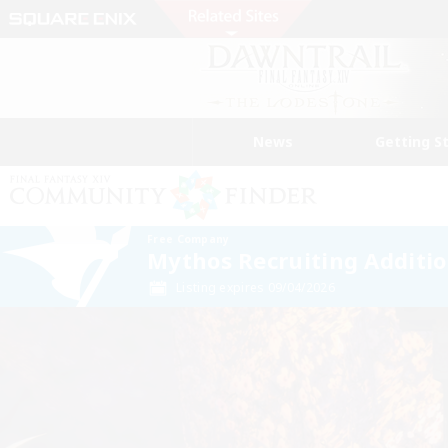
News
Getting S
Free Company
Mythos Recruiting Additi
Listing expires 09/04/2026