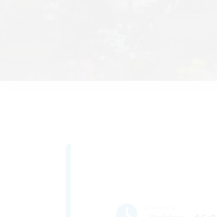
Active Hours