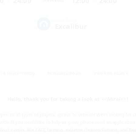
00
24:00
12:00
24:00
Weekends
Home World
Excalibur
r & Novice Friendly
#Casual/Laid-back
#Work-life Balance
Hello, thank you for taking a look at 
<<Mirai>>
 !
pen to all types of players, sprout to veteran! We're looking for chi
ith. If you would like to help us grow, please send an application
ost events, like FATE farming, extreme clearing/farming, and Boz