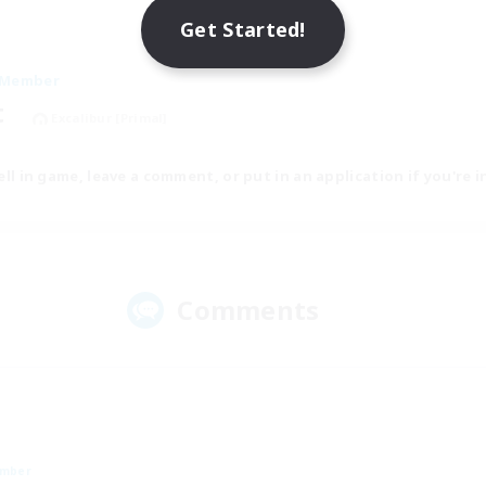
Get Started!
 Member
t
Excalibur [Primal]
tell in game, leave a comment, or put in an application if you're i
Comments
ember