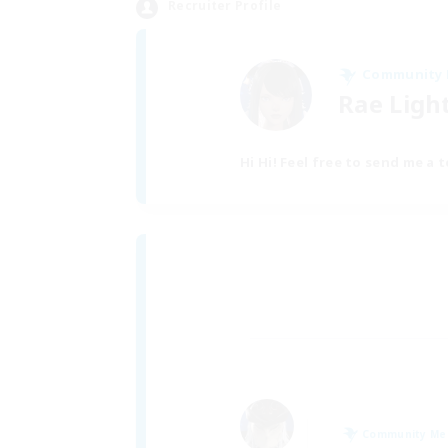
Recruiter Profile
Community
Rae Ligh
Hi Hi! Feel free to send me a 
Community M