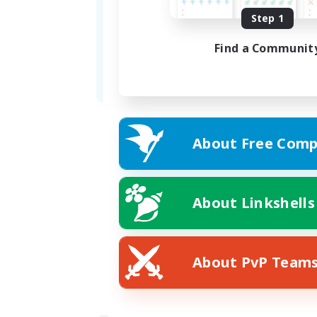
Formed
Step 1
05/30/2024
Find a Communit
Address
Plot 55, 2 Ward, The
About Free Comp
About Linkshells
About PvP Team