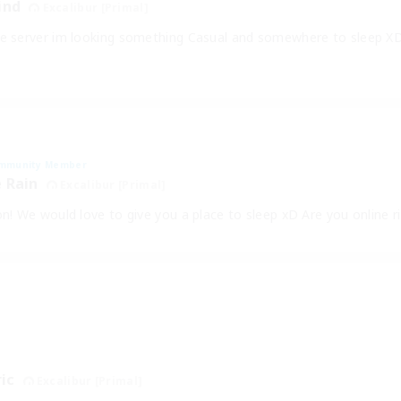
ind
Excalibur [Primal]
he server im looking something Casual and somewhere to sleep XD
mmunity Member
 Rain
Excalibur [Primal]
on! We would love to give you a place to sleep xD Are you online 
ric
Excalibur [Primal]