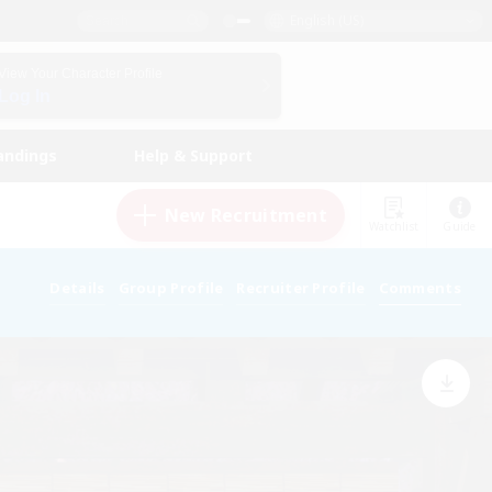
English (US)
View Your Character Profile
Log In
andings
Help & Support
New Recruitment
Watchlist
Guide
Details
Group Profile
Recruiter Profile
Comments