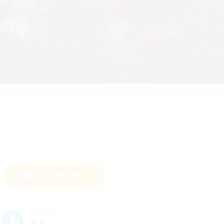
Add to Watchlist
Active Members