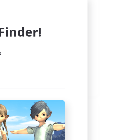
inder!
s