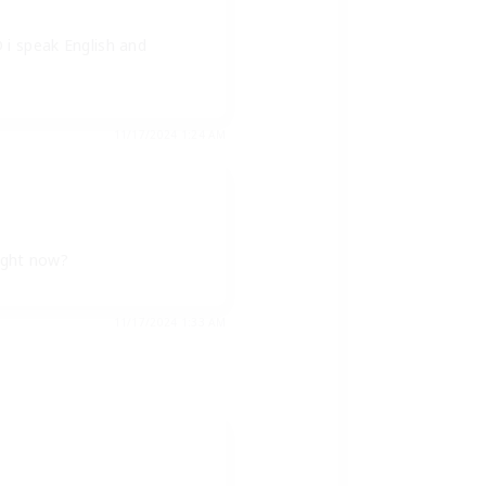
 i speak English and
11/17/2024 1:24 AM
right now?
11/17/2024 1:33 AM