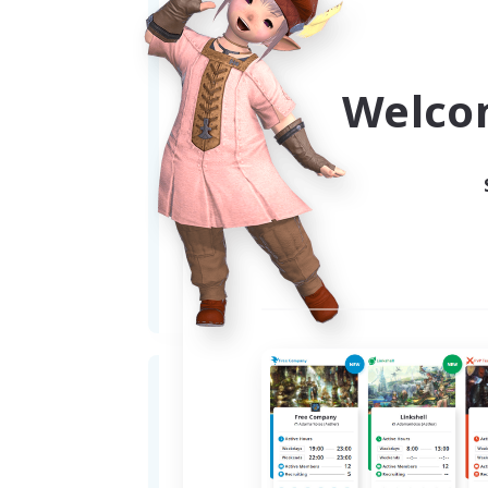
Welco