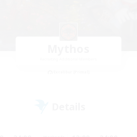
Mythos
Recruiting Additional Members
Excalibur [Primal]
Details