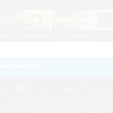
tarted
Play Guide
Community
St
onal Members