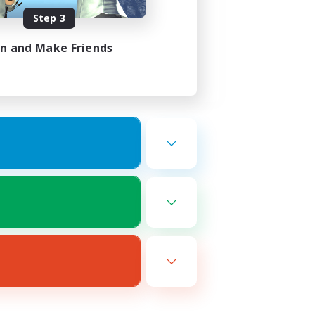
Step 3
in and Make Friends