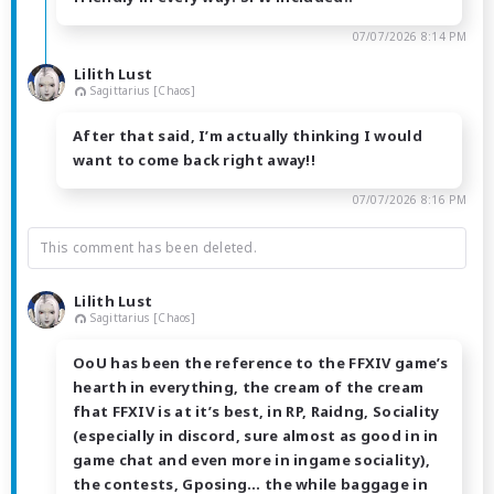
07/07/2026 8:14 PM
Lilith Lust
Sagittarius [Chaos]
After that said, I’m actually thinking I would
want to come back right away!!
07/07/2026 8:16 PM
This comment has been deleted.
Lilith Lust
Sagittarius [Chaos]
OoU has been the reference to the FFXIV game’s
hearth in everything, the cream of the cream
fhat FFXIV is at it’s best, in RP, Raidng, Sociality
(especially in discord, sure almost as good in in
game chat and even more in ingame sociality),
the contests, Gposing… the while baggage in