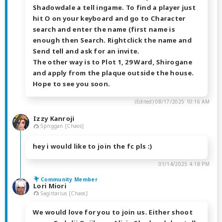
Shadowdale a tell ingame. To find a player just
hit O on your keyboard and go to Character
search and enter the name (first name is
enough then Search. Rightclick the name and
Send tell and ask for an invite.
The other way is to Plot 1, 29 Ward, Shirogane
and apply from the plaque outside the house.
Hope to see you soon.
(Edited)
08/17/2025 10:16 AM
Izzy Kanroji
Spriggan [Chaos]
hey i would like to join the fc pls :)
01/14/2025 4:18 PM
Community Member
Lori Miori
Sagittarius [Chaos]
We would love for you to join us. Either shoot