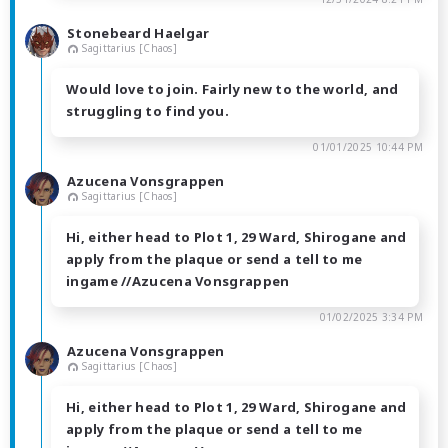
Stonebeard Haelgar
Sagittarius [Chaos]
Would love to join. Fairly new to the world, and
struggling to find you.
01/01/2025 10:44 PM
Azucena Vonsgrappen
Sagittarius [Chaos]
Hi, either head to Plot 1, 29 Ward, Shirogane and
apply from the plaque or send a tell to me
ingame //Azucena Vonsgrappen
01/02/2025 3:34 PM
Azucena Vonsgrappen
Sagittarius [Chaos]
Hi, either head to Plot 1, 29 Ward, Shirogane and
apply from the plaque or send a tell to me