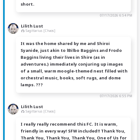
short.
07/17/2026 6:54 PM
Lilith Lust
Sagittarius [Chaos]
It was the home shared by me and Shiroi
Syanide, just akin to lBilbo Baggins and Frodo
Baggins living their lives in Shire (as in
adventures.) immediately conjuring up images
of a small, warm moogle-themed nest filled with
orchestral music, books, soft rugs, and dome
lamps. ??️?
07/17/2026 6:55 PM
Lilith Lust
Sagittarius [Chaos]
I really really recommend this FC. It is warm,
friendly in every way! SFW included!! Thank You,
Thank You, Thank You, Thank You, One of Us for