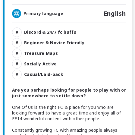
English
Primary language
Discord & 24/7 fc buffs
Beginner & Novice Friendly
Treasure Maps
Socially Active
Casual/Laid-back
Are you perhaps looking for people to play with or
just somewhere to settle down?
One Of Us is the right FC & place for you who are
looking forward to have a great time and enjoy all of
FF14 wonderful content with other people.
Constantly growing FC with amazing people always