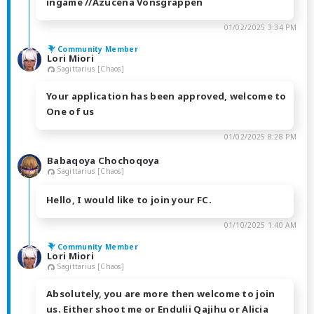
ingame //Azucena Vonsgrappen
01/02/2025 3:34 PM
Community Member
Lori Miori
Sagittarius [Chaos]
Your application has been approved, welcome to
One of us
01/02/2025 8:28 PM
Babaqoya Chochoqoya
Sagittarius [Chaos]
Hello, I would like to join your FC.
01/10/2025 1:40 AM
Community Member
Lori Miori
Sagittarius [Chaos]
Absolutely, you are more then welcome to join
us. Either shoot me or Endulii Qajihu or Alicia