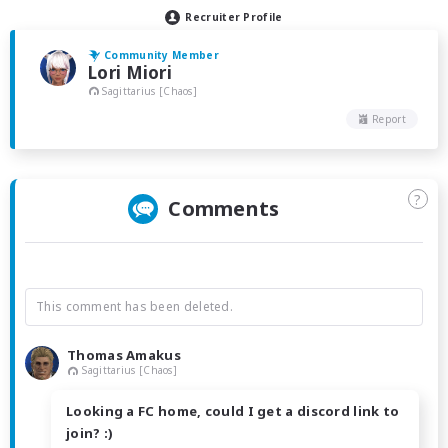
Recruiter Profile
Community Member
Lori Miori
Sagittarius [Chaos]
Report
?
Comments
This comment has been deleted.
Thomas Amakus
Sagittarius [Chaos]
Looking a FC home, could I get a discord link to
join? :)