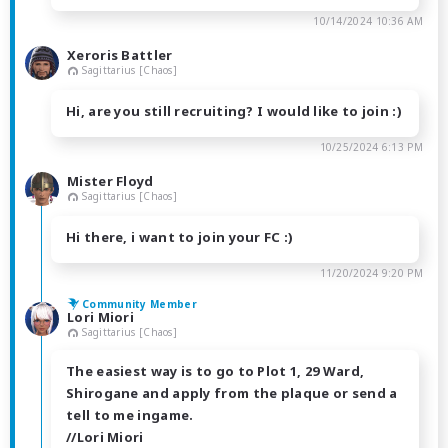
10/14/2024 10:36 AM
Xeroris Battler
Sagittarius [Chaos]
Hi, are you still recruiting? I would like to join :)
10/25/2024 6:13 PM
Mister Floyd
Sagittarius [Chaos]
Hi there, i want to join your FC :)
11/20/2024 9:20 PM
Community Member
Lori Miori
Sagittarius [Chaos]
The easiest way is to go to Plot 1, 29 Ward,
Shirogane and apply from the plaque or send a
tell to me ingame.
//Lori Miori