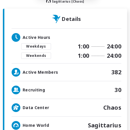
Sagittarius [Chaos]
Details
Active Hours
1:00
24:00
Weekdays
1:00
24:00
Weekends
382
Active Members
30
Recruiting
Chaos
Data Center
Sagittarius
Home World