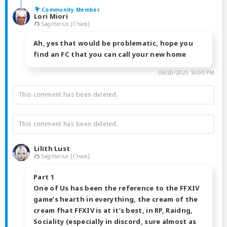
Community Member
Lori Miori
Sagittarius [Chaos]
Ah, yes that would be problematic, hope you
find an FC that you can call your new home
08/20/2025 10:00 PM
This comment has been deleted.
This comment has been deleted.
Lilith Lust
Sagittarius [Chaos]
Part 1
One of Us has been the reference to the FFXIV
game’s hearth in everything, the cream of the
cream fhat FFXIV is at it’s best, in RP, Raidng,
Sociality (especially in discord, sure almost as