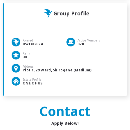
Group Profile
Formed
Active Members
05/14/2024
370
Rank
30
Address
Plot 1, 29 Ward, Shirogane (Medium)
Estate Profile
ONE OF US
Contact
Apply Below!