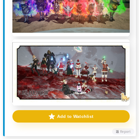
Add to Watchlist
Report