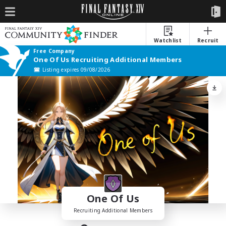
Watchlist
Recruit
Free Company
One Of Us Recruiting Additional Members
Listing expires 09/08/2026
One Of Us
Recruiting Additional Members