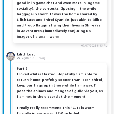
good in in game chat and even more in ingame
sociality), the contests, Gposing… the while
baggage in short. It was the home shared by
Lilith Lust and Shiroi Syanide, just akin to Bilbo
and Frodo Baggins living their lives in Shire (as
in adventures.) immediately conjuring up
images of a small, warm
07/07/2026 8:13 PM
Lilith Lust
Sagittarius [Chaos]
Part 2
I loved while it lasted. Hopefully I am able to
return ’home’ prefebly sooner than later. Shiroi,
keep our flags up in there while I am away. I’ll
post the animes and mangas of guild via you, as
I am not in the discord at the moment.
I really really recommend this FC. It is warm,
friendly in every way! SFW included!!