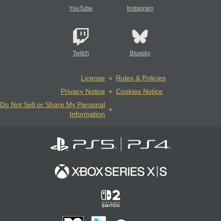
YouTube
Instagram
Twitch
Bluesky
License
Rules & Policies
Privacy Notice
Cookies Notice
Do Not Sell or Share My Personal
Information