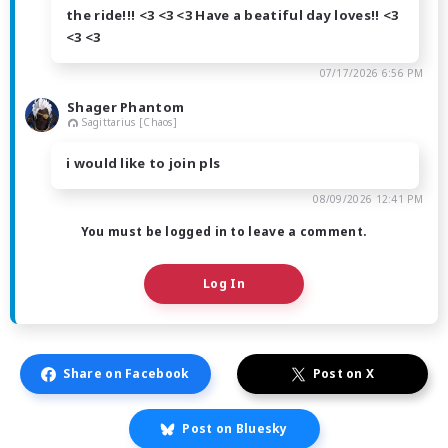
the ride!!! <3 <3 <3 Have a beatiful day loves!! <3
<3 <3
07/17/2026 6:56 PM
Shager Phantom
Sagittarius [Chaos]
i would like to join pls
08/09/2026 12:41 PM
You must be logged in to leave a comment.
Log In
Share on Facebook
Post on X
Post on Bluesky