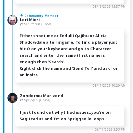
08/16/2025 12:57 PM
Community Member
Lori Miori
Sagittarius [Chaos]
Either shoot me or Endulii Qajihu or Alicia
Shadowdale a tell ingame. To find a player just
hit O on your keyboard and go to Character
search and enter the name (first name is
enough then 'Search'.
Right click the name and 'Send Tell' and ask for
an invite.
08/17/2025 10:20 AM
Zondormu Murizond
Spriggan [Chaos]
I just found out why I had issues..you're on
Sagittarius and I'm on Spriggan lol oops.
08/17/2025 3:53 PM