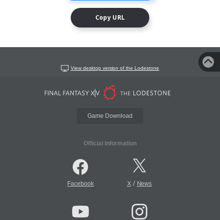
Copy URL
View desktop version of the Lodestone
Game Download
Official Information
/
Facebook
X
News