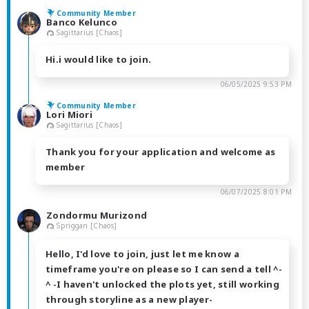
Community Member
Banco Kelunco
Sagittarius [Chaos]
Hi.i would like to join.
06/05/2025 9:53 PM
Community Member
Lori Miori
Sagittarius [Chaos]
Thank you for your application and welcome as
member
06/07/2025 8:01 PM
Zondormu Murizond
Spriggan [Chaos]
Hello, I'd love to join, just let me know a
timeframe you're on please so I can send a tell ^-
^ -I haven't unlocked the plots yet, still working
through storyline as a new player-