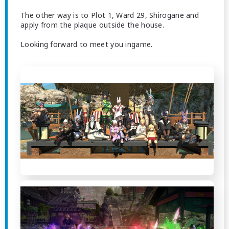
The other way is to Plot 1, Ward 29, Shirogane and
apply from the plaque outside the house.
Looking forward to meet you ingame.