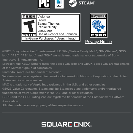
Privacy Notice
©2026 Sony Interactive Entertainment LLC."PlayStation Family Mark", "PlayStation", "PS5
logo", "PS5", "PS4 logo" and "PS4" are registered trademarks or trademarks of Sony
Interactive Entertainment Inc.
Microsoft, the XBOX Sphere mark, the Series X|S logo and XBOX Series X|S are trademarks
of the Microsoft group of companies.
Nintendo Switch is a trademark of Nintendo.
Windows is either a registered trademark or trademark of Microsoft Corporation in the United
States and/or other countries.
MAC is a trademark of Apple Inc., registered in the U.S. and other countries.
©2026 Valve Corporation. Steam and the Steam logo are trademarks and/or registered
trademarks of Valve Corporation in the U.S. and/or other countries.
ESRB and the ESRB rating icon are registered trademarks of the Entertainment Software
Association.
All other trademarks are property of their respective owners.