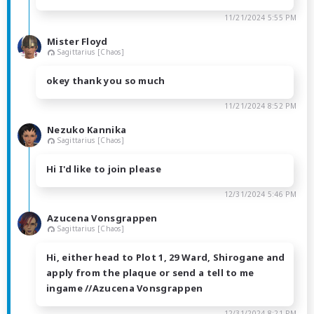
11/21/2024 5:55 PM
Mister Floyd
Sagittarius [Chaos]
okey thank you so much
11/21/2024 8:52 PM
Nezuko Kannika
Sagittarius [Chaos]
Hi I'd like to join please
12/31/2024 5:46 PM
Azucena Vonsgrappen
Sagittarius [Chaos]
Hi, either head to Plot 1, 29 Ward, Shirogane and
apply from the plaque or send a tell to me
ingame //Azucena Vonsgrappen
12/31/2024 8:21 PM