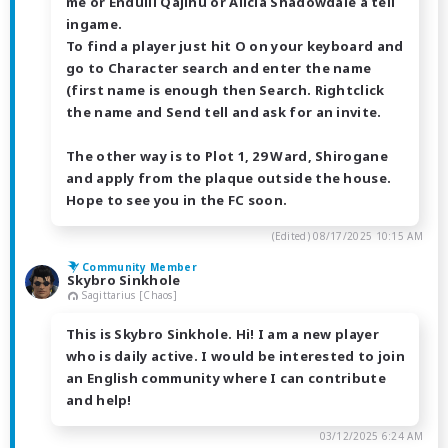
me or Endulii Qajihu or Alicia Shadowdale a tell
ingame.
To find a player just hit O on your keyboard and
go to Character search and enter the name
(first name is enough then Search. Rightclick
the name and Send tell and ask for an invite.
The other way is to Plot 1, 29 Ward, Shirogane
and apply from the plaque outside the house.
Hope to see you in the FC soon.
(Edited)
08/17/2025 10:15 AM
Community Member
Skybro Sinkhole
Sagittarius [Chaos]
This is Skybro Sinkhole. Hi! I am a new player
who is daily active. I would be interested to join
an English community where I can contribute
and help!
03/12/2025 6:24 AM