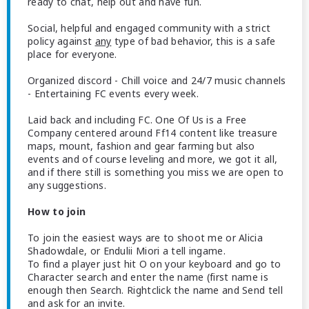
ready to chat, help out and have fun.
Social, helpful and engaged community with a strict
policy against
any
type of bad behavior, this is a safe
place for everyone.
Organized discord - Chill voice and 24/7 music channels
- Entertaining FC events every week.
Laid back and including FC. One Of Us is a Free
Company centered around Ff14 content like treasure
maps, mount, fashion and gear farming but also
events and of course leveling and more, we got it all,
and if there still is something you miss we are open to
any suggestions.
How to join
To join the easiest ways are to shoot me or Alicia
Shadowdale, or Endulii Miori a tell ingame.
To find a player just hit O on your keyboard and go to
Character search and enter the name (first name is
enough then Search. Rightclick the name and Send tell
and ask for an invite.