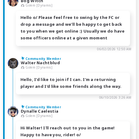
Bog Witch
Golem [Dynamis]
Hello o/ Please feel free to swing by the FC or
drop a message and we'll be happy to get back
to you when we get online :) Usually we do have
some officers online at a given moment
06/02/2026 12:50 AM
Community Member
Walter Nachtblud
Golem [Dynamis]
Hello, I'd like to join if I can. I'm a returning
player and I'd like some friends along the way.
06/10/2026 3:26 AM
Community Member
Dynalle Caelestia
Golem [Dynamis]
Hi Walter! I'll reach out to you in the game!
Happy to have you, rider! o/