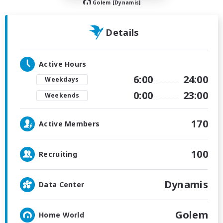
Golem [Dynamis]
Details
Active Hours
6:00
24:00
Weekdays
0:00
23:00
Weekends
170
Active Members
100
Recruiting
Dynamis
Data Center
Golem
Home World