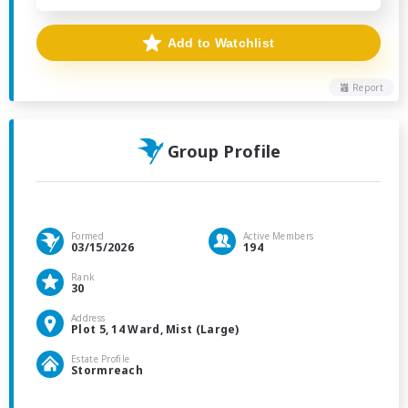
Add to Watchlist
Report
Group Profile
Formed
Active Members
03/15/2026
194
Rank
30
Address
Plot 5, 14 Ward, Mist (Large)
Estate Profile
Stormreach