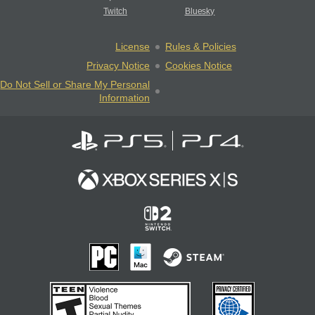
Twitch
Bluesky
License
Rules & Policies
Privacy Notice
Cookies Notice
Do Not Sell or Share My Personal
Information