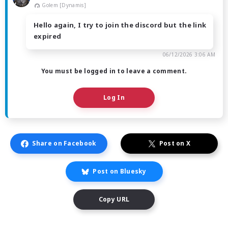
Golem [Dynamis]
Hello again, I try to join the discord but the link
expired
06/12/2026 3:06 AM
You must be logged in to leave a comment.
Log In
Share on Facebook
Post on X
Post on Bluesky
Copy URL