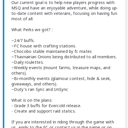
Our current goal is to help new players progress with
MSQ and have an enjoyable adventure, while doing up-
to-date content with veterans, focusing on having fun
most of all.
What Perks we got? :
~24/7 buffs.
~FC house with crafting stations.
~Chocobo stable maintained by fc mates
~Thavnairian Onions being distributed to all members.
~Daily roulettes.
~Weekly events (mount farms, treasure maps, and
others).
~Bi-monthly events (glamour contest, hide & seek,
giveaways, and others).
~Duty's ran Sync and UnSync
What is on the plans:
- Grade 3 buffs for Evercold release.
- Create and support raid statics.
If you are interested in riding through the game with
us, apply to the FC or contact us in the game or on