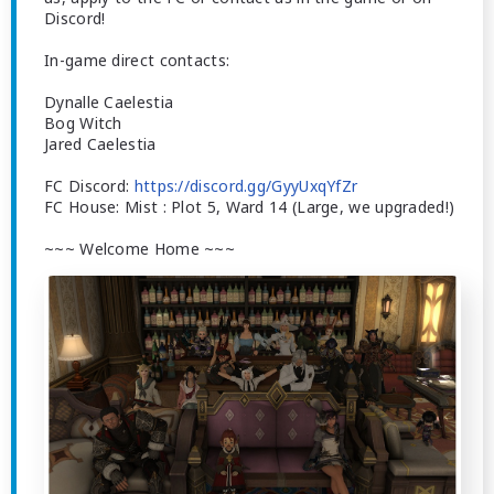
Discord!
In-game direct contacts:
Dynalle Caelestia
Bog Witch
Jared Caelestia
FC Discord:
https://discord.gg/GyyUxqYfZr
FC House: Mist : Plot 5, Ward 14 (Large, we upgraded!)
~~~ Welcome Home ~~~