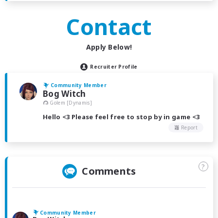
Contact
Apply Below!
Recruiter Profile
Community Member
Bog Witch
Golem [Dynamis]
Hello <3 Please feel free to stop by in game <3
Report
?
Comments
Community Member