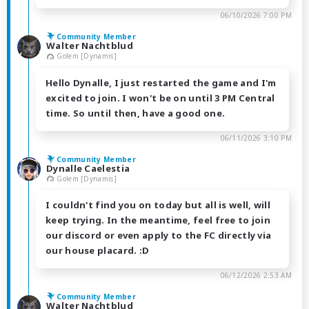
06/10/2026 7:00 PM
Community Member
Walter Nachtblud
Golem [Dynamis]
Hello Dynalle, I just restarted the game and I'm
excited to join. I won't be on until 3 PM Central
time. So until then, have a good one.
06/11/2026 3:10 PM
Community Member
Dynalle Caelestia
Golem [Dynamis]
I couldn't find you on today but all is well, will
keep trying. In the meantime, feel free to join
our discord or even apply to the FC directly via
our house placard. :D
06/12/2026 2:53 AM
Community Member
Walter Nachtblud