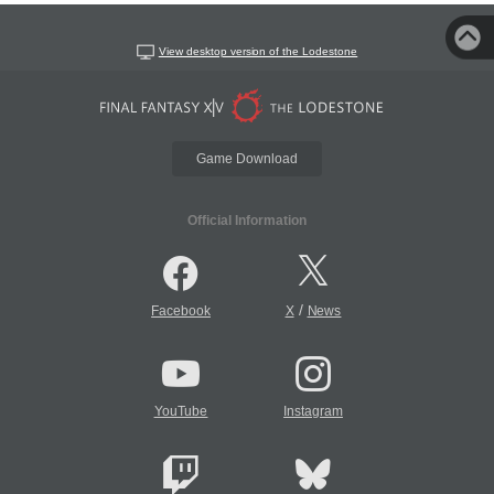
View desktop version of the Lodestone
Game Download
Official Information
/
Facebook
X
News
YouTube
Instagram