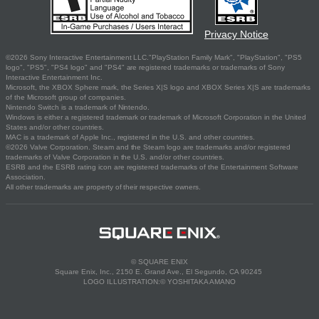
Privacy Notice
©2026 Sony Interactive Entertainment LLC."PlayStation Family Mark", "PlayStation", "PS5
logo", "PS5", "PS4 logo" and "PS4" are registered trademarks or trademarks of Sony
Interactive Entertainment Inc.
Microsoft, the XBOX Sphere mark, the Series X|S logo and XBOX Series X|S are trademarks
of the Microsoft group of companies.
Nintendo Switch is a trademark of Nintendo.
Windows is either a registered trademark or trademark of Microsoft Corporation in the United
States and/or other countries.
MAC is a trademark of Apple Inc., registered in the U.S. and other countries.
©2026 Valve Corporation. Steam and the Steam logo are trademarks and/or registered
trademarks of Valve Corporation in the U.S. and/or other countries.
ESRB and the ESRB rating icon are registered trademarks of the Entertainment Software
Association.
All other trademarks are property of their respective owners.
© SQUARE ENIX
Square Enix, Inc., 2150 E. Grand Ave., El Segundo, CA 90245
LOGO ILLUSTRATION:© YOSHITAKA AMANO