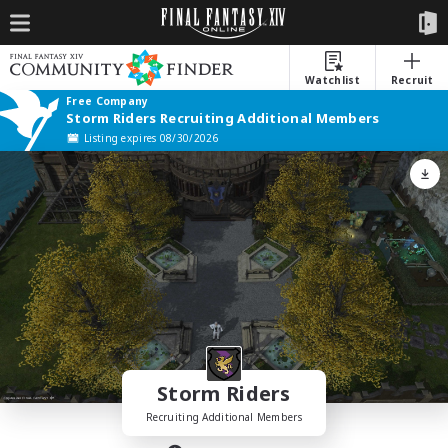
Watchlist
Recruit
Free Company
Storm Riders Recruiting Additional Members
Listing expires 08/30/2026
Storm Riders
Recruiting Additional Members