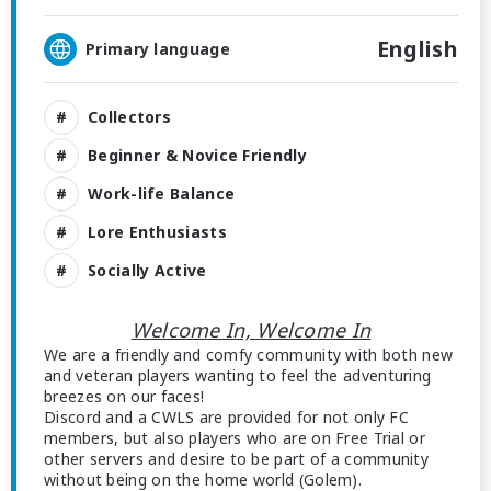
English
Primary language
Collectors
Beginner & Novice Friendly
Work-life Balance
Lore Enthusiasts
Socially Active
Welcome In, Welcome In
We are a friendly and comfy community with both new
and veteran players wanting to feel the adventuring
breezes on our faces!
Discord and a CWLS are provided for not only FC
members, but also players who are on Free Trial or
other servers and desire to be part of a community
without being on the home world (Golem).