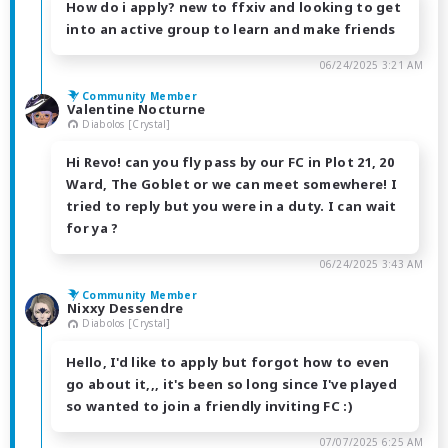
How do i apply? new to ffxiv and looking to get
into an active group to learn and make friends
06/24/2025 3:21 AM
Community Member
Valentine Nocturne
Diabolos [Crystal]
Hi Revo! can you fly pass by our FC in Plot 21, 20
Ward, The Goblet or we can meet somewhere! I
tried to reply but you were in a duty. I can wait
for ya ?
06/24/2025 3:43 AM
Community Member
Nixxy Dessendre
Diabolos [Crystal]
Hello, I'd like to apply but forgot how to even
go about it,,, it's been so long since I've played
so wanted to join a friendly inviting FC :)
07/07/2025 6:25 AM