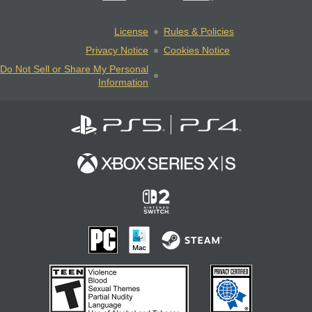
License
Rules & Policies
Privacy Notice
Cookies Notice
Do Not Sell or Share My Personal
Information