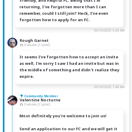
friendly, and helpful FC. Being that I'm
returning, I've forgotten more than I can
remember, could I still join? Heck, I've even
forgotten how to apply for an FC.
05/15/2025 5:36 AM
Rough Garnet
Diabolos [Crystal]
It seems I've forgotten how to accept an invite
as well, I'm sorry I saw I had an invite but was in
the middle of something and didn't realize they
expire.
05/16/2025 1:40 AM
Community Member
Valentine Nocturne
Diabolos [Crystal]
Most definitely you’re welcome to join us!
Send an application to our FC and we will get it