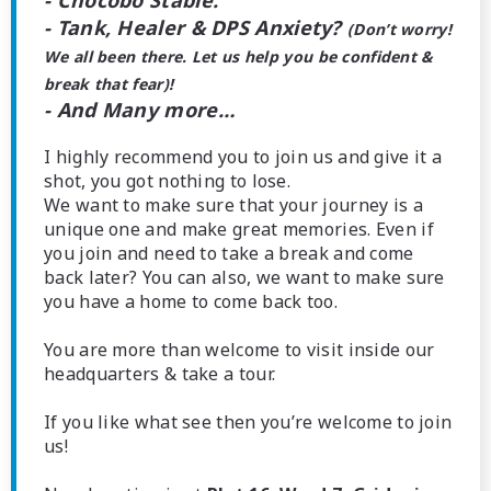
- Chocobo Stable.
- Tank, Healer & DPS Anxiety?
(Don’t worry!
We all been there. Let us help you be confident &
break that fear)!
- And Many more…
I highly recommend you to join us and give it a
shot, you got nothing to lose.
We want to make sure that your journey is a
unique one and make great memories. Even if
you join and need to take a break and come
back later? You can also, we want to make sure
you have a home to come back too.
You are more than welcome to visit inside our
headquarters & take a tour.
If you like what see then you’re welcome to join
us!