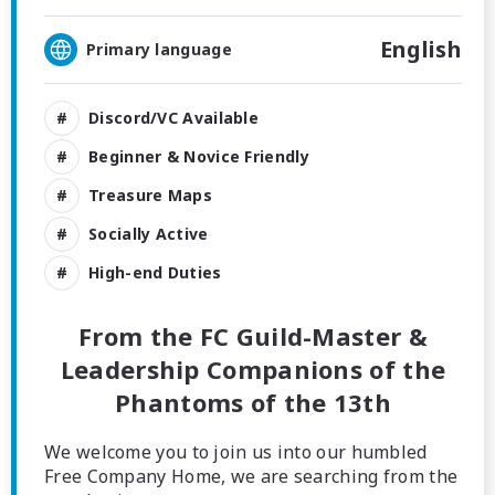
English
Primary language
Discord/VC Available
Beginner & Novice Friendly
Treasure Maps
Socially Active
High-end Duties
From the FC Guild-Master &
Leadership Companions of the
Phantoms of the 13th
We welcome you to join us into our humbled
Free Company Home, we are searching from the