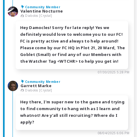
Community Member
Valentine Nocturne
Diabolos [Crystal]
Hey Damocles! Sorry for late reply! Yes we
definitely would love to welcome you to our FC!
FC is pretty active and always to help around!
Please come by our FC HQ in Plot 21, 20 Ward, The
Goblet (Small) or find any of our Members with
the Watcher Tag <WTCHR> to help you get in!
07/30/2025 5:28 PM
Community Member
Garrett Marke
Diabolos [Crystal]
Hey there, I’m super new to the game and trying
to find community to hang with as I learn and
whatnot! Are y’all still recruiting? Where do I
apply?
08/04/2025 6:06 PM