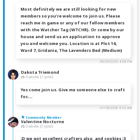
Most definitely we are still looking for new
members so you’re welcome to join us. Please
reach me in game or any of our fellow members
with the Watcher Tag (WTCHR). Or come by our
house and send us an application to approve
you and welcome you. Location is at Plot 16,
Ward 7, Gridania, The Lavenders Bed (Medium)
09/29/2025 4:58 PM
Dakota Triemond
Diabolos [Crystal]
Yes come join us. Give me someone else to craft
for....
01/18/2026 9:55 AM
Community Member
Valentine Nocturne
Diabolos [Crystal]
:D we got excellent crafters also, and cookies :3