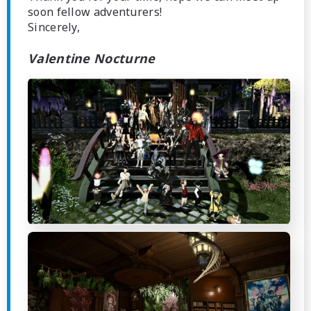
soon fellow adventurers!
Sincerely,
Valentine Nocturne