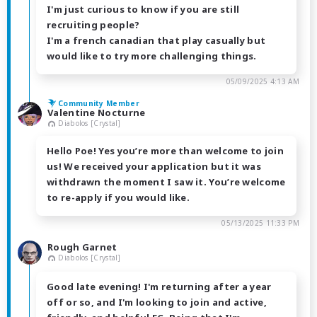
I'm just curious to know if you are still
recruiting people?
I'm a french canadian that play casually but
would like to try more challenging things.
05/09/2025 4:13 AM
Community Member
Valentine Nocturne
Diabolos [Crystal]
Hello Poe! Yes you’re more than welcome to join
us! We received your application but it was
withdrawn the moment I saw it. You’re welcome
to re-apply if you would like.
05/13/2025 11:33 PM
Rough Garnet
Diabolos [Crystal]
Good late evening! I'm returning after a year
off or so, and I'm looking to join and active,