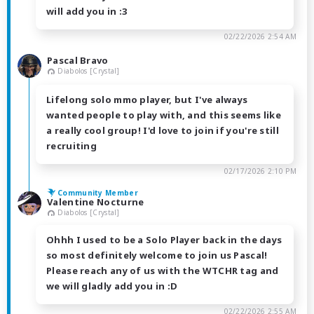
will add you in :3
02/22/2026 2:54 AM
Pascal Bravo
Diabolos [Crystal]
Lifelong solo mmo player, but I've always
wanted people to play with, and this seems like
a really cool group! I'd love to join if you're still
recruiting
02/17/2026 2:10 PM
Community Member
Valentine Nocturne
Diabolos [Crystal]
Ohhh I used to be a Solo Player back in the days
so most definitely welcome to join us Pascal!
Please reach any of us with the WTCHR tag and
we will gladly add you in :D
02/22/2026 2:55 AM