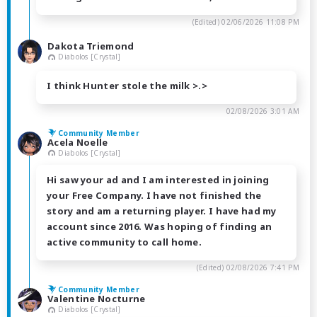
(Edited)
02/06/2026 11:08 PM
Dakota Triemond
Diabolos [Crystal]
I think Hunter stole the milk >.>
02/08/2026 3:01 AM
Community Member
Acela Noelle
Diabolos [Crystal]
Hi saw your ad and I am interested in joining
your Free Company. I have not finished the
story and am a returning player. I have had my
account since 2016. Was hoping of finding an
active community to call home.
(Edited)
02/08/2026 7:41 PM
Community Member
Valentine Nocturne
Diabolos [Crystal]