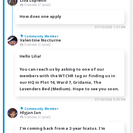
Lilia Loplenn
Diabolos [Crystal]
How does one apply
07/13/2026 1:31 AM
Community Member
Valentine Nocturne
Diabolos [Crystal]
Hello Lilia!
You can reach us by asking to one of our
members with the WTCHR tag or finding us in
our HQ in Plot 16, Ward 7, Gridania, The
Lavenders Bed (Medium). Hope to see you soon.
07/18/2026 9:30 PM
Community Member
Hlyjan Ian
Diabolos [Crystal]
I'm coming back from a 2-year hiatus. I'm