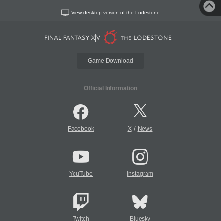
View desktop version of the Lodestone
Game Download
Official Information
/
Facebook
X
News
YouTube
Instagram
Twitch
Bluesky