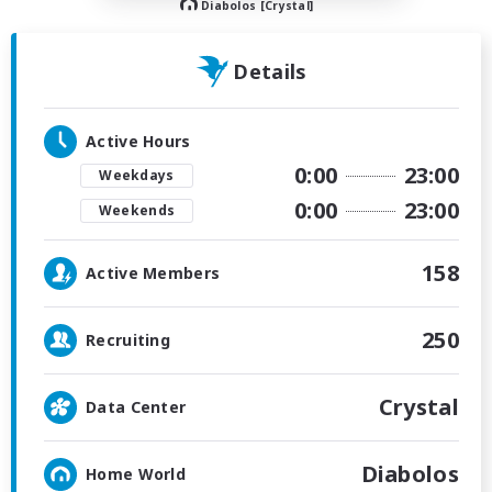
Diabolos [Crystal]
Details
Active Hours
0:00
23:00
Weekdays
0:00
23:00
Weekends
158
Active Members
250
Recruiting
Crystal
Data Center
Diabolos
Home World