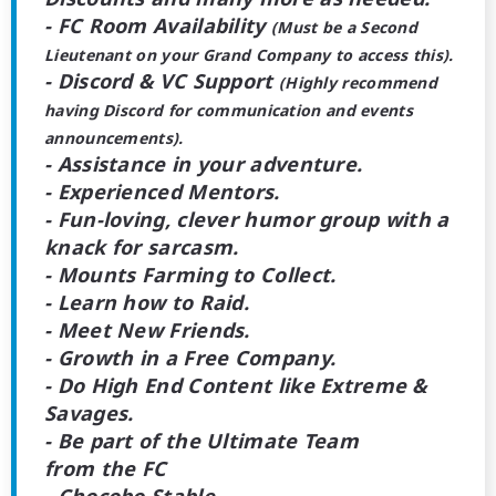
- FC Room Availability
(Must be a Second
Lieutenant on your Grand Company to access this).
- Discord & VC Support
(Highly recommend
having Discord for communication and events
announcements).
- Assistance in your adventure.
- Experienced Mentors.
- Fun-loving, clever humor group with a
knack for sarcasm.
- Mounts Farming to Collect.
- Learn how to Raid.
- Meet New Friends.
- Growth in a Free Company.
- Do High End Content like Extreme &
Savages.
- Be part of the Ultimate Team
from the FC