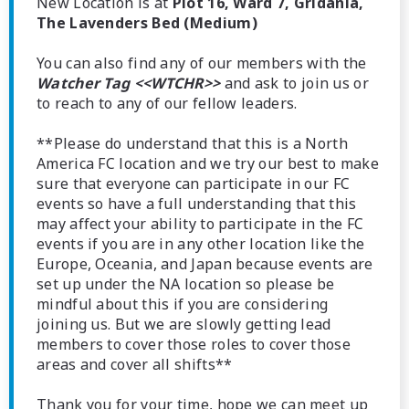
New Location is at
Plot 16, Ward 7, Gridania,
The Lavenders Bed (Medium)
You can also find any of our members with the
Watcher Tag <<WTCHR>>
and ask to join us or
to reach to any of our fellow leaders.
**Please do understand that this is a North
America FC location and we try our best to make
sure that everyone can participate in our FC
events so have a full understanding that this
may affect your ability to participate in the FC
events if you are in any other location like the
Europe, Oceania, and Japan because events are
set up under the NA location so please be
mindful about this if you are considering
joining us. But we are slowly getting lead
members to cover those roles to cover those
areas and cover all shifts**
Thank you for your time, hope we can meet up