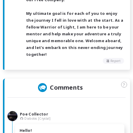
My ultimate goal is for each of you to enjoy
the journey I fell in love with at the start. As a
fellow Warrior of Light, I am here to be your
mentor and help make your adventure a truly
unique and memorable one. Welcome aboard,
and let’s embark on this never-ending journey
together!
Report
?
Comments
Poe Collector
Diabolos [Crystal]
Hello!