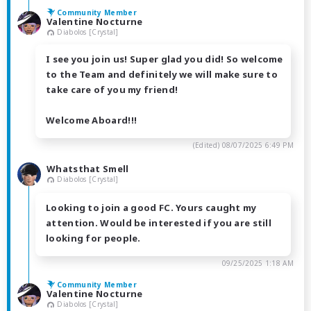
Community Member
Valentine Nocturne
Diabolos [Crystal]
I see you join us! Super glad you did! So welcome
to the Team and definitely we will make sure to
take care of you my friend!
Welcome Aboard!!!
(Edited)
08/07/2025 6:49 PM
Whatsthat Smell
Diabolos [Crystal]
Looking to join a good FC. Yours caught my
attention. Would be interested if you are still
looking for people.
09/25/2025 1:18 AM
Community Member
Valentine Nocturne
Diabolos [Crystal]