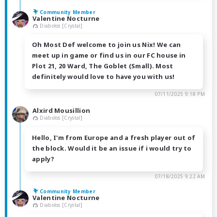
Community Member
Valentine Nocturne
Diabolos [Crystal]
Oh Most Def welcome to join us Nix! We can
meet up in game or find us in our FC house in
Plot 21, 20 Ward, The Goblet (Small). Most
definitely would love to have you with us!
07/11/2025 9:18 PM
Alxird Mousillion
Diabolos [Crystal]
Hello, I'm from Europe and a fresh player out of
the block. Would it be an issue if i would try to
apply?
07/18/2025 9:22 AM
Community Member
Valentine Nocturne
Diabolos [Crystal]