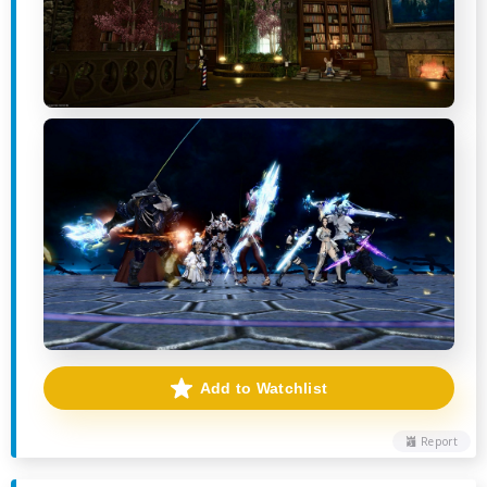
Add to Watchlist
Report