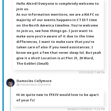
Hello Alxird! Everyone is completely welcome to
join us.
As our information mentions, we are a NA FC so
majority of our events happens in CT EST time
on the North America timeline. You’re welcome
to join us, see how things go. I just want to
make sure you’re aware of it due to the time
differences, I want to make sure that you’re
taken care of also if you need assistances. I
know we got a few that never sleep lol. But yeah
give it a shot! Location is at Plot 21, 20 Ward,
The Goblet (Small)
07/21/2025 7:48 PM
Damocles Collymore
Halicarnassus [Dynamis]
Hi im quite new to FFXIV would love to be apart
of your fc!
(Edited)
07/24/2025 11:25 PM