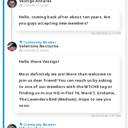
Vestigo Antares
Diabolos [Crystal]
Hello, coming back after about ten years. Are
you guys accepting new members?
06/18/2026 6:11 PM
Community Member
Valentine Nocturne
Diabolos [Crystal]
Hello there Vestigo!
Most definitely we are! More than welcome to
join us dear friend! You can reach us by asking
to one of our members with the WTCHR tag or
finding us in our HQ in Plot 16, Ward 7, Gridania,
The Lavenders Bed (Medium). Hope to see you
soon.
06/30/2026 3:47 AM
Community Member