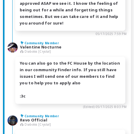
approved ASAP we see it. I know the feeling of
being out for a while and forgetting things
sometimes. But we can take care of it and help
you around for sure!
05/17/2025 7:59 PM
Community Member
Valentine Nocturne
Diabolos [Crystal]
You can also go to the FC House by the location
in our community Finder info. If you still have
issues I will send one of our members to find
you to help you to apply also
:3c
(Edited)
05/17/2025 8:03 PM
Community Member
Revo Official
Diabolos [Crystal]