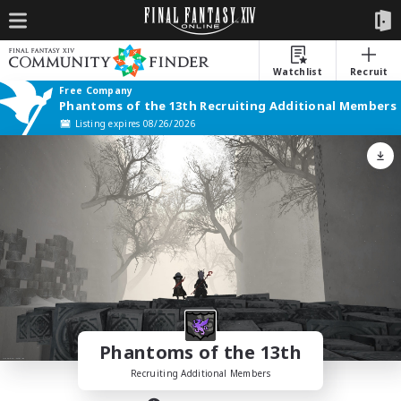
Watchlist
Recruit
Free Company
Phantoms of the 13th Recruiting Additional Members
Listing expires 08/26/2026
Phantoms of the 13th
Recruiting Additional Members