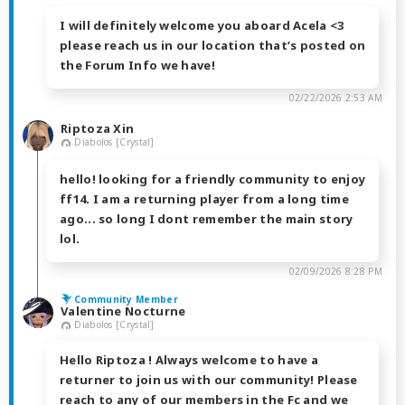
I will definitely welcome you aboard Acela <3
please reach us in our location that’s posted on
the Forum Info we have!
02/22/2026 2:53 AM
Riptoza Xin
Diabolos [Crystal]
hello! looking for a friendly community to enjoy
ff14. I am a returning player from a long time
ago... so long I dont remember the main story
lol.
02/09/2026 8:28 PM
Community Member
Valentine Nocturne
Diabolos [Crystal]
Hello Riptoza ! Always welcome to have a
returner to join us with our community! Please
reach to any of our members in the Fc and we