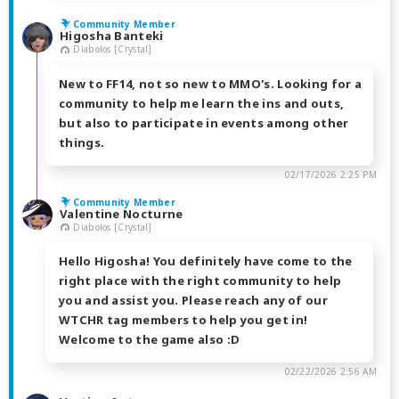
Community Member
Higosha Banteki
Diabolos [Crystal]
New to FF14, not so new to MMO's. Looking for a
community to help me learn the ins and outs,
but also to participate in events among other
things.
02/17/2026 2:25 PM
Community Member
Valentine Nocturne
Diabolos [Crystal]
Hello Higosha! You definitely have come to the
right place with the right community to help
you and assist you. Please reach any of our
WTCHR tag members to help you get in!
Welcome to the game also :D
02/22/2026 2:56 AM