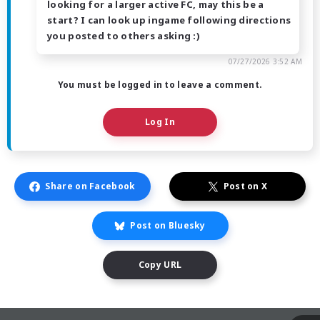
looking for a larger active FC, may this be a
start? I can look up ingame following directions
you posted to others asking :)
07/27/2026 3:52 AM
You must be logged in to leave a comment.
Log In
Share on Facebook
Post on X
Post on Bluesky
Copy URL