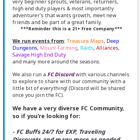
very beginner sprouts, veterans, returners,
high end duty players & most importantly
adventurer’s that wants growth, meet new
friends and be part of a great family.
***Reminder this is a 21+ Free Company***
We run events from
:
Treasure Maps
,
Deep
Dungeons
,
Mount Farming
,
Raids
,
Alliances
,
Savage High End Duty
and many more around the seasons.
We also run a
FC Discord
with various channels
to explore to share with our community with a
little bit of everything! (Discord will be shared
once you join the FC).
We have a very diverse FC Community,
so if you’re looking for:
- FC Buffs 24/7 for EXP, Traveling
Discounts and many more as needed.