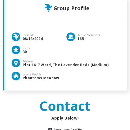
Group Profile
Formed
Active Members
08/13/2024
165
Rank
30
Address
Plot 16, 7 Ward, The Lavender Beds (Medium)
Estate Profile
Phantoms Meadow
Contact
Apply Below!
Recruiter Profile