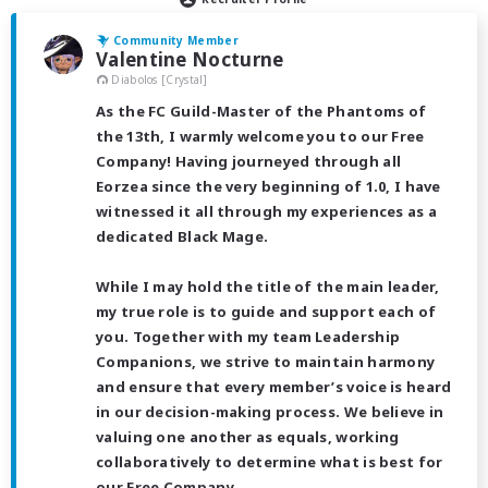
Community Member
Valentine Nocturne
Diabolos [Crystal]
As the FC Guild-Master of the Phantoms of
the 13th, I warmly welcome you to our Free
Company! Having journeyed through all
Eorzea since the very beginning of 1.0, I have
witnessed it all through my experiences as a
dedicated Black Mage.
While I may hold the title of the main leader,
my true role is to guide and support each of
you. Together with my team Leadership
Companions, we strive to maintain harmony
and ensure that every member’s voice is heard
in our decision-making process. We believe in
valuing one another as equals, working
collaboratively to determine what is best for
our Free Company.